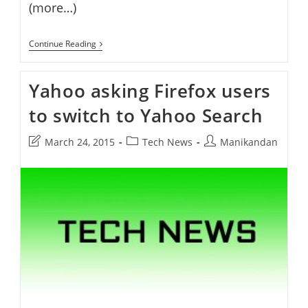
(more…)
Yahoo
Continue Reading
Launches
Yahoo
Politics
Yahoo asking Firefox users
to switch to Yahoo Search
Post
Post
Post
March 24, 2015
Tech News
Manikandan
last
category:
author:
modified: