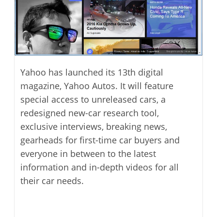
Yahoo has launched its 13th digital
magazine, Yahoo Autos. It will feature
special access to unreleased cars, a
redesigned new-car research tool,
exclusive interviews, breaking news,
gearheads for first-time car buyers and
everyone in between to the latest
information and in-depth videos for all
their car needs.