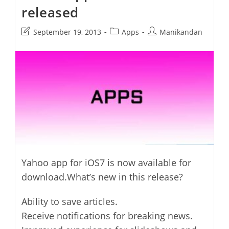
released
Features
Post
Post
Post
September 19, 2013
Apps
Manikandan
last
category:
author:
modified:
Yahoo app for iOS7 is now available for
download.What’s new in this release?
Ability to save articles.
Receive notifications for breaking news.