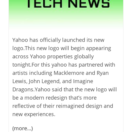
Yahoo has officially launched its new
logo.This new logo will begin appearing
across Yahoo properties globally
tonight.For this yahoo has partnered with
artists including Macklemore and Ryan
Lewis, John Legend, and Imagine
Dragons.Yahoo said that the new logo will
be a modern redesign that’s more
reflective of their reimagined design and
new experiences.
(more…)