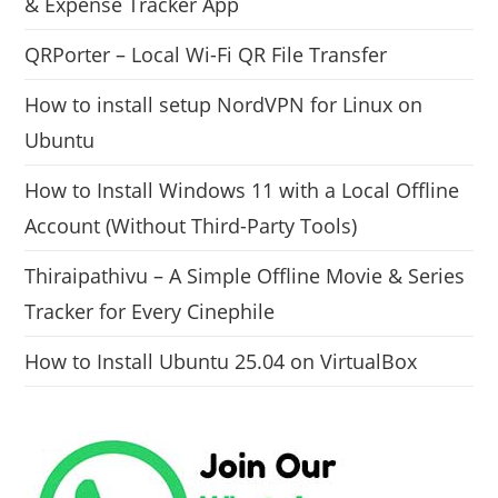
& Expense Tracker App
QRPorter – Local Wi-Fi QR File Transfer
How to install setup NordVPN for Linux on
Ubuntu
How to Install Windows 11 with a Local Offline
Account (Without Third-Party Tools)
Thiraipathivu – A Simple Offline Movie & Series
Tracker for Every Cinephile
How to Install Ubuntu 25.04 on VirtualBox