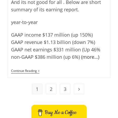
And its not good for all . Below are short
summary of its earning report.
year-to-year
GAAP income $137 million (up 150%)
GAAP revenue $1.13 billion (down 7%)
GAAP net earnings $331 million (Up 46%
non-GAAP $386 million (up 6%)
(more…)
Yahoo
Continue Reading
Q2
2013
Earnings
1
2
3
Go to the next page
Buy Me a Coffee