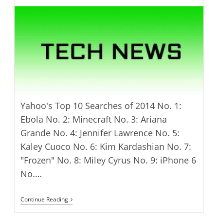
Yahoo's Top 10 Searches of 2014 No. 1:
Ebola No. 2: Minecraft No. 3: Ariana
Grande No. 4: Jennifer Lawrence No. 5:
Kaley Cuoco No. 6: Kim Kardashian No. 7:
"Frozen" No. 8: Miley Cyrus No. 9: iPhone 6
No.…
Yahoo’s
Continue Reading
2014
Year