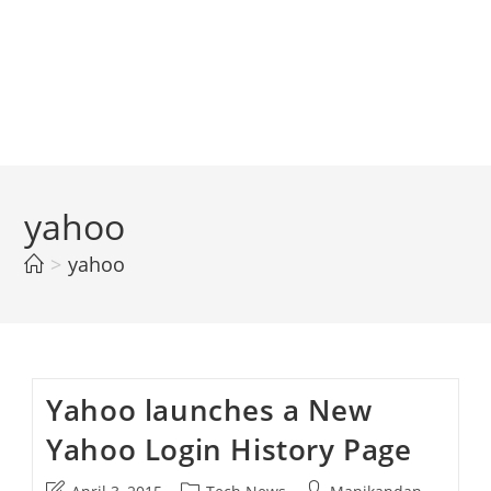
yahoo
>
yahoo
Yahoo launches a New
Yahoo Login History Page
Post
Post
Post