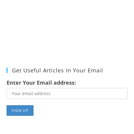
Get Useful Articles In Your Email
Enter Your Email address: