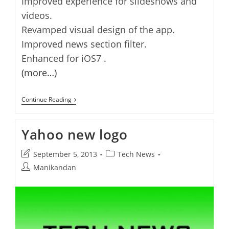
Improved experience for slideshows and
videos.
Revamped visual design of the app.
Improved news section filter.
Enhanced for iOS7 .
(more…)
Yahoo
Continue Reading
App
For
IOS
Yahoo new logo
3.2
Released
Post
Post
September 5, 2013
Tech News
last
category:
Post
Manikandan
modified:
author: