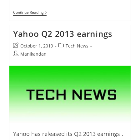
Yahoo
Continue Reading
New
Logo
Yahoo Q2 2013 earnings
Post
Post
October 1, 2019
Tech News
last
category:
Post
Manikandan
modified:
author:
Yahoo has released its Q2 2013 earnings .