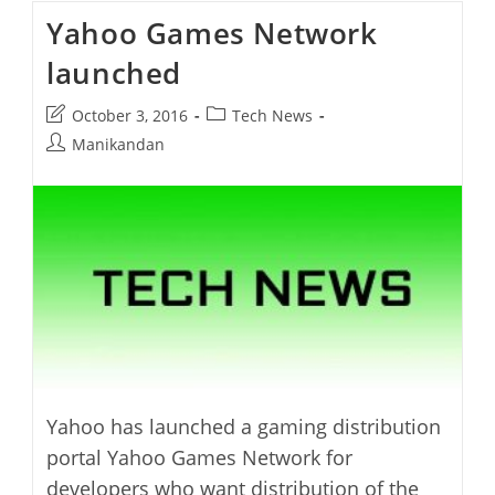
In
Yahoo Games Network
Review
launched
Post
Post
October 3, 2016
Tech News
last
category:
Post
Manikandan
modified:
author:
Yahoo has launched a gaming distribution
portal Yahoo Games Network for
developers who want distribution of the