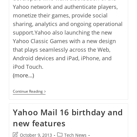
Yahoo network and authenticate players,
monetize their games, provide social
sharing, analytics and ongoing operational
support.Yahoo also launching the new
Yahoo Classic Games with a new design
that plays seamlessly across the Web,
Android devices and iPad, iPhone, and
iPod Touch.
(more…)
Yahoo
Continue Reading
Games
Network
Launched
Yahoo Mail 16 birthday and
new features
Post
Post
October 9, 2013
Tech News