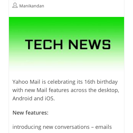
last
category:
Post
Manikandan
modified:
author:
Yahoo Mail is celebrating its 16th birthday
with new Mail features across the desktop,
Android and iOS.
New features:
introducing new conversations – emails