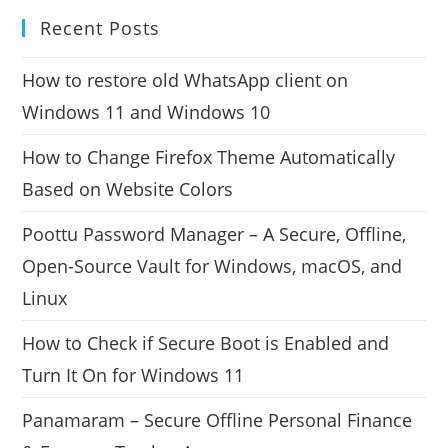
Recent Posts
How to restore old WhatsApp client on
Windows 11 and Windows 10
How to Change Firefox Theme Automatically
Based on Website Colors
Poottu Password Manager – A Secure, Offline,
Open-Source Vault for Windows, macOS, and
Linux
How to Check if Secure Boot is Enabled and
Turn It On for Windows 11
Panamaram – Secure Offline Personal Finance