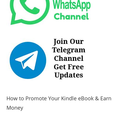
How to Promote Your Kindle eBook & Earn
Money