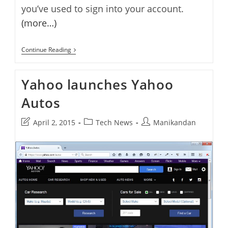
you’ve used to sign into your account.
(more…)
Yahoo
Continue Reading
Launches
A
New
Yahoo launches Yahoo
Yahoo
Login
Autos
History
Page
Post
Post
Post
April 2, 2015
Tech News
Manikandan
last
category:
author:
modified: