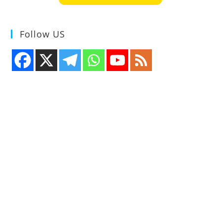
Follow US