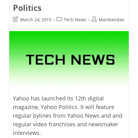
Politics
Post
Post
Post
March 24, 2015
Tech News
Manikandan
last
category:
author:
modified:
Yahoo has launched its 12th digital
magazine, Yahoo Politics. It will feature
regular bylines from Yahoo News and and
regular video franchises and newsmaker
interviews.