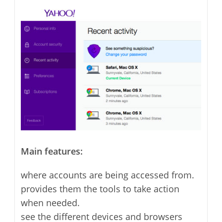
Main features:
where accounts are being accessed from.
provides them the tools to take action
when needed.
see the different devices and browsers