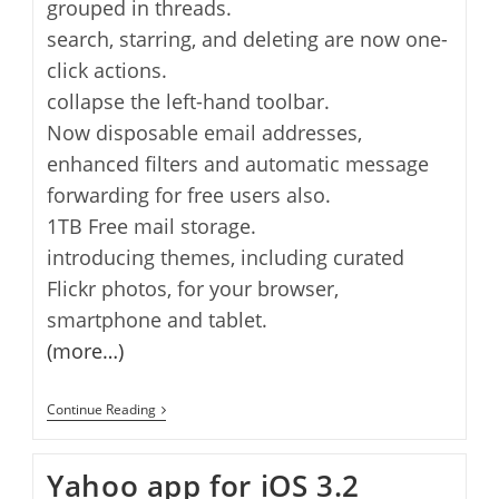
grouped in threads.
search, starring, and deleting are now one-
click actions.
collapse the left-hand toolbar.
Now disposable email addresses,
enhanced filters and automatic message
forwarding for free users also.
1TB Free mail storage.
introducing themes, including curated
Flickr photos, for your browser,
smartphone and tablet.
(more…)
Yahoo
Continue Reading
Mail
16
Birthday
Yahoo app for iOS 3.2
And
New