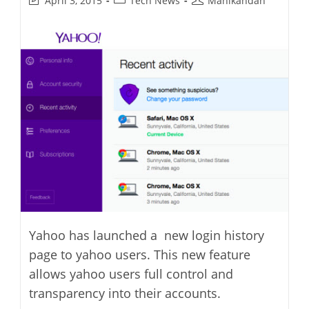
April 3, 2015
Tech News
Manikandan
last
category:
author:
modified:
Yahoo has launched a new login history
page to yahoo users. This new feature
allows yahoo users full control and
transparency into their accounts.