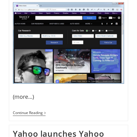
(more…)
Yahoo
Continue Reading
Launches
Yahoo
Autos
Yahoo launches Yahoo