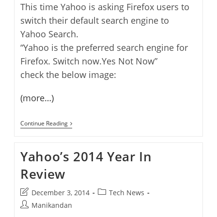
This time Yahoo is asking Firefox users to
switch their default search engine to
Yahoo Search.
“Yahoo is the preferred search engine for
Firefox. Switch now.Yes Not Now”
check the below image:
(more…)
Yahoo
Continue Reading
Asking
Firefox
Users
Yahoo’s 2014 Year In
To
Switch
Review
To
Yahoo
Search
Post
Post
December 3, 2014
Tech News
last
category:
Post
Manikandan
modified:
author: