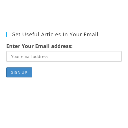
Get Useful Articles In Your Email
Enter Your Email address: