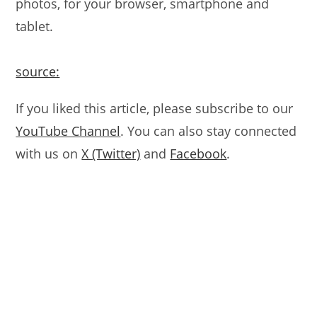
photos, for your browser, smartphone and
tablet.
source:
If you liked this article, please subscribe to our
YouTube Channel
. You can also stay connected
with us on
X (Twitter)
and
Facebook
.