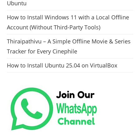
Ubuntu
How to Install Windows 11 with a Local Offline
Account (Without Third-Party Tools)
Thiraipathivu – A Simple Offline Movie & Series
Tracker for Every Cinephile
How to Install Ubuntu 25.04 on VirtualBox