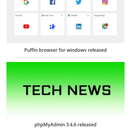
Puffin browser for windows released
phpMyAdmin 3.4.6 released