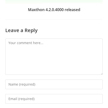
Maxthon 4.2.0.4000 released
Leave a Reply
Comment
Enter
your
name
Enter
or
your
username