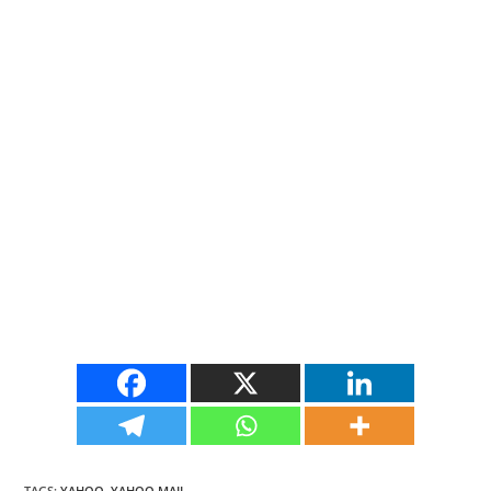
TAGS
:
YAHOO
,
YAHOO MAIL