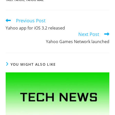
Previous Post
Read
more
Yahoo app for iOS 3.2 released
articles
Next Post
Yahoo Games Network launched
YOU MIGHT ALSO LIKE