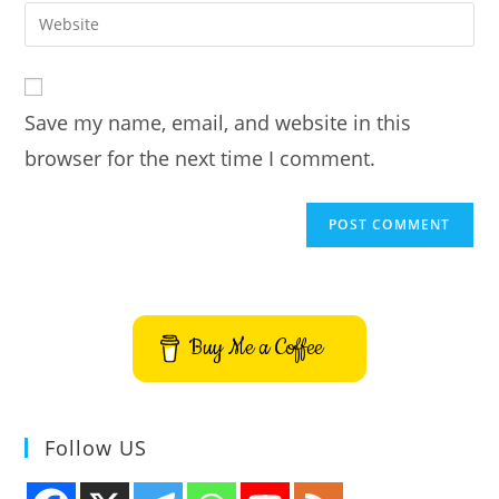
email
Enter
to
address
your
comment
to
website
comment
URL
Save my name, email, and website in this
(optional)
browser for the next time I comment.
Buy Me a Coffee
Follow US