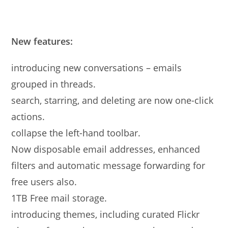
New features:
introducing new conversations – emails
grouped in threads.
search, starring, and deleting are now one-click
actions.
collapse the left-hand toolbar.
Now disposable email addresses, enhanced
filters and automatic message forwarding for
free users also.
1TB Free mail storage.
introducing themes, including curated Flickr