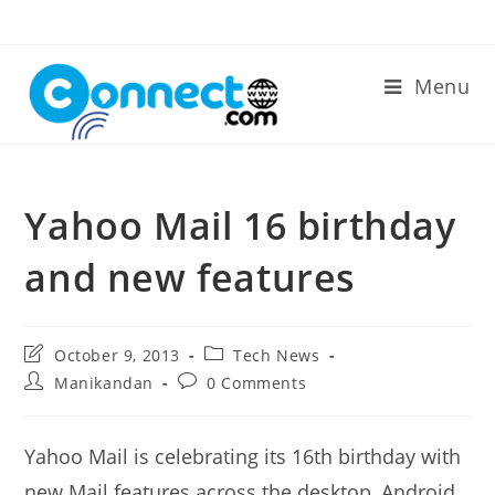
Skip
to
content
Menu
Yahoo Mail 16 birthday
and new features
Post
Post
October 9, 2013
Tech News
last
category:
Post
Post
Manikandan
0 Comments
modified:
author:
comments:
Yahoo Mail is celebrating its 16th birthday with
new Mail features across the desktop, Android