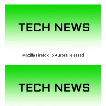
Mozilla Firefox 15 Aurora released