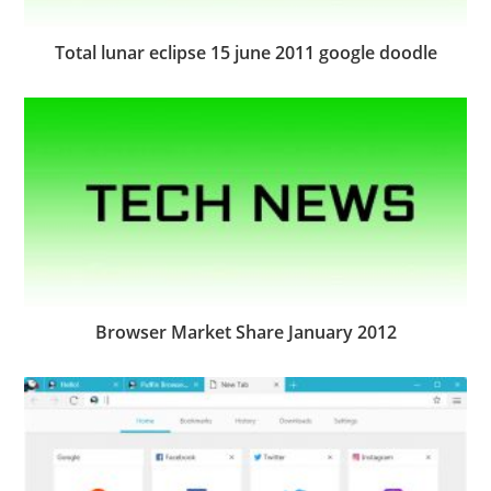
Total lunar eclipse 15 june 2011 google doodle
Browser Market Share January 2012