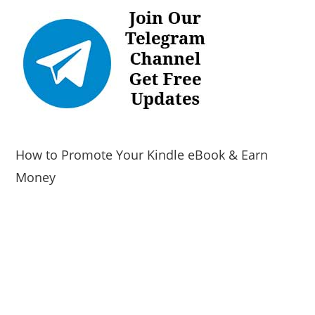
How to Promote Your Kindle eBook & Earn
Money