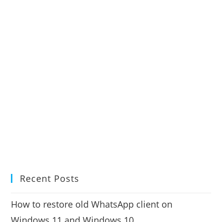
Recent Posts
How to restore old WhatsApp client on
Windows 11 and Windows 10