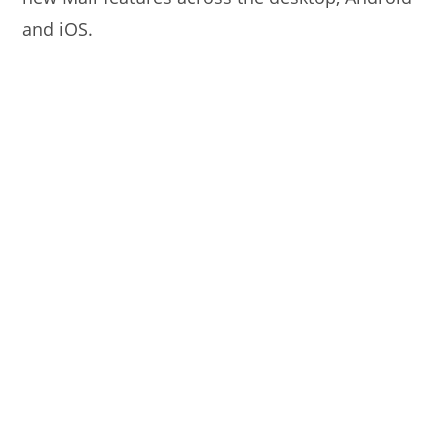
and iOS.