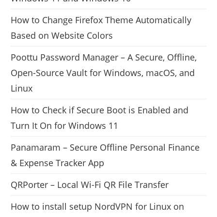
How to Change Firefox Theme Automatically
Based on Website Colors
Poottu Password Manager – A Secure, Offline,
Open-Source Vault for Windows, macOS, and
Linux
How to Check if Secure Boot is Enabled and
Turn It On for Windows 11
Panamaram – Secure Offline Personal Finance
& Expense Tracker App
QRPorter – Local Wi-Fi QR File Transfer
How to install setup NordVPN for Linux on