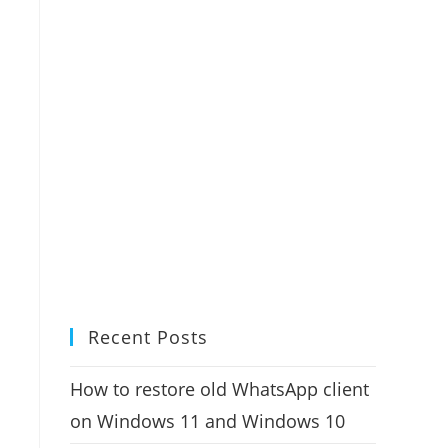
Recent Posts
How to restore old WhatsApp client
on Windows 11 and Windows 10