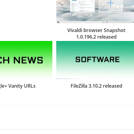
Vivaldi browser Snapshot
1.0.196.2 released
le+ Vanity URLs
FileZilla 3.10.2 released