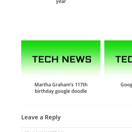
year
Martha Graham’s 117th
Goog
birthday google doodle
Leave a Reply
Comment