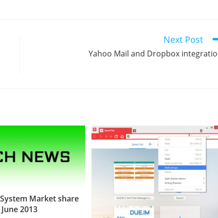
Next Post
Yahoo Mail and Dropbox integrati
 System Market share
June 2013