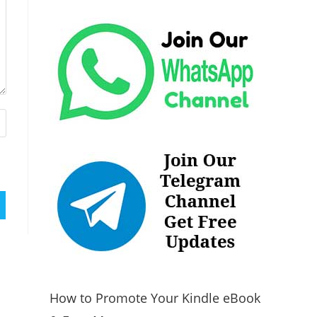
How to Promote Your Kindle eBook