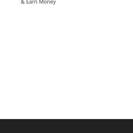
& Earn Money