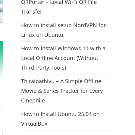
QRPorter – Local Wi-Fi QR File
Transfer
How to install setup NordVPN for
Linux on Ubuntu
How to Install Windows 11 with a
Local Offline Account (Without
Third-Party Tools)
Thiraipathivu – A Simple Offline
Movie & Series Tracker for Every
Cinephile
How to Install Ubuntu 25.04 on
VirtualBox