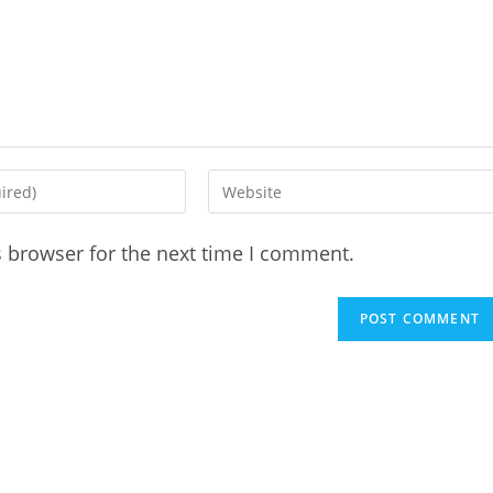
Enter
your
website
s browser for the next time I comment.
URL
(optional)