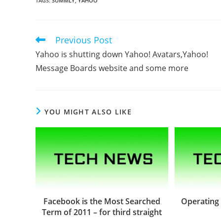
TAGS
:
SUMMLY
,
YAHOO
Previous Post
Read
more
Yahoo is shutting down Yahoo! Avatars,Yahoo!
articles
Message Boards website and some more
YOU MIGHT ALSO LIKE
Facebook is the Most Searched
Operating
Term of 2011 – for third straight