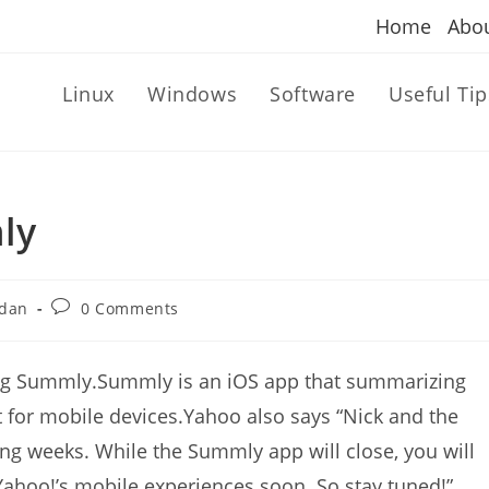
Home
Abo
Linux
Windows
Software
Useful Tip
ly
Post
dan
0 Comments
comments:
ing Summly.Summly is an iOS app that summarizing
t for mobile devices.Yahoo also says “Nick and the
g weeks. While the Summly app will close, you will
Yahoo!’s mobile experiences soon. So stay tuned!”