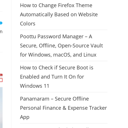
How to Change Firefox Theme
Automatically Based on Website
Colors
on
Poottu Password Manager – A
Secure, Offline, Open-Source Vault
for Windows, macOS, and Linux
How to Check if Secure Boot is
Enabled and Turn It On for
Windows 11
Panamaram – Secure Offline
Personal Finance & Expense Tracker
App