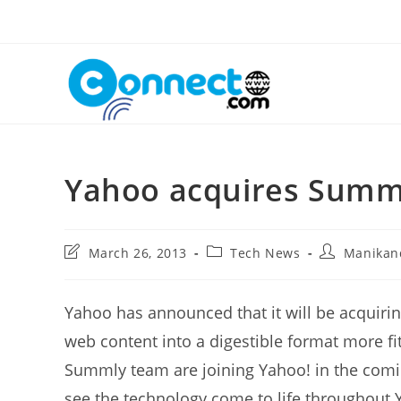
Skip
to
content
Yahoo acquires Summ
Post
Post
Post
March 26, 2013
Tech News
Manikan
last
category:
author:
modified:
Yahoo has announced that it will be acquir
web content into a digestible format more fi
Summly team are joining Yahoo! in the comin
see the technology come to life throughout 