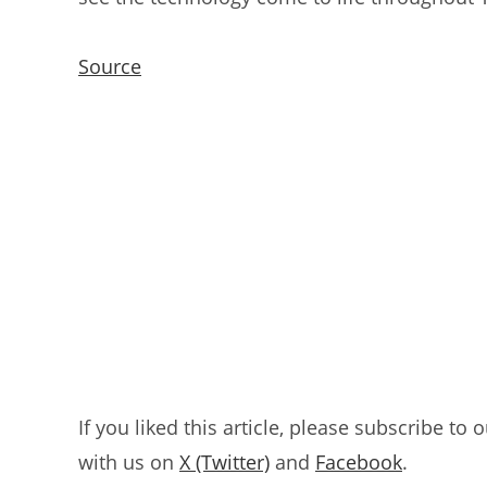
Source
If you liked this article, please subscribe to 
with us on
X (Twitter)
and
Facebook
.