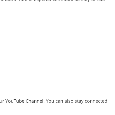
our
YouTube Channel
. You can also stay connected