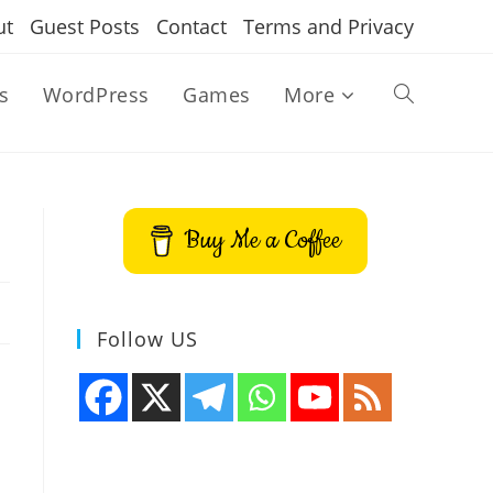
ut
Guest Posts
Contact
Terms and Privacy
s
WordPress
Games
More
Toggle
website
Buy Me a Coffee
search
Follow US