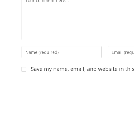
Enter
Enter
your
your
name
email
Save my name, email, and website in thi
or
address
username
to
to
comment
comment