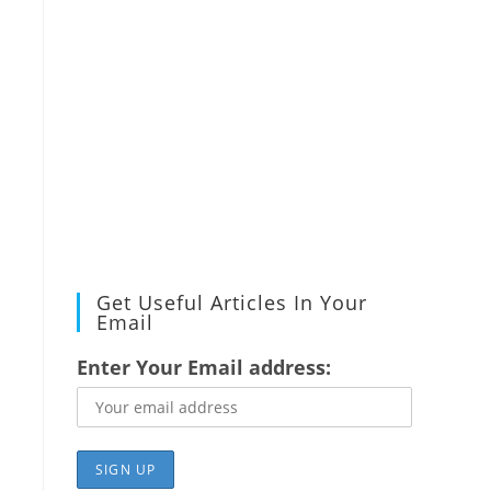
Get Useful Articles In Your
Email
Enter Your Email address: