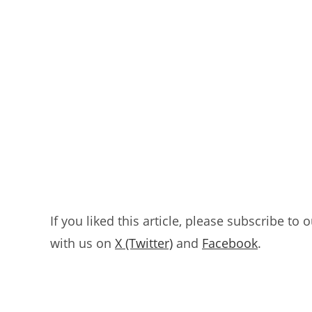
If you liked this article, please subscribe to 
with us on
X (Twitter)
and
Facebook
.