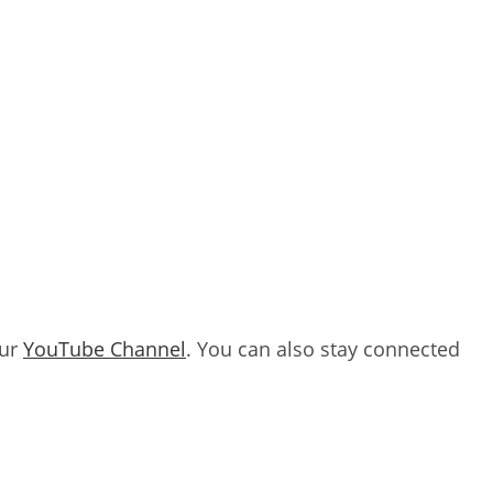
our
YouTube Channel
. You can also stay connected