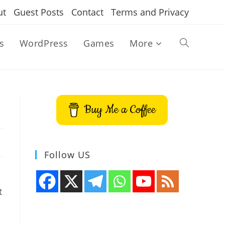
ut
Guest Posts
Contact
Terms and Privacy
s
WordPress
Games
More
Toggle
website
Buy Me a Coffee
search
Follow US
t