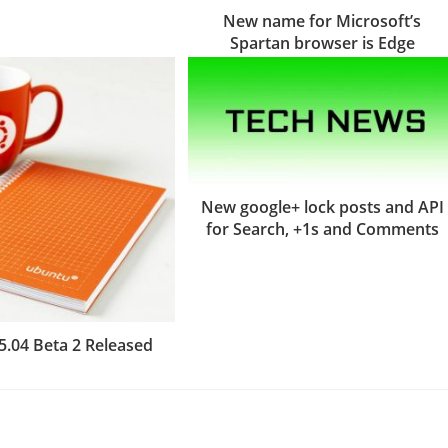
New name for Microsoft’s
Spartan browser is Edge
New google+ lock posts and API
for Search, +1s and Comments
5.04 Beta 2 Released