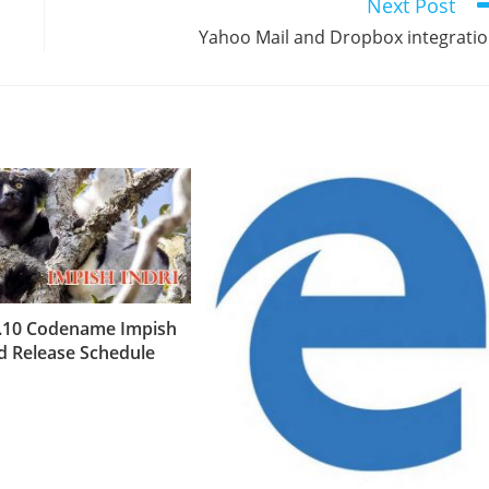
Next Post
Yahoo Mail and Dropbox integrati
.10 Codename Impish
nd Release Schedule