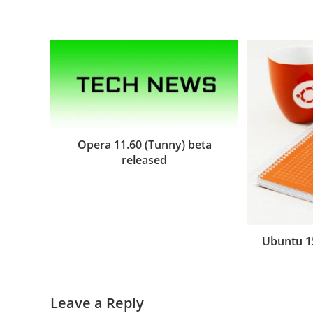
Opera 11.60 (Tunny) beta
released
Ubuntu 1
Leave a Reply