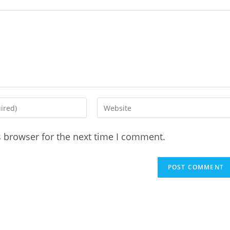
Enter
your
website
s browser for the next time I comment.
URL
(optional)