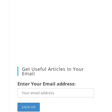
Get Useful Articles In Your
Email
Enter Your Email address: