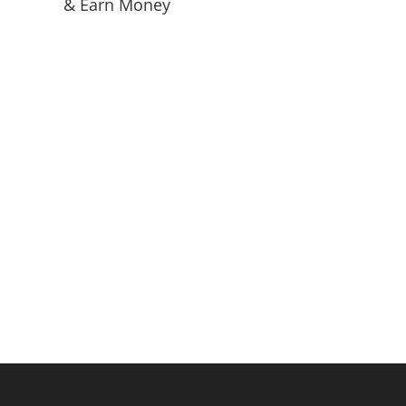
& Earn Money