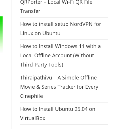
QRPorter – Local Wi-Fi QR File
Transfer
How to install setup NordVPN for
Linux on Ubuntu
How to Install Windows 11 with a
Local Offline Account (Without
Third-Party Tools)
Thiraipathivu – A Simple Offline
Movie & Series Tracker for Every
Cinephile
How to Install Ubuntu 25.04 on
VirtualBox