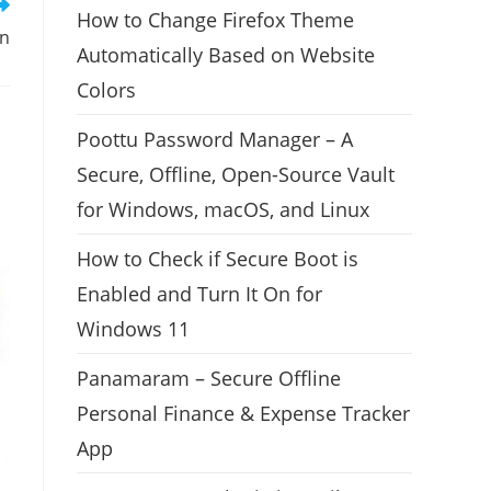
How to Change Firefox Theme
on
Automatically Based on Website
Colors
Poottu Password Manager – A
Secure, Offline, Open-Source Vault
for Windows, macOS, and Linux
How to Check if Secure Boot is
Enabled and Turn It On for
Windows 11
Panamaram – Secure Offline
Personal Finance & Expense Tracker
App