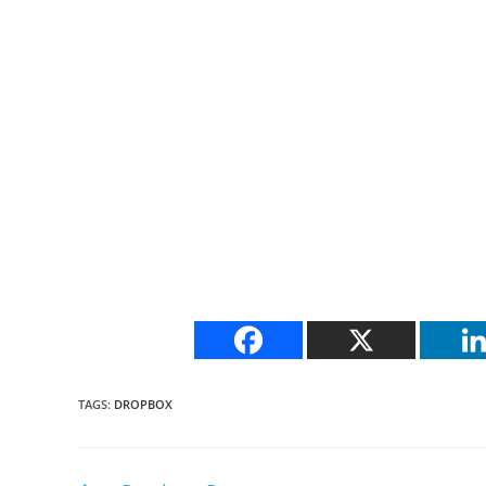
TAGS
:
DROPBOX