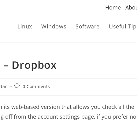
Home
Abo
Linux
Windows
Software
Useful Tip
b – Dropbox
Post
dan
0 Comments
comments:
 its web-based version that allows you check all the
ng off from the account settings page, if you prefer no