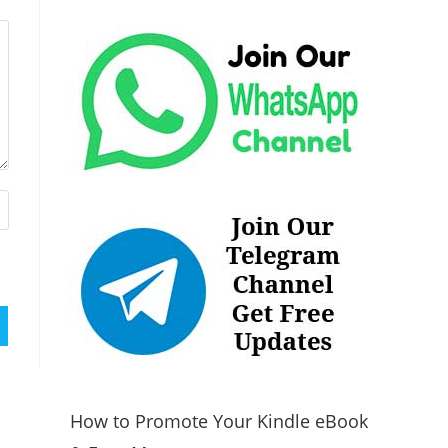
How to Promote Your Kindle eBook