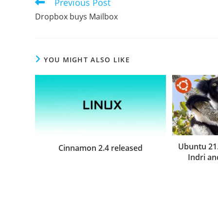
Previous Post
Read
more
Dropbox buys Mailbox
articles
YOU MIGHT ALSO LIKE
Ubuntu 21
Cinnamon 2.4 released
Indri a