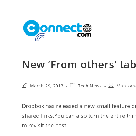
Skip
to
content
New ‘From others’ ta
Post
Post
Post
March 29, 2013
Tech News
Manikan
last
category:
author:
modified:
Dropbox has released a new small feature on
shared links.You can also turn the entire thi
to revisit the past.