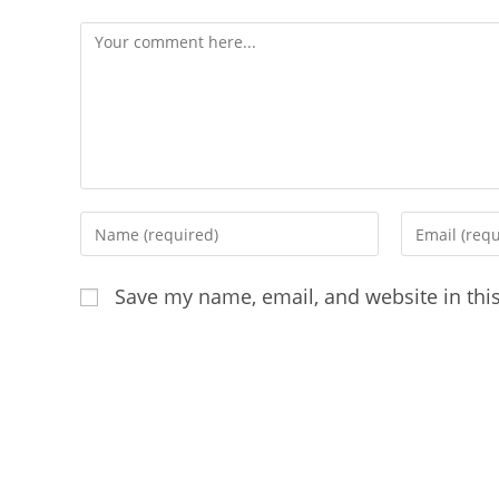
Comment
Enter
Enter
your
your
name
email
Save my name, email, and website in thi
or
address
username
to
to
comment
comment