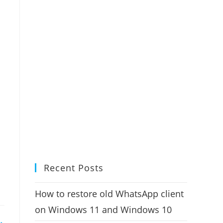
Recent Posts
How to restore old WhatsApp client
on Windows 11 and Windows 10