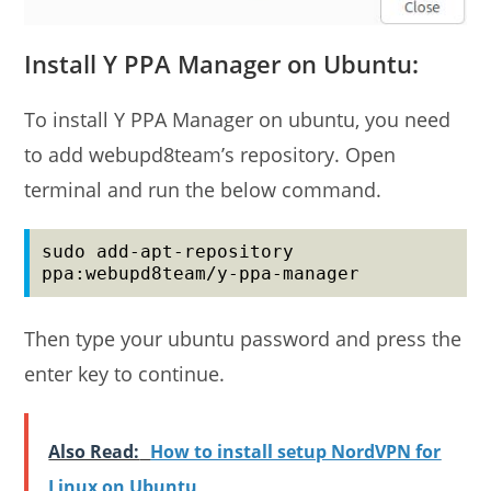
Install Y PPA Manager on Ubuntu:
To install Y PPA Manager on ubuntu, you need
to add webupd8team’s repository. Open
terminal and run the below command.
sudo add-apt-repository 
ppa:webupd8team/y-ppa-manager
Then type your ubuntu password and press the
enter key to continue.
Also Read:
How to install setup NordVPN for
Linux on Ubuntu