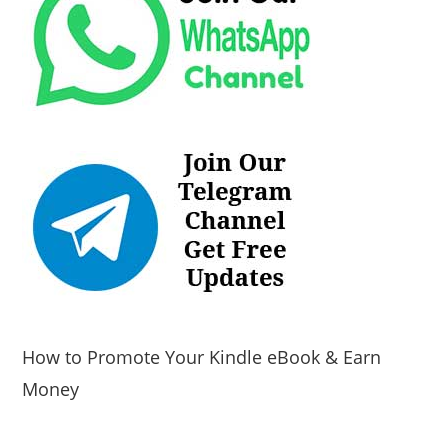
How to Promote Your Kindle eBook & Earn
Money