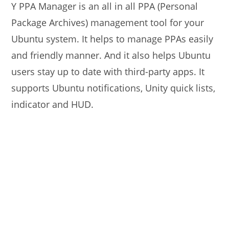
Y PPA Manager is an all in all PPA (Personal
Package Archives) management tool for your
Ubuntu system. It helps to manage PPAs easily
and friendly manner. And it also helps Ubuntu
users stay up to date with third-party apps. It
supports Ubuntu notifications, Unity quick lists,
indicator and HUD.