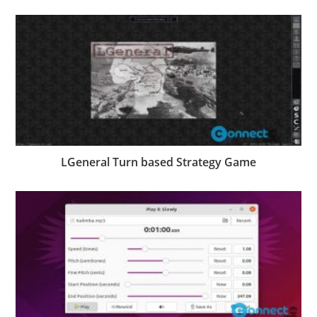
LGeneral Turn based Strategy Game