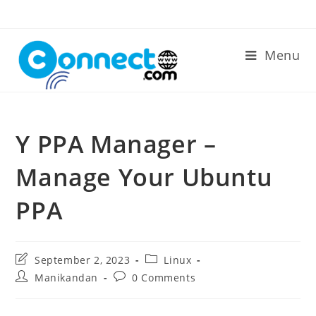
Skip
to
content
Menu
Y PPA Manager –
Manage Your Ubuntu
PPA
Post
Post
September 2, 2023
Linux
last
category:
Post
Post
Manikandan
0 Comments
modified:
author:
comments: