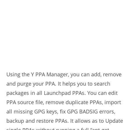
Using the Y PPA Manager, you can add, remove
and purge your PPA. It helps you to search
packages in all Launchpad PPAs. You can edit
PPA source file, remove duplicate PPAs, import
all missing GPG keys, fix GPG BADSIG errors,
backup and restore PPAs. It allows as to Update