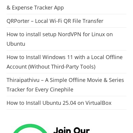
& Expense Tracker App
QRPorter – Local Wi-Fi QR File Transfer
How to install setup NordVPN for Linux on
Ubuntu
How to Install Windows 11 with a Local Offline
Account (Without Third-Party Tools)
Thiraipathivu – A Simple Offline Movie & Series
Tracker for Every Cinephile
How to Install Ubuntu 25.04 on VirtualBox