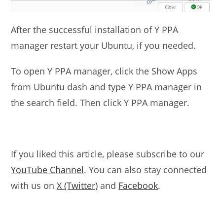
After the successful installation of Y PPA
manager restart your Ubuntu, if you needed.
To open Y PPA manager, click the Show Apps
from Ubuntu dash and type Y PPA manager in
the search field. Then click Y PPA manager.
If you liked this article, please subscribe to our
YouTube Channel
. You can also stay connected
with us on
X (Twitter)
and
Facebook
.