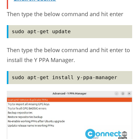
Then type the below command and hit enter
sudo apt-get update
Then type the below command and hit enter to
install the Y PPA Manager.
sudo apt-get install y-ppa-manager