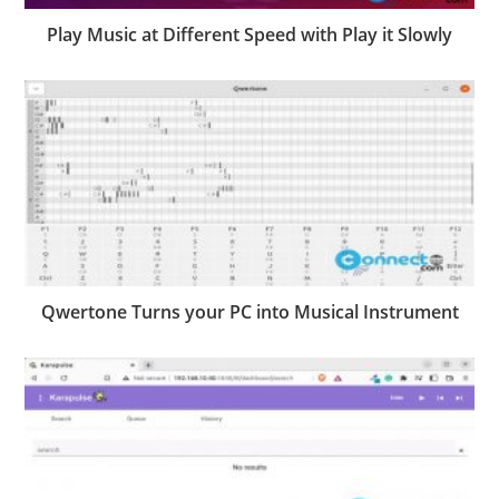
Play Music at Different Speed with Play it Slowly
Qwertone Turns your PC into Musical Instrument