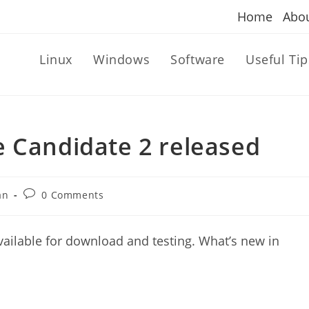
Home
Abo
Linux
Windows
Software
Useful Tip
e Candidate 2 released
Post
an
0 Comments
comments:
ailable for download and testing. What’s new in