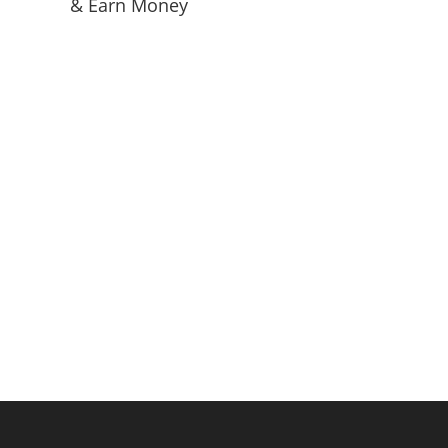
& Earn Money