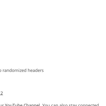
to randomized headers
 2
our
YouTube Channel
. You can also stay connected