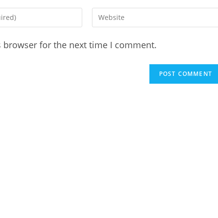
Enter
your
website
s browser for the next time I comment.
URL
(optional)