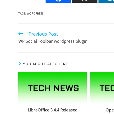
TAGS
:
WORDPRESS
Previous Post
Read
more
WP Social Toolbar wordpress plugin
articles
YOU MIGHT ALSO LIKE
LibreOffice 3.4.4 Released
Oper