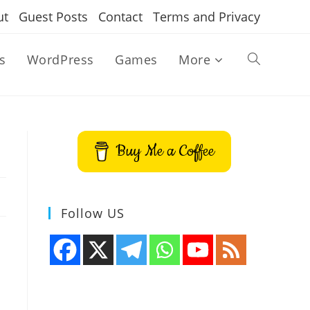
ut
Guest Posts
Contact
Terms and Privacy
s
WordPress
Games
More
Toggle
website
Buy Me a Coffee
search
Follow US