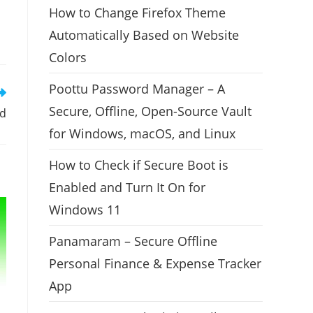
How to Change Firefox Theme
Automatically Based on Website
Colors
Poottu Password Manager – A
Secure, Offline, Open-Source Vault
ed
for Windows, macOS, and Linux
How to Check if Secure Boot is
Enabled and Turn It On for
Windows 11
Panamaram – Secure Offline
Personal Finance & Expense Tracker
App