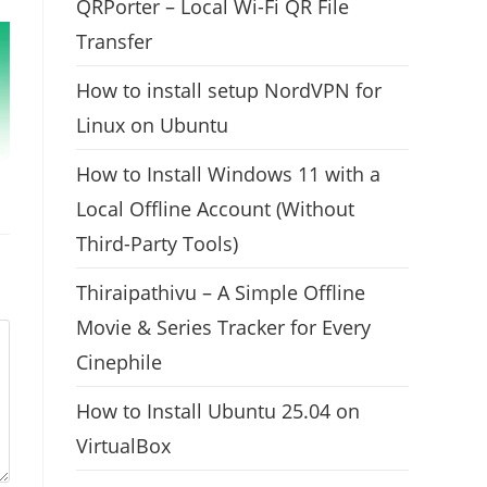
QRPorter – Local Wi-Fi QR File
Transfer
How to install setup NordVPN for
Linux on Ubuntu
How to Install Windows 11 with a
Local Offline Account (Without
Third-Party Tools)
Thiraipathivu – A Simple Offline
Movie & Series Tracker for Every
Cinephile
How to Install Ubuntu 25.04 on
VirtualBox