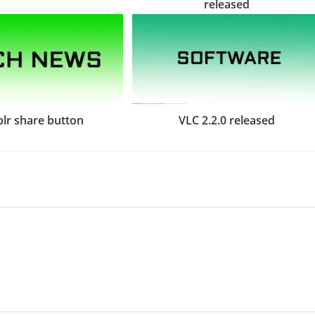
released
lr share button
VLC 2.2.0 released