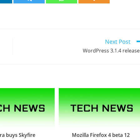
Next Post
WordPress 3.1.4 releas
a buys Skyfire
Mozilla Firefox 4 beta 12