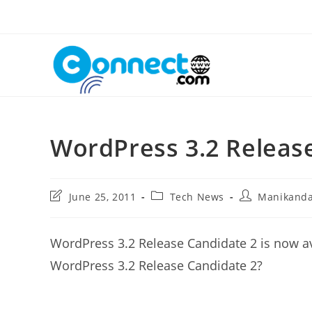
Skip
to
content
WordPress 3.2 Releas
Post
Post
Post
June 25, 2011
Tech News
Manikand
last
category:
author:
modified:
WordPress 3.2 Release Candidate 2 is now av
WordPress 3.2 Release Candidate 2?