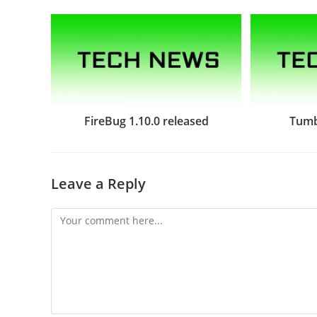
FireBug 1.10.0 released
Tumb
Leave a Reply
Comment