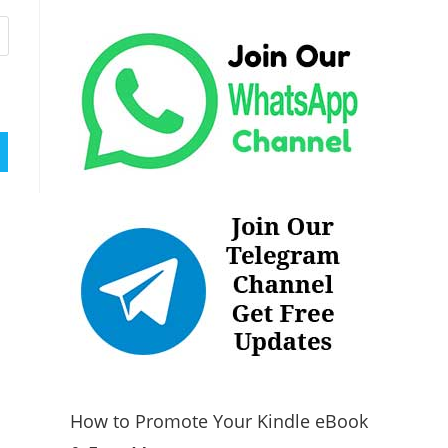
How to Promote Your Kindle eBook