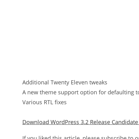
Additional Twenty Eleven tweaks
A new theme support option for defaulting 
Various RTL fixes
Download WordPress 3.2 Release Candidate
If you liked this article, please subscribe to 