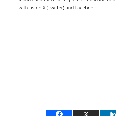
with us on
X (Twitter)
and
Facebook
.