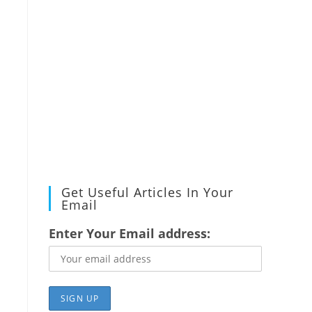
Get Useful Articles In Your
Email
Enter Your Email address: