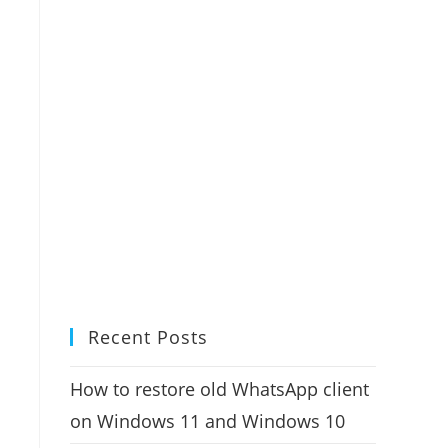
Recent Posts
How to restore old WhatsApp client
on Windows 11 and Windows 10