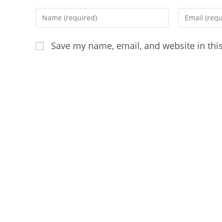
Enter
Enter
your
your
name
email
Save my name, email, and website in thi
or
address
username
to
to
comment
comment