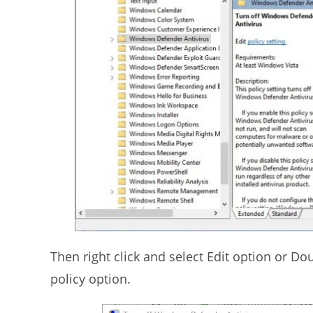
Then right click and select Edit option or D
policy option.