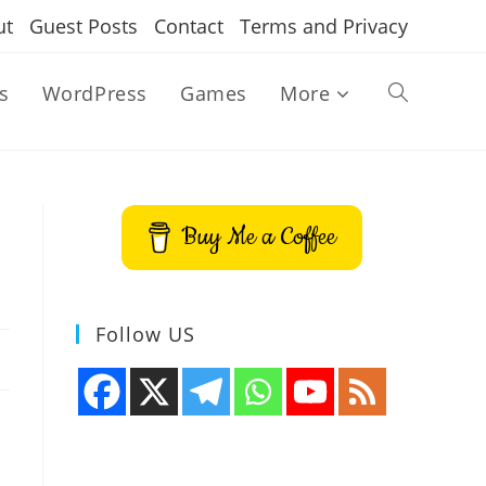
ut
Guest Posts
Contact
Terms and Privacy
s
WordPress
Games
More
Toggle
website
Buy Me a Coffee
search
Follow US