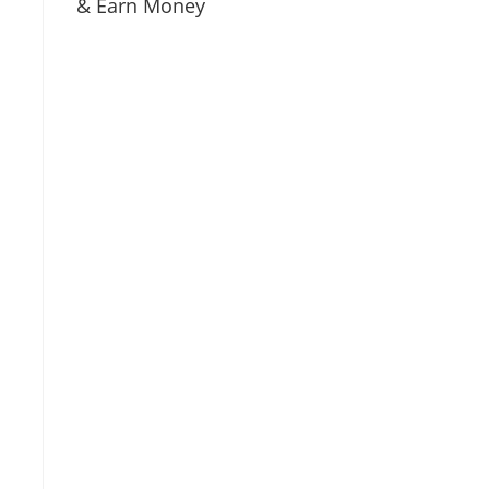
& Earn Money