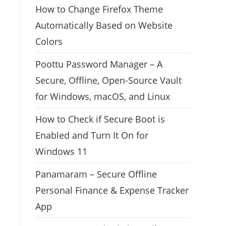
How to Change Firefox Theme
Automatically Based on Website
Colors
Poottu Password Manager – A
Secure, Offline, Open-Source Vault
for Windows, macOS, and Linux
How to Check if Secure Boot is
Enabled and Turn It On for
Windows 11
Panamaram – Secure Offline
Personal Finance & Expense Tracker
App