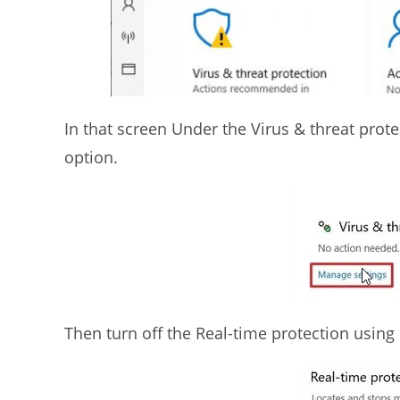
In that screen Under the Virus & threat prote
option.
Then turn off the Real-time protection using