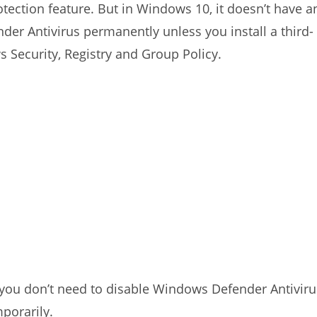
otection feature. But in Windows 10, it doesn’t have a
der Antivirus permanently unless you install a third-
s Security, Registry and Group Policy.
k, you don’t need to disable Windows Defender Antiviru
porarily.