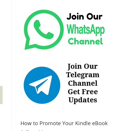
How to Promote Your Kindle eBook