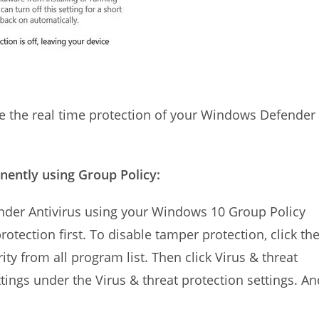
le the real time protection of your Windows Defender
ently using Group Policy:
der Antivirus using your Windows 10 Group Policy
otection first. To disable tamper protection, click th
y from all program list. Then click Virus & threat
ttings under the Virus & threat protection settings. An