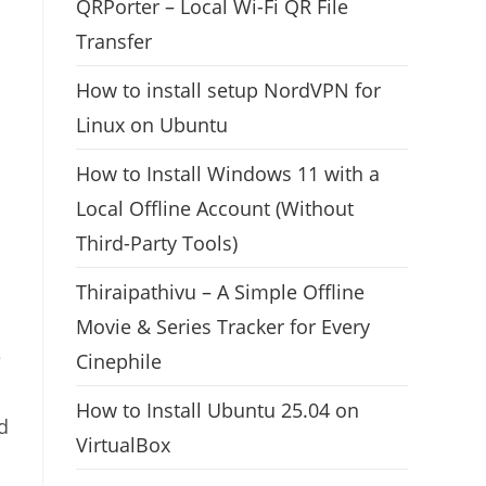
QRPorter – Local Wi-Fi QR File
Transfer
How to install setup NordVPN for
Linux on Ubuntu
How to Install Windows 11 with a
Local Offline Account (Without
Third-Party Tools)
Thiraipathivu – A Simple Offline
Movie & Series Tracker for Every
e
Cinephile
How to Install Ubuntu 25.04 on
d
VirtualBox