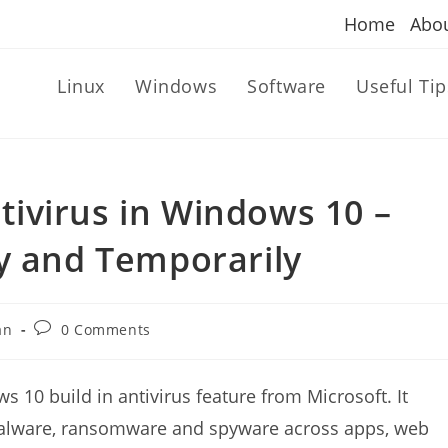
Home
Abo
Linux
Windows
Software
Useful Tip
ivirus in Windows 10 –
y and Temporarily
Post
an
0 Comments
comments:
 10 build in antivirus feature from Microsoft. It
, malware, ransomware and spyware across apps, web