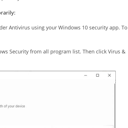
arily:
er Antivirus using your Windows 10 security app. To
ws Security from all program list. Then click Virus &