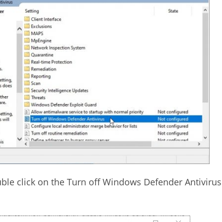
ouble click on the Turn off Windows Defender Antivirus