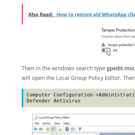
Also Read:
How to restore old WhatsApp cl
Then in the windows search type
gpedit.msc
will open the Local Group Policy Editor. Then
Computer Configuration->Administrati
Defender Antivirus