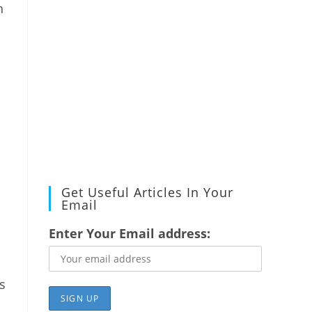
n
Get Useful Articles In Your
Email
Enter Your Email address:
s