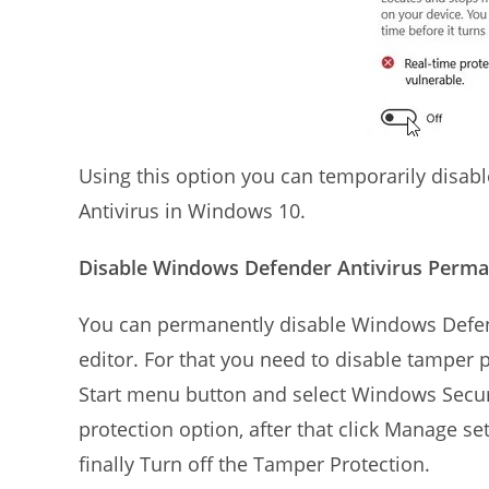
Using this option you can temporarily disab
Antivirus in Windows 10.
Disable Windows Defender Antivirus Perman
You can permanently disable Windows Defen
editor. For that you need to disable tamper pr
Start menu button and select Windows Securit
protection option, after that click Manage se
finally Turn off the Tamper Protection.