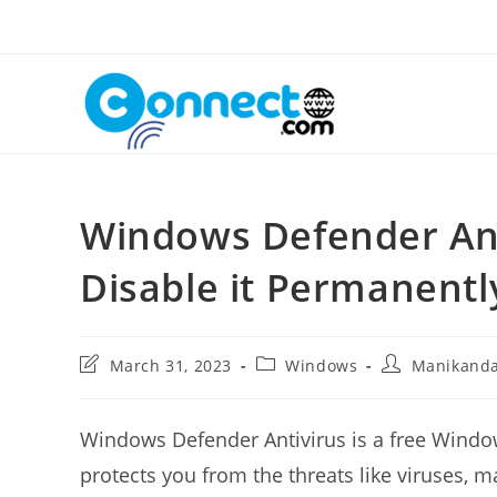
Skip
to
content
Windows Defender Ant
Disable it Permanentl
Post
Post
Post
March 31, 2023
Windows
Manikand
last
category:
author:
modified:
Windows Defender Antivirus is a free Windows
protects you from the threats like viruses