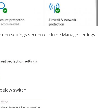
ction settings section click the Manage settings
 below switch.