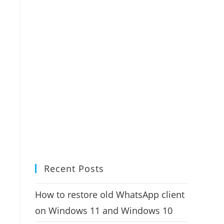
Recent Posts
How to restore old WhatsApp client
on Windows 11 and Windows 10