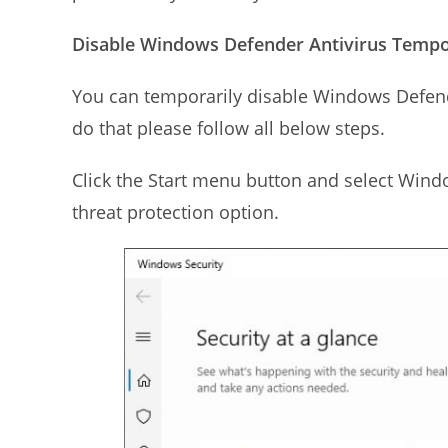
Disable Windows Defender Antivirus Tempor
You can temporarily disable Windows Defend
do that please follow all below steps.
Click the Start menu button and select Windo
threat protection option.