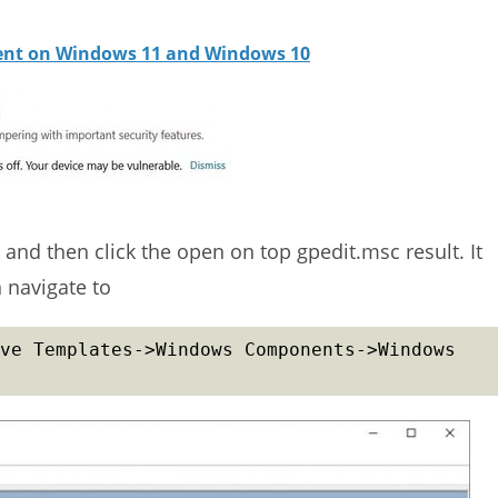
ient on Windows 11 and Windows 10
and then click the open on top gpedit.msc result. It
 navigate to
ve Templates->Windows Components->Windows 