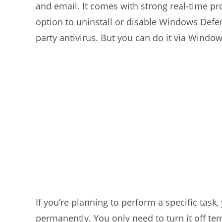
and email. It comes with strong real-time pr
option to uninstall or disable Windows Defen
party antivirus. But you can do it via Window
If you’re planning to perform a specific tas
permanently. You only need to turn it off tem