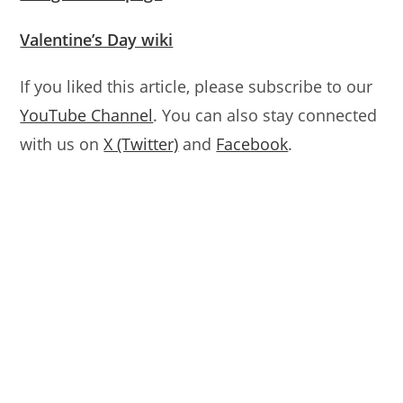
Valentine’s Day wiki
If you liked this article, please subscribe to our
YouTube Channel
. You can also stay connected
with us on
X (Twitter)
and
Facebook
.