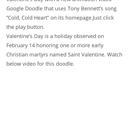
Google Doodle that uses Tony Bennett’s song
“Cold, Cold Heart” on its homepage.Just click
the play button.
Valentine’s Day is a holiday observed on
February 14 honoring one or more early
Christian martyrs named Saint Valentine. Watch
below video for this doodle.