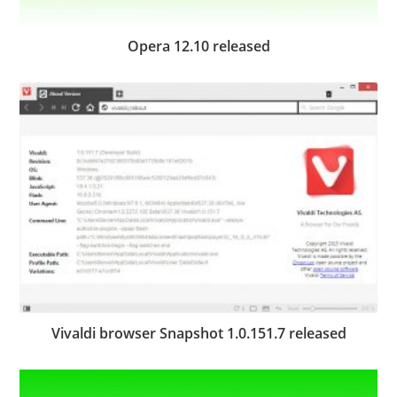
Opera 12.10 released
Vivaldi browser Snapshot 1.0.151.7 released