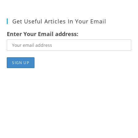
Get Useful Articles In Your Email
Enter Your Email address: