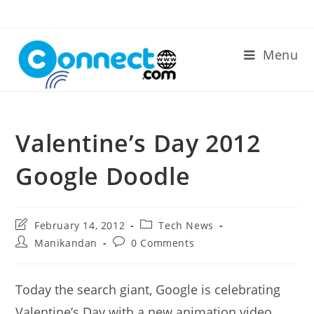
Skip
to
content
Menu
Valentine’s Day 2012
Google Doodle
Post
Post
February 14, 2012
Tech News
last
category:
Post
Post
Manikandan
0 Comments
modified:
author:
comments:
Today the search giant, Google is celebrating
Valentine’s Day with a new animation video