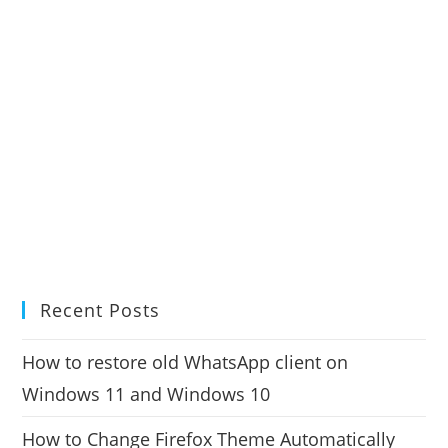
Recent Posts
How to restore old WhatsApp client on
Windows 11 and Windows 10
How to Change Firefox Theme Automatically