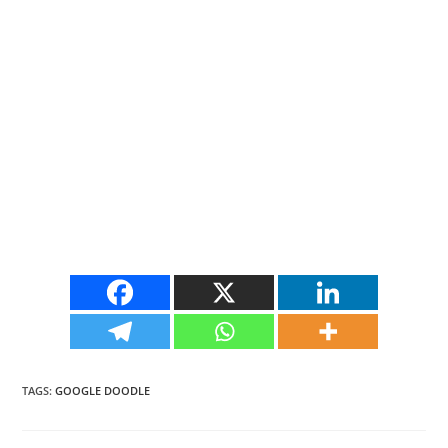
TAGS
:
GOOGLE DOODLE