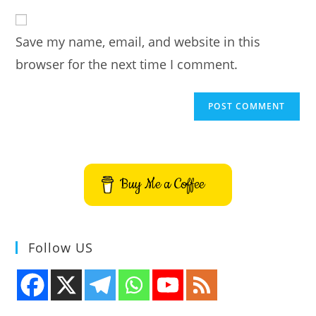
to
website
comment
URL
Save my name, email, and website in this
(optional)
browser for the next time I comment.
Buy Me a Coffee
Follow US