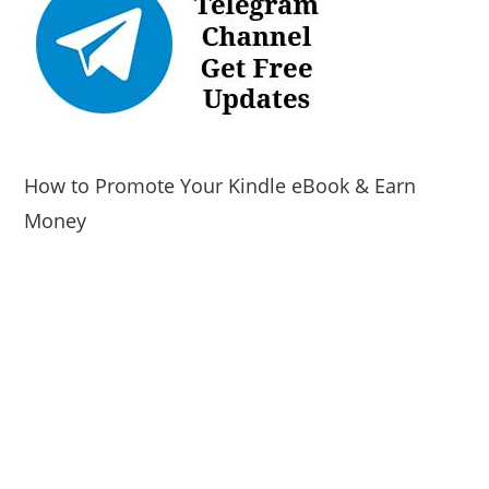
How to Promote Your Kindle eBook & Earn
Money