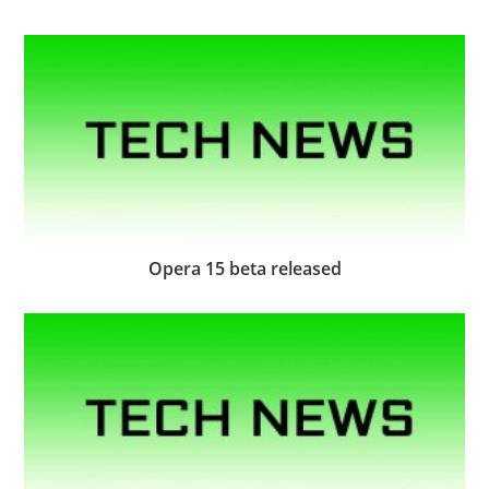
Opera 15 beta released