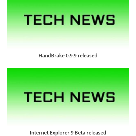
HandBrake 0.9.9 released
Internet Explorer 9 Beta released