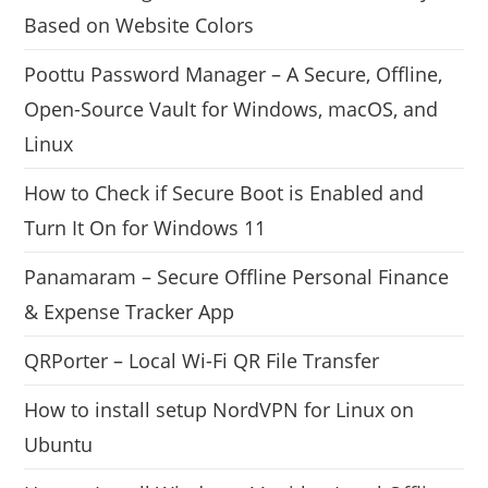
Based on Website Colors
Poottu Password Manager – A Secure, Offline,
Open-Source Vault for Windows, macOS, and
Linux
How to Check if Secure Boot is Enabled and
Turn It On for Windows 11
Panamaram – Secure Offline Personal Finance
& Expense Tracker App
QRPorter – Local Wi-Fi QR File Transfer
How to install setup NordVPN for Linux on
Ubuntu