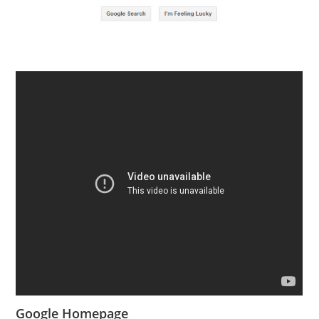
Google Homepage