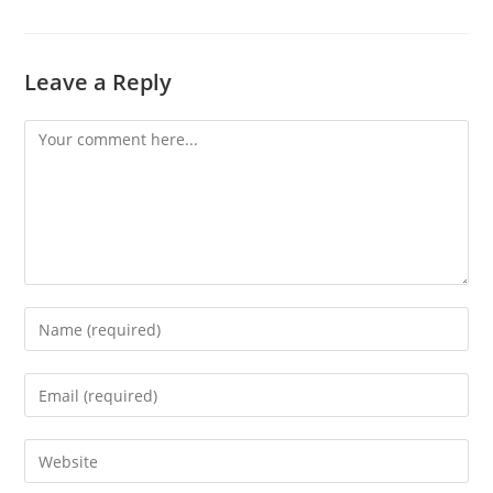
Leave a Reply
Comment
Enter
your
name
Enter
or
your
username
email
Enter
to
address
your
comment