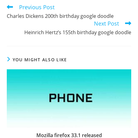
Previous Post
Read
more
Charles Dickens 200th birthday google doodle
articles
Next Post
Heinrich Hertz’s 155th birthday google doodle
YOU MIGHT ALSO LIKE
Mozilla firefox 33.1 released