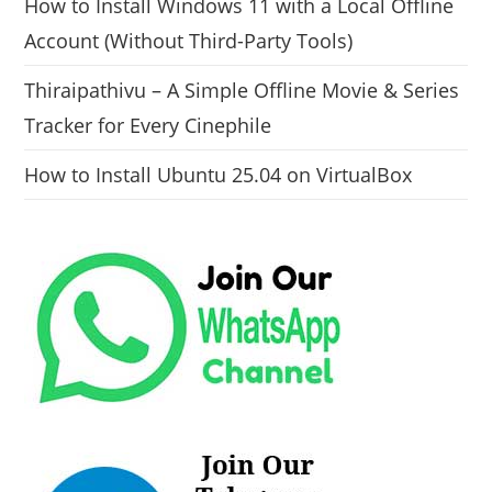
How to Install Windows 11 with a Local Offline
Account (Without Third-Party Tools)
Thiraipathivu – A Simple Offline Movie & Series
Tracker for Every Cinephile
How to Install Ubuntu 25.04 on VirtualBox