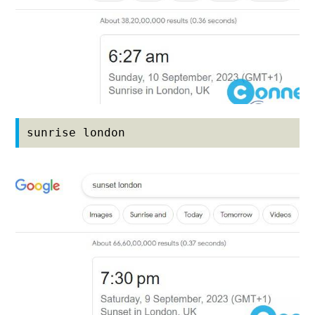
sunrise london