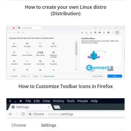
How to create your own Linux distro
(Distribution)
How to Customize Toolbar Icons in Firefox