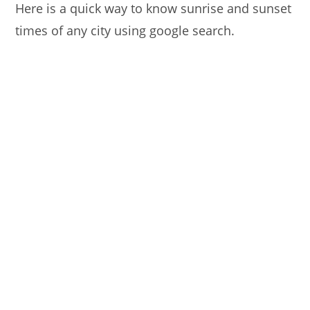
Here is a quick way to know sunrise and sunset
times of any city using google search.