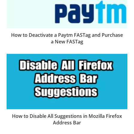
How to Deactivate a Paytm FASTag and Purchase
a New FASTag
How to Disable All Suggestions in Mozilla Firefox
Address Bar