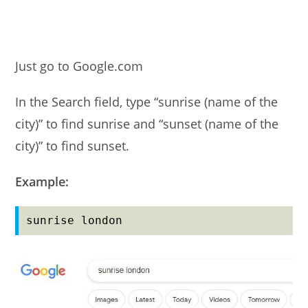
Just go to Google.com
In the Search field, type “sunrise (name of the
city)” to find sunrise and “sunset (name of the
city)” to find sunset.
Example:
sunrise london