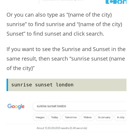
Or you can also type as “(name of the city)
sunrise” to find sunrise and “(name of the city)
Sunset” to find sunset and click search.
If you want to see the Sunrise and Sunset in the
same result, then search “sunrise sunset (name
of the city)”
sunrise sunset london