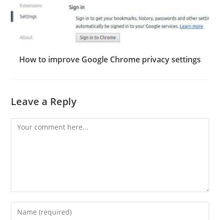
How to improve Google Chrome privacy settings
Leave a Reply
Comment
Enter
your