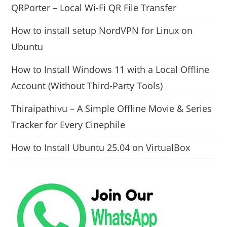
QRPorter – Local Wi-Fi QR File Transfer
How to install setup NordVPN for Linux on
Ubuntu
How to Install Windows 11 with a Local Offline
Account (Without Third-Party Tools)
Thiraipathivu – A Simple Offline Movie & Series
Tracker for Every Cinephile
How to Install Ubuntu 25.04 on VirtualBox