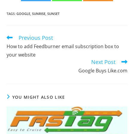
TAGS
:
GOOGLE
,
SUNRISE
,
SUNSET
Previous Post
Read
more
How to add Feedburner email subscription box to
articles
your website
Next Post
Google Buys Like.com
YOU MIGHT ALSO LIKE