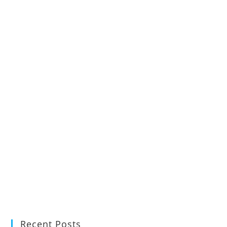
Recent Posts