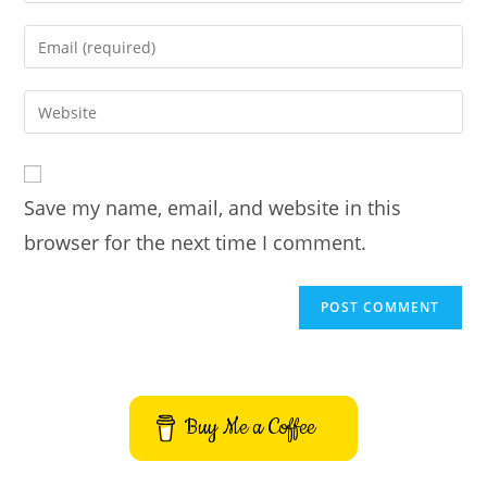
name
Enter
or
your
username
email
Enter
to
address
your
comment
to
website
comment
URL
Save my name, email, and website in this
(optional)
browser for the next time I comment.
Buy Me a Coffee