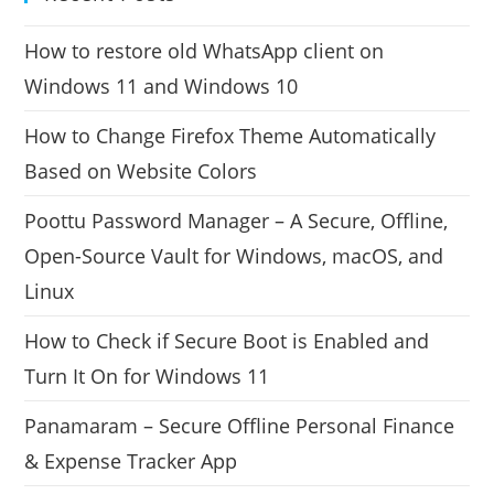
How to restore old WhatsApp client on
Windows 11 and Windows 10
How to Change Firefox Theme Automatically
Based on Website Colors
Poottu Password Manager – A Secure, Offline,
Open-Source Vault for Windows, macOS, and
Linux
How to Check if Secure Boot is Enabled and
Turn It On for Windows 11
Panamaram – Secure Offline Personal Finance
& Expense Tracker App