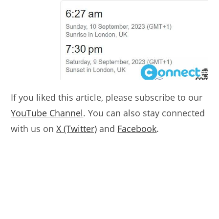
If you liked this article, please subscribe to our
YouTube Channel
. You can also stay connected
with us on
X (Twitter)
and
Facebook
.