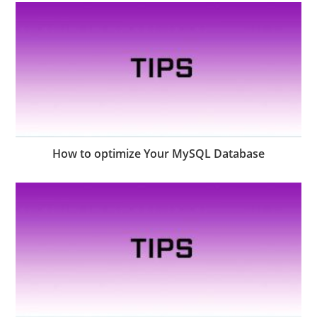
How to optimize Your MySQL Database