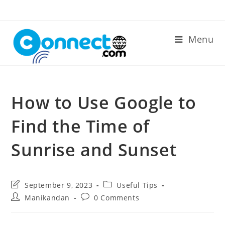
Skip
to
content
Menu
How to Use Google to
Find the Time of
Sunrise and Sunset
Post
Post
September 9, 2023
Useful Tips
last
category:
Post
Post
Manikandan
0 Comments
modified:
author:
comments: