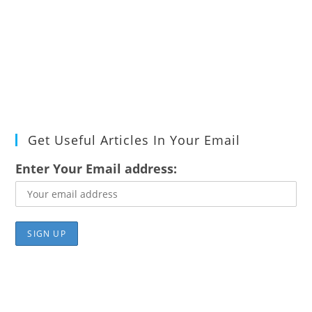
Get Useful Articles In Your Email
Enter Your Email address: