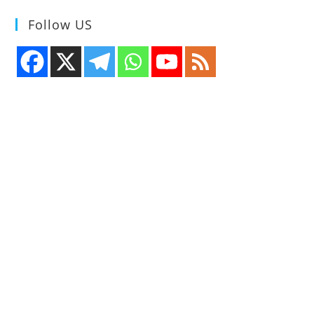
Follow US