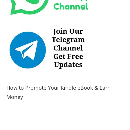
How to Promote Your Kindle eBook & Earn
Money