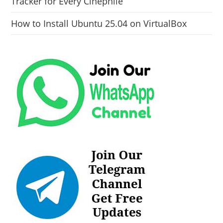
Tracker for Every Cinephile
How to Install Ubuntu 25.04 on VirtualBox