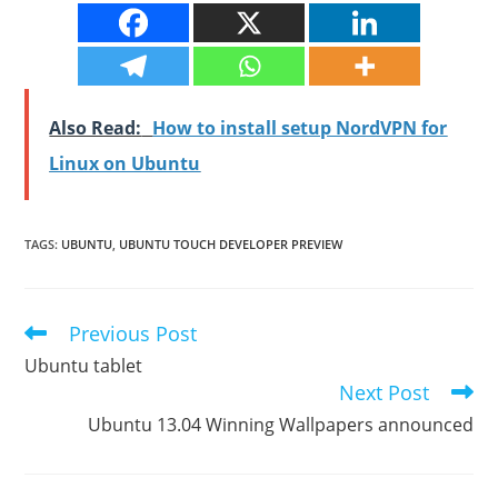
Also Read:
How to install setup NordVPN for
Linux on Ubuntu
TAGS
:
UBUNTU
,
UBUNTU TOUCH DEVELOPER PREVIEW
Previous Post
Read
more
Ubuntu tablet
articles
Next Post
Ubuntu 13.04 Winning Wallpapers announced