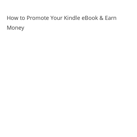
How to Promote Your Kindle eBook & Earn
Money