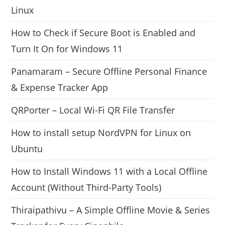
Linux
How to Check if Secure Boot is Enabled and
Turn It On for Windows 11
Panamaram – Secure Offline Personal Finance
& Expense Tracker App
QRPorter – Local Wi-Fi QR File Transfer
How to install setup NordVPN for Linux on
Ubuntu
How to Install Windows 11 with a Local Offline
Account (Without Third-Party Tools)
Thiraipathivu – A Simple Offline Movie & Series