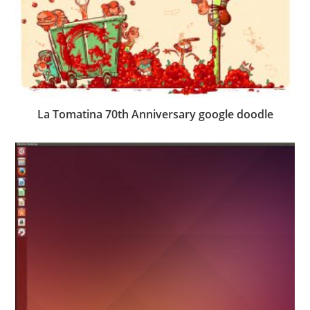
La Tomatina 70th Anniversary google doodle