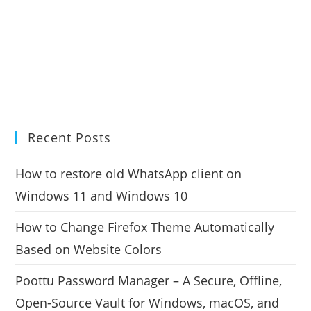
Recent Posts
How to restore old WhatsApp client on
Windows 11 and Windows 10
How to Change Firefox Theme Automatically
Based on Website Colors
Poottu Password Manager – A Secure, Offline,
Open-Source Vault for Windows, macOS, and