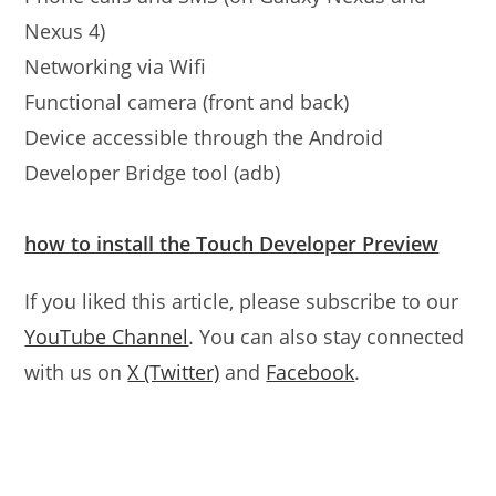
Nexus 4)
Networking via Wifi
Functional camera (front and back)
Device accessible through the Android
Developer Bridge tool (adb)
how to install the Touch Developer Preview
If you liked this article, please subscribe to our
YouTube Channel
. You can also stay connected
with us on
X (Twitter)
and
Facebook
.