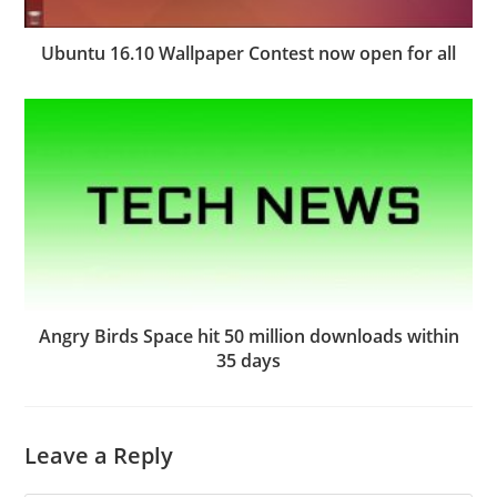
Ubuntu 16.10 Wallpaper Contest now open for all
Angry Birds Space hit 50 million downloads within
35 days
Leave a Reply