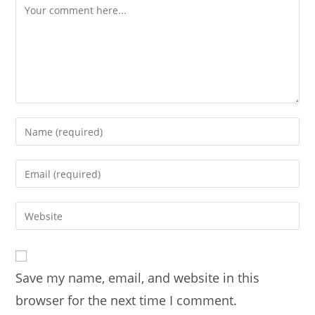
Comment
Enter
your
name
Enter
or
your
username
email
Enter
to
address
your
comment
to
website
comment
URL
Save my name, email, and website in this
(optional)
browser for the next time I comment.