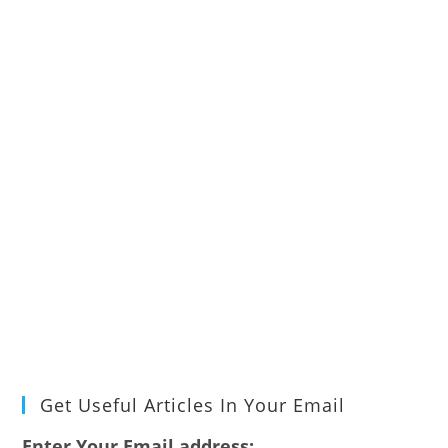
Get Useful Articles In Your Email
Enter Your Email address: