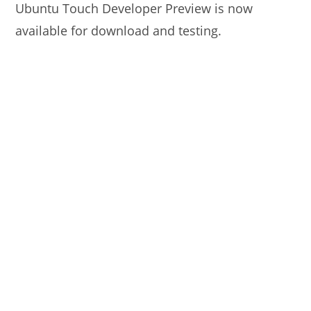
Ubuntu Touch Developer Preview is now
available for download and testing.