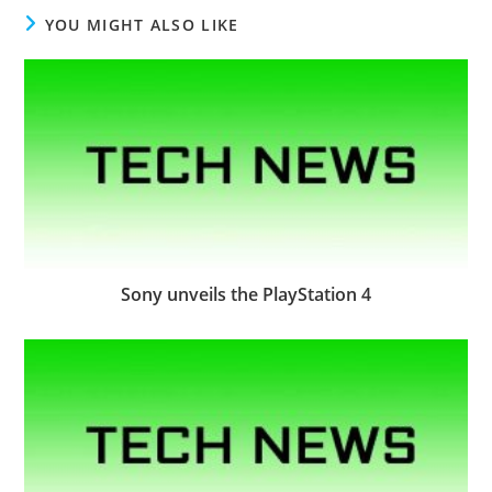
YOU MIGHT ALSO LIKE
Sony unveils the PlayStation 4