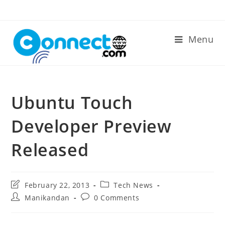
Skip
to
content
Menu
Ubuntu Touch
Developer Preview
Released
Post
Post
February 22, 2013
Tech News
last
category:
Post
Post
Manikandan
0 Comments
modified:
author:
comments: