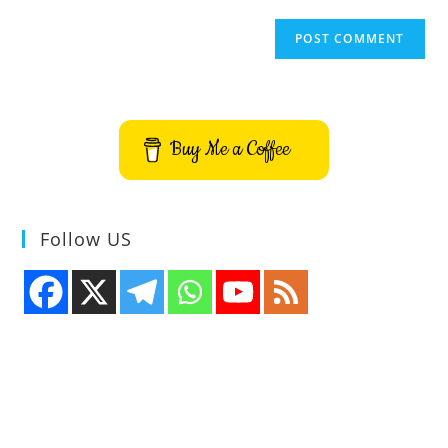
Buy Me a Coffee
Follow US