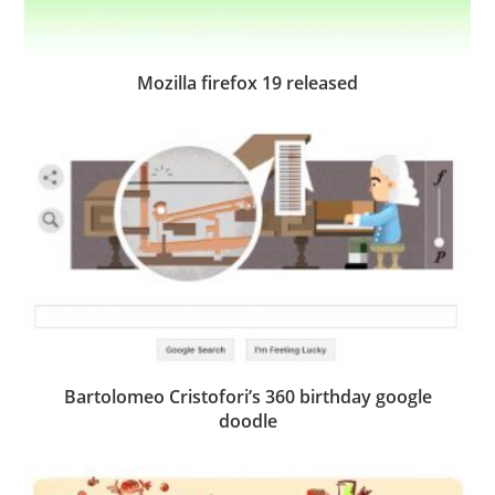
Mozilla firefox 19 released
Bartolomeo Cristofori’s 360 birthday google
doodle