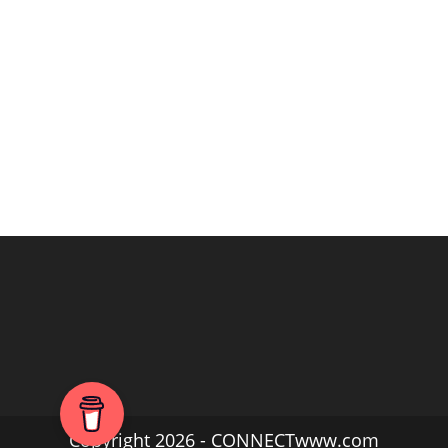
Copyright 2026 - CONNECTwww.com