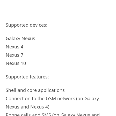
Supported devices:
Galaxy Nexus
Nexus 4
Nexus 7
Nexus 10
Supported features:
Shell and core applications
Connection to the GSM network (on Galaxy
Nexus and Nexus 4)
Phone calls and SMS (on Galaxy Nexus and