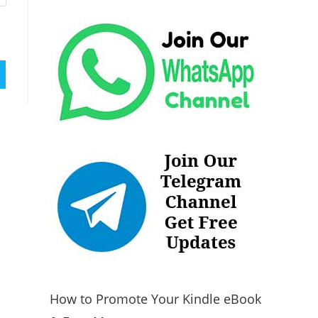
How to Promote Your Kindle eBook