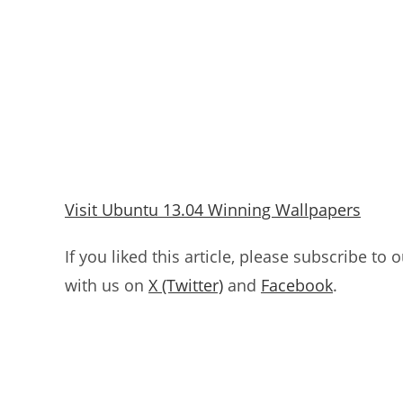
Visit Ubuntu 13.04 Winning Wallpapers
If you liked this article, please subscribe to 
with us on
X (Twitter)
and
Facebook
.