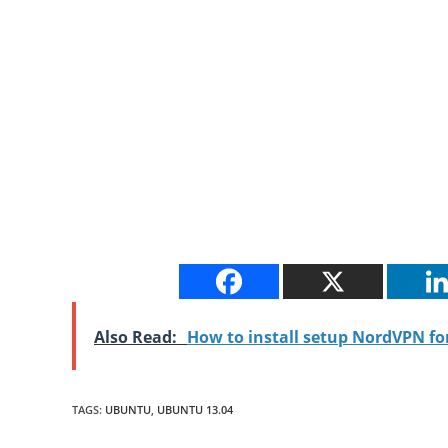
Also Read:
How to install setup NordVPN f
TAGS
:
UBUNTU
,
UBUNTU 13.04