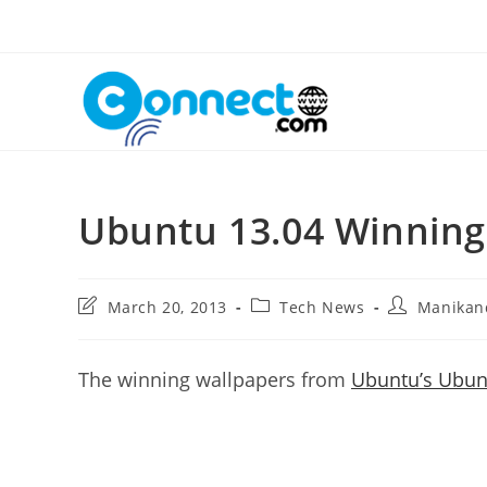
Skip
to
content
Ubuntu 13.04 Winnin
Post
Post
Post
March 20, 2013
Tech News
Manikan
last
category:
author:
modified:
The winning wallpapers from
Ubuntu’s Ubunt