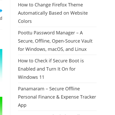
How to Change Firefox Theme
Automatically Based on Website
ed
Colors
Poottu Password Manager – A
Secure, Offline, Open-Source Vault
for Windows, macOS, and Linux
How to Check if Secure Boot is
Enabled and Turn It On for
Windows 11
Panamaram – Secure Offline
Personal Finance & Expense Tracker
App