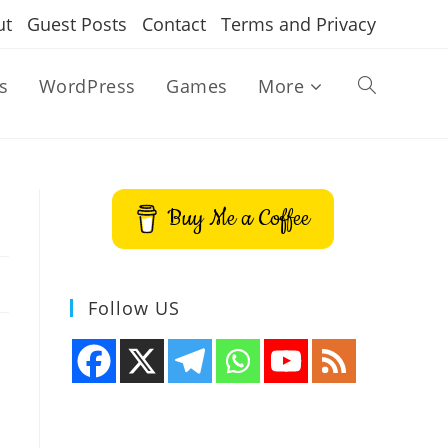
ut
Guest Posts
Contact
Terms and Privacy
s
WordPress
Games
More
Toggle
website
Buy Me a Coffee
search
Follow US