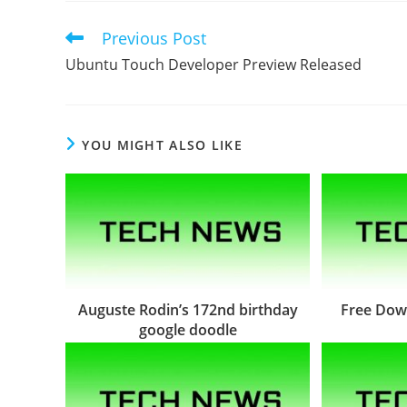
Previous Post
Read
more
Ubuntu Touch Developer Preview Released
articles
YOU MIGHT ALSO LIKE
Auguste Rodin’s 172nd birthday
Free Dow
google doodle