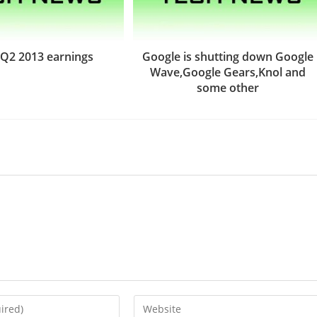
Q2 2013 earnings
Google is shutting down Google
Wave,Google Gears,Knol and
some other
Enter