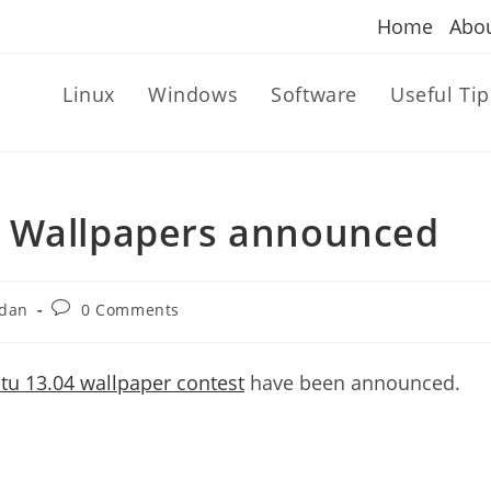
Home
Abo
Linux
Windows
Software
Useful Tip
g Wallpapers announced
Post
dan
0 Comments
comments:
u 13.04 wallpaper contest
have been announced.