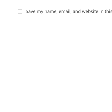
your
your
name
email
Save my name, email, and website in thi
or
address
username
to
to
comment
comment