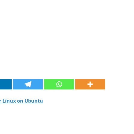
or Linux on Ubuntu