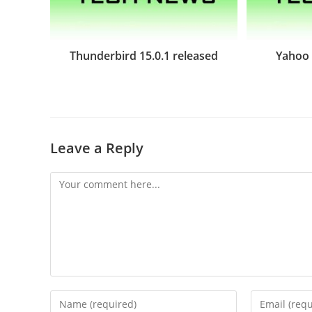
Thunderbird 15.0.1 released
Yahoo 
Leave a Reply
Comment
Enter
Enter