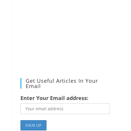
Get Useful Articles In Your
Email
Enter Your Email address: