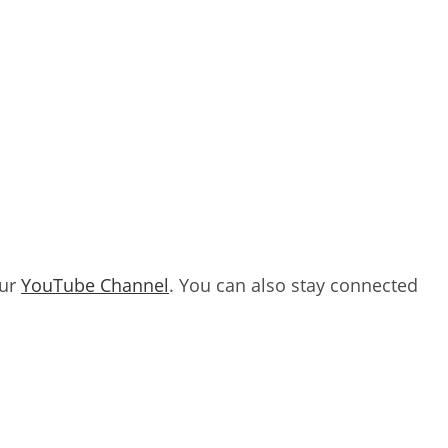
our
YouTube Channel
. You can also stay connected