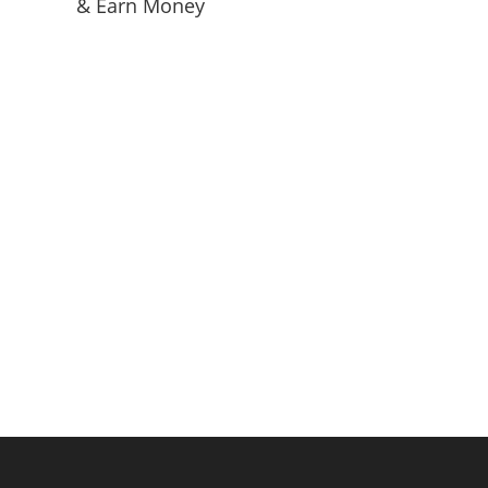
& Earn Money