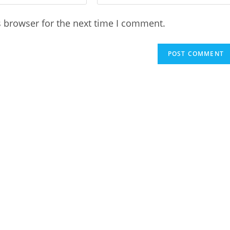
your
website
s browser for the next time I comment.
URL
(optional)