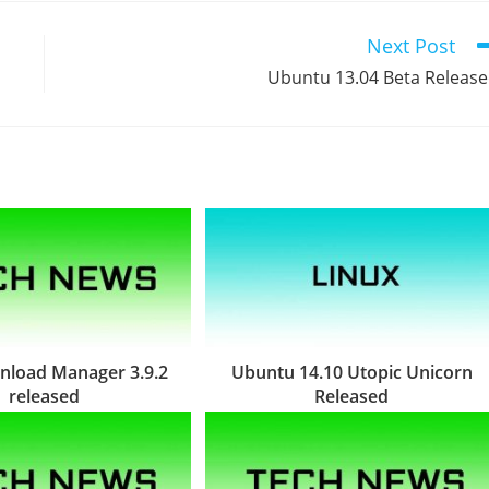
Next Post
Ubuntu 13.04 Beta Releas
nload Manager 3.9.2
Ubuntu 14.10 Utopic Unicorn
released
Released