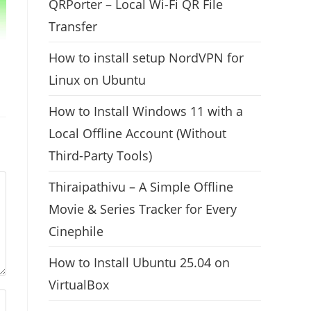
QRPorter – Local Wi-Fi QR File
Transfer
How to install setup NordVPN for
Linux on Ubuntu
How to Install Windows 11 with a
Local Offline Account (Without
Third-Party Tools)
Thiraipathivu – A Simple Offline
Movie & Series Tracker for Every
Cinephile
How to Install Ubuntu 25.04 on
VirtualBox