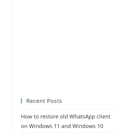
Recent Posts
How to restore old WhatsApp client
on Windows 11 and Windows 10