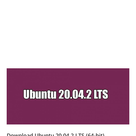
Download Ubuntu 20.04.2 LTS (64-bit)