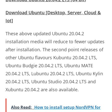
Download Ubuntu [Desktop, Server, Cloud &
Iot]
These above updated Ubuntu 20.04.2
installation media will reduce to fewer updates
after installation. The second point releases of
other Ubuntu flavours Kubuntu 20.04.2 LTS,
Ubuntu Budgie 20.04.2 LTS, Ubuntu MATE
20.04.2 LTS, Lubuntu 20.04.2 LTS, Ubuntu Kylin
20.04.2 LTS, Ubuntu Studio 20.04.2 LTS and
Xubuntu 20.04.2 are also available.
Also Read:
How to install setup NordVPN for