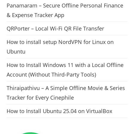
Panamaram – Secure Offline Personal Finance
& Expense Tracker App
QRPorter – Local Wi-Fi QR File Transfer
How to install setup NordVPN for Linux on
Ubuntu
How to Install Windows 11 with a Local Offline
Account (Without Third-Party Tools)
Thiraipathivu – A Simple Offline Movie & Series
Tracker for Every Cinephile
How to Install Ubuntu 25.04 on VirtualBox