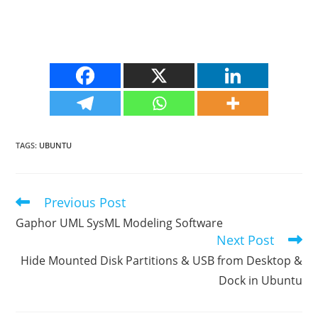
TAGS
:
UBUNTU
Previous Post
Read
more
Gaphor UML SysML Modeling Software
articles
Next Post
Hide Mounted Disk Partitions & USB from Desktop &
Dock in Ubuntu