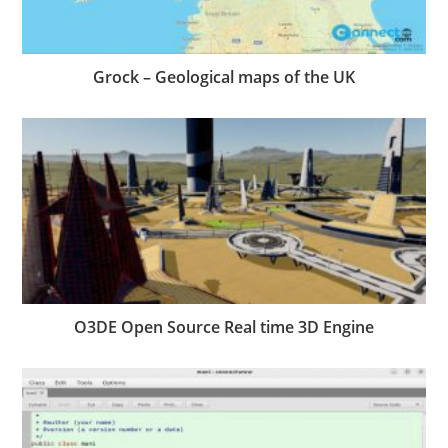
Grock – Geological maps of the UK
O3DE Open Source Real time 3D Engine