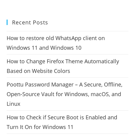
Recent Posts
How to restore old WhatsApp client on
Windows 11 and Windows 10
How to Change Firefox Theme Automatically
Based on Website Colors
Poottu Password Manager – A Secure, Offline,
Open-Source Vault for Windows, macOS, and
Linux
How to Check if Secure Boot is Enabled and
Turn It On for Windows 11