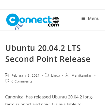
Skip
to
content
Menu
Ubuntu 20.04.2 LTS
Second Point Release
Post
Post
Post
February 5, 2021
Linux
Manikandan
last
category:
author:
Post
0 Comments
modified:
comments:
Canonical has released Ubuntu 20.04.2 long-
term support and now it is available to