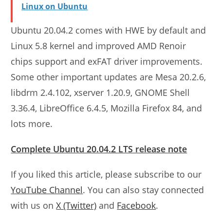
Linux on Ubuntu
Ubuntu 20.04.2 comes with HWE by default and
Linux 5.8 kernel and improved AMD Renoir
chips support and exFAT driver improvements.
Some other important updates are Mesa 20.2.6,
libdrm 2.4.102, xserver 1.20.9, GNOME Shell
3.36.4, LibreOffice 6.4.5, Mozilla Firefox 84, and
lots more.
Complete Ubuntu 20.04.2 LTS release note
If you liked this article, please subscribe to our
YouTube Channel
. You can also stay connected
with us on
X (Twitter)
and
Facebook
.