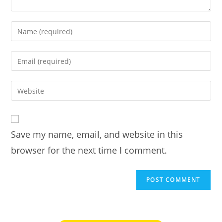
Enter
your
name
Enter
or
your
username
email
Enter
to
address
your
comment
to
website
comment
URL
Save my name, email, and website in this
(optional)
browser for the next time I comment.