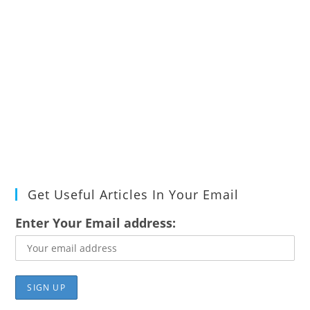
Get Useful Articles In Your Email
Enter Your Email address: