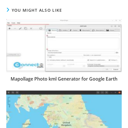
YOU MIGHT ALSO LIKE
Mapollage Photo kml Generator for Google Earth