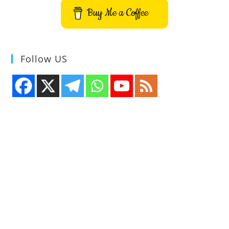
Buy Me a Coffee
Follow US