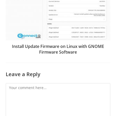
Install Update Firmware on Linux with GNOME
Firmware Software
Leave a Reply
Comment