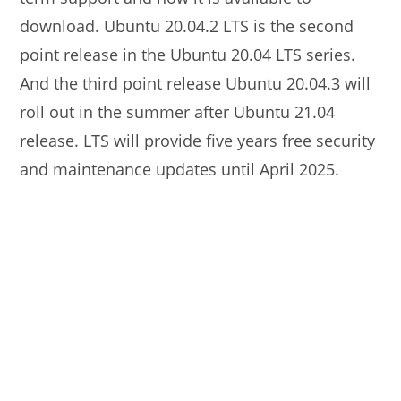
download. Ubuntu 20.04.2 LTS is the second
point release in the Ubuntu 20.04 LTS series.
And the third point release Ubuntu 20.04.3 will
roll out in the summer after Ubuntu 21.04
release. LTS will provide five years free security
and maintenance updates until April 2025.