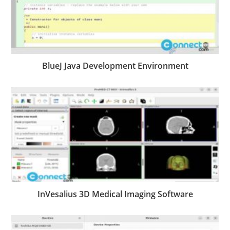
BlueJ Java Development Environment
InVesalius 3D Medical Imaging Software