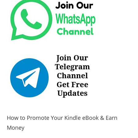
How to Promote Your Kindle eBook & Earn
Money