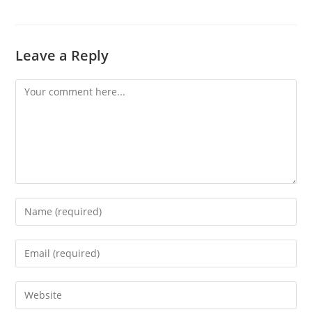
Leave a Reply
Comment
Enter
your
name
Enter
or
your
username
email
Enter
to
address
your
comment