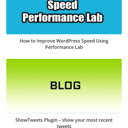
How to Improve WordPress Speed Using
Performance Lab
ShowTweets Plugin – show your most recent
tweets