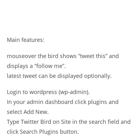
Main features:
mouseover the bird shows “tweet this” and
displays a “follow me”.
latest tweet can be displayed optionally.
Login to wordpress (wp-admin).
In your admin dashboard click plugins and
select Add New.
Type Twitter Bird on Site in the search field and
click Search Plugins button.