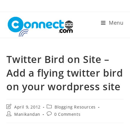
Skip
to
content
Menu
Twitter Bird on Site –
Add a flying twitter bird
on your wordpress site
Post
Post
April 9, 2012
Blogging Resources
last
category:
Post
Post
Manikandan
0 Comments
modified:
author:
comments: