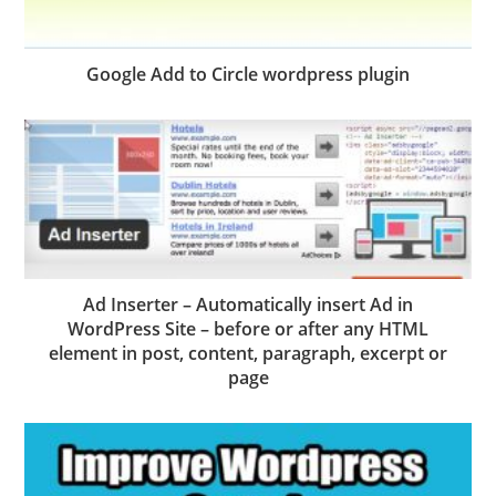
Google Add to Circle wordpress plugin
Ad Inserter – Automatically insert Ad in
WordPress Site – before or after any HTML
element in post, content, paragraph, excerpt or
page