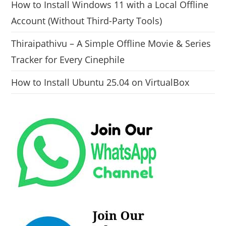
How to Install Windows 11 with a Local Offline
Account (Without Third-Party Tools)
Thiraipathivu – A Simple Offline Movie & Series
Tracker for Every Cinephile
How to Install Ubuntu 25.04 on VirtualBox