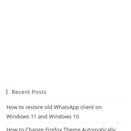
Recent Posts
How to restore old WhatsApp client on
Windows 11 and Windows 10
How to Change Firefox Theme Automatically