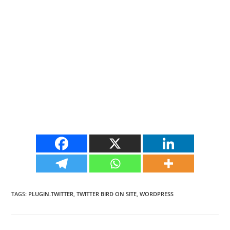
TAGS
:
PLUGIN.TWITTER
,
TWITTER BIRD ON SITE
,
WORDPRESS