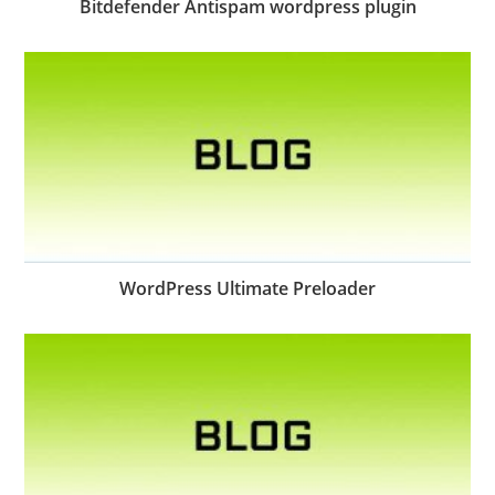
Bitdefender Antispam wordpress plugin
WordPress Ultimate Preloader