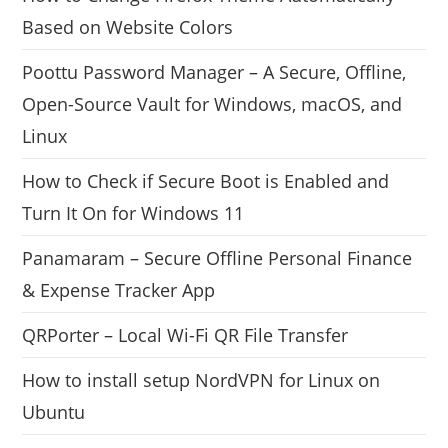
Based on Website Colors
Poottu Password Manager – A Secure, Offline,
Open-Source Vault for Windows, macOS, and
Linux
How to Check if Secure Boot is Enabled and
Turn It On for Windows 11
Panamaram – Secure Offline Personal Finance
& Expense Tracker App
QRPorter – Local Wi-Fi QR File Transfer
How to install setup NordVPN for Linux on
Ubuntu