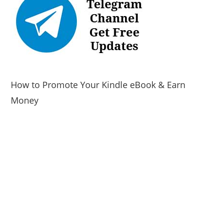
How to Promote Your Kindle eBook & Earn
Money