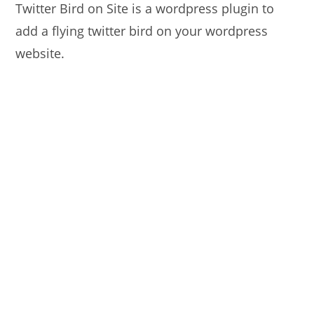
Twitter Bird on Site is a wordpress plugin to
add a flying twitter bird on your wordpress
website.