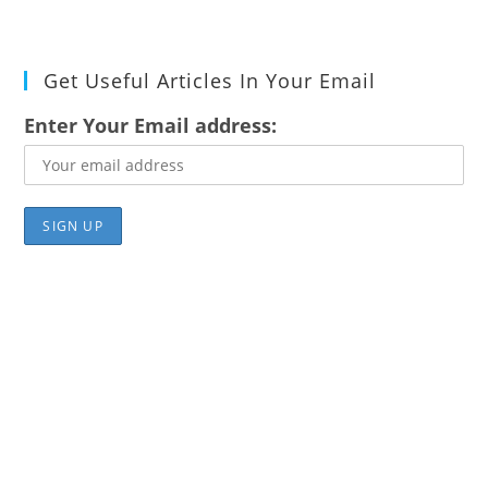
Get Useful Articles In Your Email
Enter Your Email address: