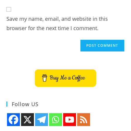
to
website
comment
URL
Save my name, email, and website in this
(optional)
browser for the next time I comment.
Buy Me a Coffee
Follow US