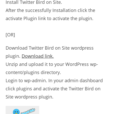
Install Twitter Bird on Site.
After the successfully Installation click the
activate Plugin link to activate the plugin.
[OR]
Download Twitter Bird on Site wordpress
plugin.
Download link.
Unzip and upload it to your WordPress wp-
content/plugins directory.
Login to wp-admin. In your admin dashboard
click plugins and activate the Twitter Bird on
Site wordpress plugin.