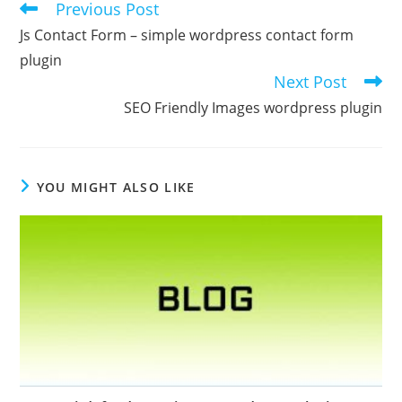
Previous Post
Read
more
Js Contact Form – simple wordpress contact form
articles
plugin
Next Post
SEO Friendly Images wordpress plugin
YOU MIGHT ALSO LIKE