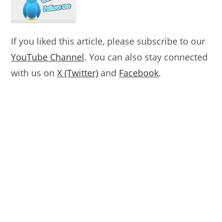
If you liked this article, please subscribe to our
YouTube Channel
. You can also stay connected
with us on
X (Twitter)
and
Facebook
.