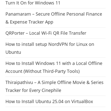
Turn It On for Windows 11
Panamaram – Secure Offline Personal Finance
& Expense Tracker App
QRPorter – Local Wi-Fi QR File Transfer
How to install setup NordVPN for Linux on
Ubuntu
How to Install Windows 11 with a Local Offline
Account (Without Third-Party Tools)
Thiraipathivu – A Simple Offline Movie & Series
Tracker for Every Cinephile
How to Install Ubuntu 25.04 on VirtualBox