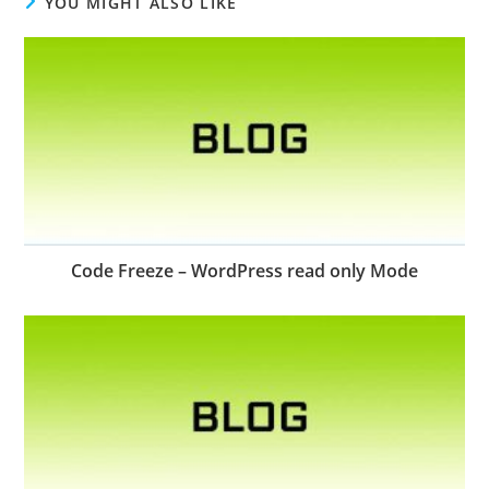
YOU MIGHT ALSO LIKE
Code Freeze – WordPress read only Mode