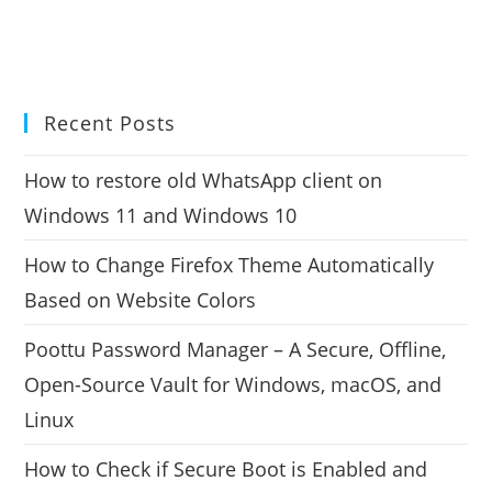
Recent Posts
How to restore old WhatsApp client on
Windows 11 and Windows 10
How to Change Firefox Theme Automatically
Based on Website Colors
Poottu Password Manager – A Secure, Offline,
Open-Source Vault for Windows, macOS, and
Linux
How to Check if Secure Boot is Enabled and