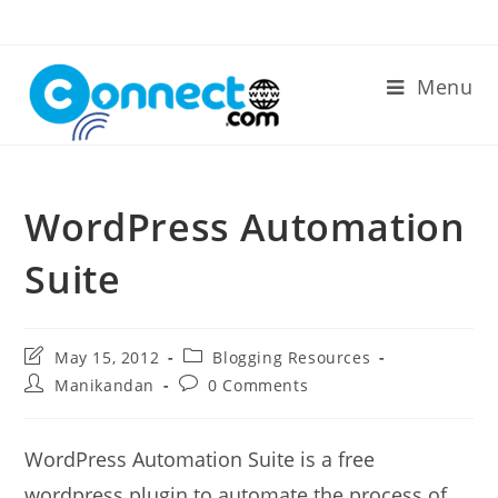
Skip
to
content
Menu
WordPress Automation
Suite
Post
Post
May 15, 2012
Blogging Resources
last
category:
Post
Post
Manikandan
0 Comments
modified:
author:
comments:
WordPress Automation Suite is a free
wordpress plugin to automate the process of