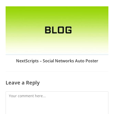
NextScripts – Social Networks Auto Poster
Leave a Reply
Comment