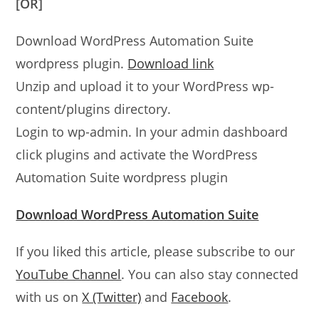
[OR]
Download WordPress Automation Suite
wordpress plugin.
Download link
Unzip and upload it to your WordPress wp-
content/plugins directory.
Login to wp-admin. In your admin dashboard
click plugins and activate the WordPress
Automation Suite wordpress plugin
Download WordPress Automation Suite
If you liked this article, please subscribe to our
YouTube Channel
. You can also stay connected
with us on
X (Twitter)
and
Facebook
.