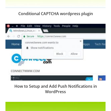
Conditional CAPTCHA wordpress plugin
How to Setup and Add Push Notifications in
WordPress