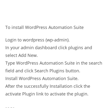
To install WordPress Automation Suite
Login to wordpress (wp-admin).
In your admin dashboard click plugins and
select Add New.
Type WordPress Automation Suite in the search
field and click Search Plugins button.
Install WordPress Automation Suite.
After the successfully Installation click the
activate Plugin link to activate the plugin.