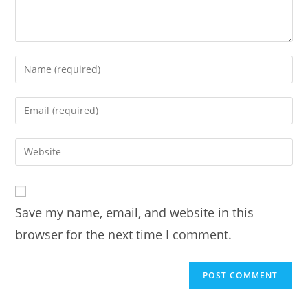
Enter
your
name
Enter
or
your
username
email
Enter
to
address
your
comment
to
website
comment
URL
Save my name, email, and website in this
(optional)
browser for the next time I comment.