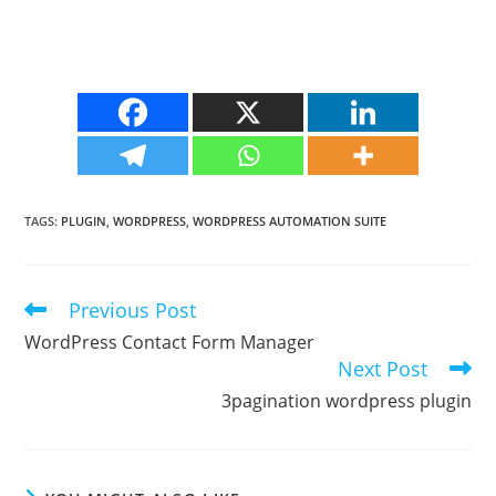
TAGS
:
PLUGIN
,
WORDPRESS
,
WORDPRESS AUTOMATION SUITE
Previous Post
Read
more
WordPress Contact Form Manager
articles
Next Post
3pagination wordpress plugin