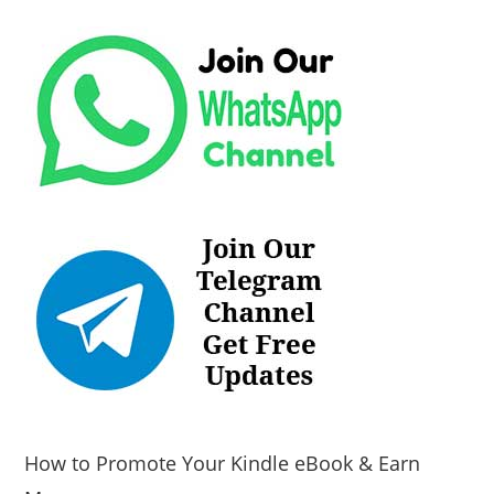
How to Promote Your Kindle eBook & Earn