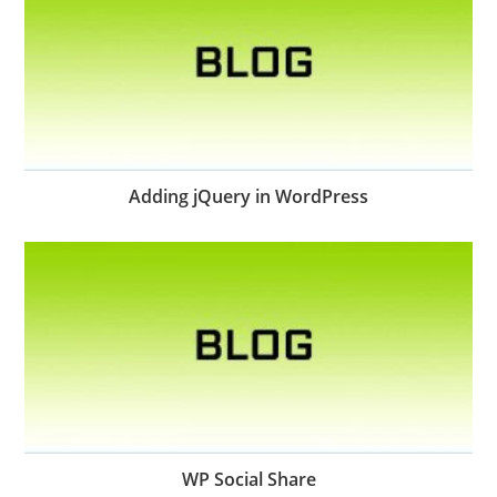
Adding jQuery in WordPress
WP Social Share