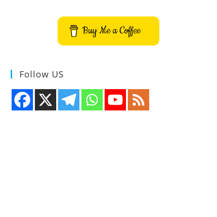
Buy Me a Coffee
Follow US