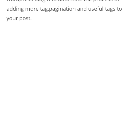
adding more tag,pagination and useful tags to
your post.