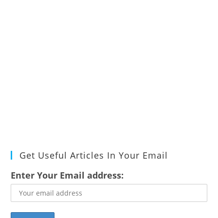
Get Useful Articles In Your Email
Enter Your Email address: