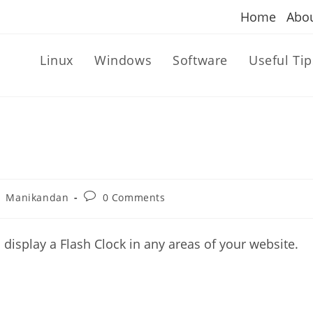
Home
Abo
Linux
Windows
Software
Useful Tip
st
Post
Manikandan
0 Comments
thor:
comments:
 display a Flash Clock in any areas of your website.