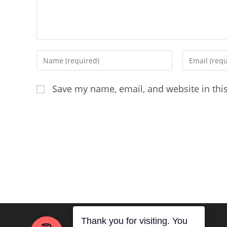
Enter
Enter
your
your
name
email
Save my name, email, and website in thi
or
address
username
to
to
comment
comment