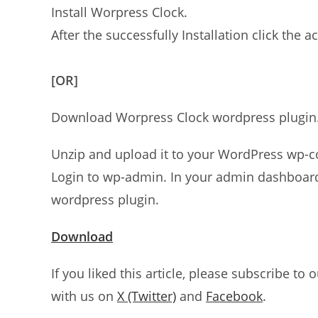
Install Worpress Clock.
After the successfully Installation click the ac
[OR]
Download Worpress Clock wordpress plugin
Unzip and upload it to your WordPress wp-co
Login to wp-admin. In your admin dashboard 
wordpress plugin.
Download
If you liked this article, please subscribe to 
with us on
X (Twitter)
and
Facebook
.