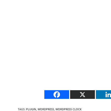
TAGS
:
PLUGIN
,
WORDPRESS
,
WORDPRESS CLOCK