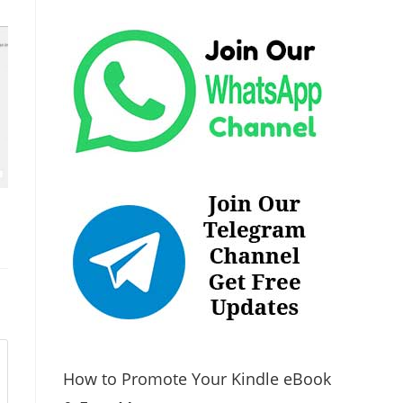
How to Promote Your Kindle eBook