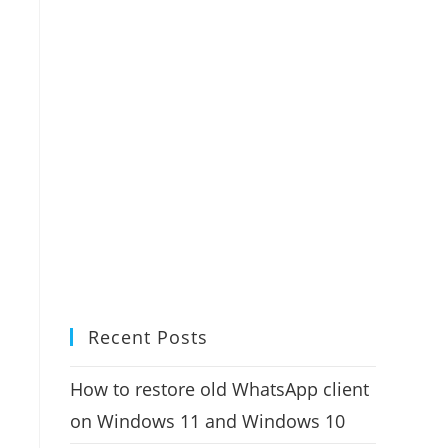
Recent Posts
How to restore old WhatsApp client
on Windows 11 and Windows 10