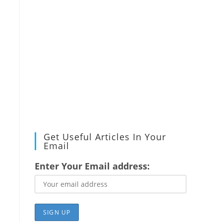
Get Useful Articles In Your
Email
Enter Your Email address: