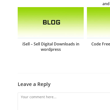
and
iSell – Sell Digital Downloads in
Code Free
wordpress
Leave a Reply
Comment