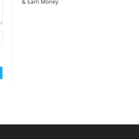
& Earn Money