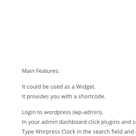
Main Features:
It could be used as a Widget.
It provides you with a shortcode.
Login to wordpress (wp-admin).
In your admin dashboard click plugins and 
Type Worpress Clock in the search field and 