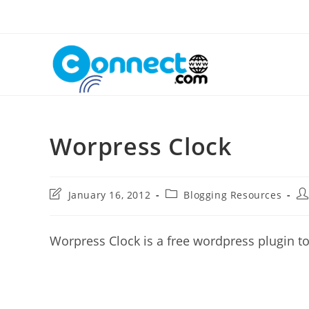
Skip
to
content
Worpress Clock
Post
Post
Po
January 16, 2012
Blogging Resources
last
category:
au
modified:
Worpress Clock is a free wordpress plugin to