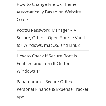
How to Change Firefox Theme
Automatically Based on Website
Colors
Poottu Password Manager – A
Secure, Offline, Open-Source Vault
for Windows, macOS, and Linux
How to Check if Secure Boot is
Enabled and Turn It On for
Windows 11
Panamaram – Secure Offline
Personal Finance & Expense Tracker
App