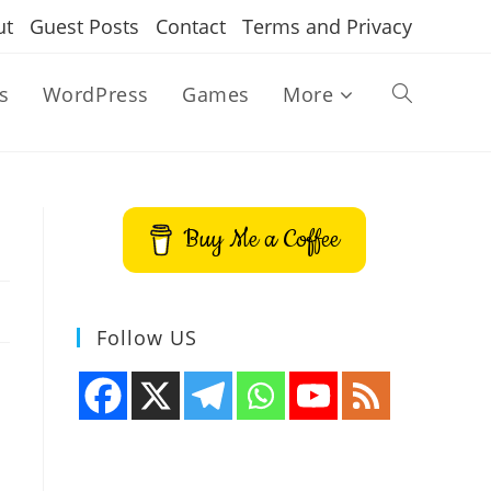
ut
Guest Posts
Contact
Terms and Privacy
s
WordPress
Games
More
Toggle
website
Buy Me a Coffee
search
Follow US