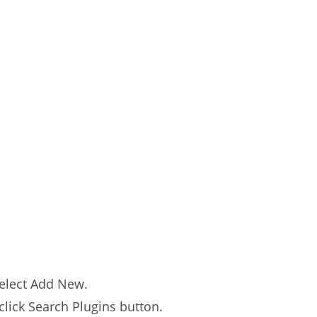
select Add New.
click Search Plugins button.