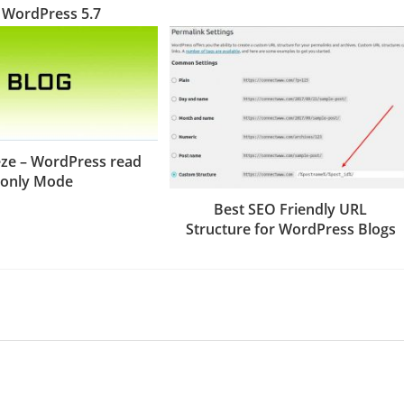
 WordPress 5.7
ze – WordPress read
only Mode
Best SEO Friendly URL
Structure for WordPress Blogs