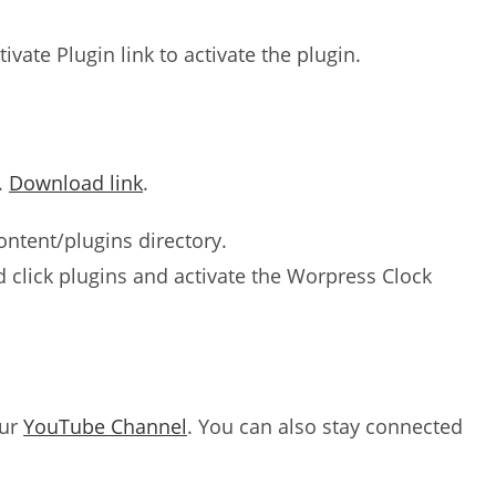
tivate Plugin link to activate the plugin.
.
Download link
.
ntent/plugins directory.
click plugins and activate the Worpress Clock
our
YouTube Channel
. You can also stay connected