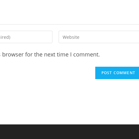
Enter
your
website
s browser for the next time I comment.
URL
(optional)