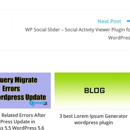
Next Post
WP Social Slider – Social Activity Viewer Plugin f
WordPres
 Related Errors After
3 best Lorem Ipsum Generator
Press Update in
wordpress plugin
s 5.5 WordPress 5.6