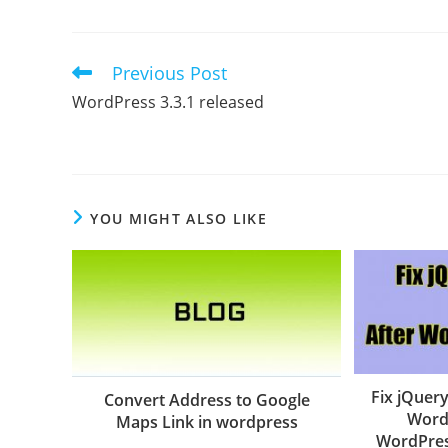
Previous Post
Read
more
WordPress 3.3.1 released
articles
YOU MIGHT ALSO LIKE
Fix jQuery
Convert Address to Google
Word
Maps Link in wordpress
WordPres