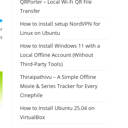
QRPorter – Local Wi-Fi QR File
Transfer
How to install setup NordVPN for
or
Linux on Ubuntu
s
How to Install Windows 11 with a
Local Offline Account (Without
Third-Party Tools)
Thiraipathivu – A Simple Offline
Movie & Series Tracker for Every
Cinephile
How to Install Ubuntu 25.04 on
VirtualBox