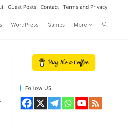
ut
Guest Posts
Contact
Terms and Privacy
s
WordPress
Games
More
Toggle
website
Buy Me a Coffee
search
Follow US
.