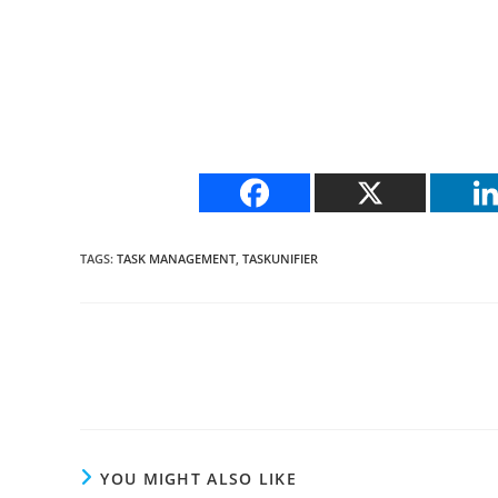
TAGS
:
TASK MANAGEMENT
,
TASKUNIFIER
Read
more
articles
YOU MIGHT ALSO LIKE