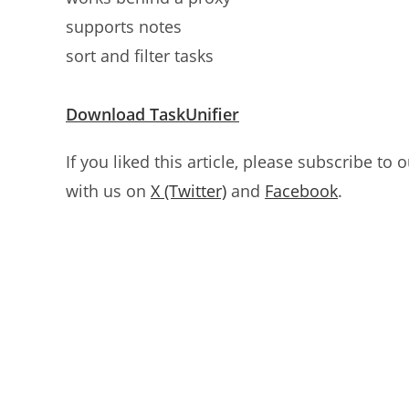
supports notes
sort and filter tasks
Download TaskUnifier
If you liked this article, please subscribe to 
with us on
X (Twitter)
and
Facebook
.