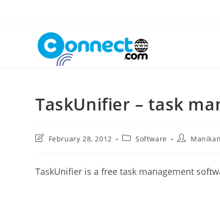
Skip
to
content
TaskUnifier – task m
Post
Post
Post
February 28, 2012
Software
Manika
last
category:
author:
modified:
TaskUnifier is a free task management soft