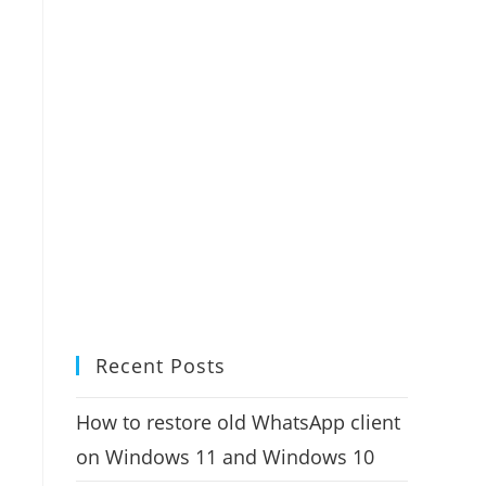
Recent Posts
How to restore old WhatsApp client
on Windows 11 and Windows 10