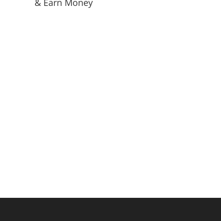
& Earn Money