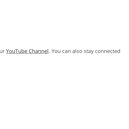
our
YouTube Channel
. You can also stay connected