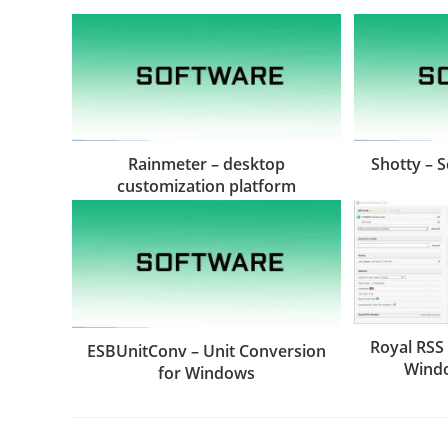
Rainmeter – desktop
Shotty – 
customization platform
Royal RSS
ESBUnitConv – Unit Conversion
Wind
for Windows