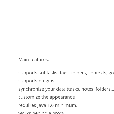
Main features:
supports subtasks, tags, folders, contexts, g
supports plugins
synchronize your data (tasks, notes, folders…
customize the appearance
requires Java 1.6 minimum.
works behind a proxy