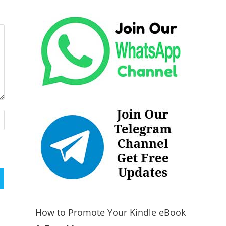
How to Promote Your Kindle eBook