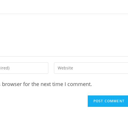
Enter
your
website
s browser for the next time I comment.
URL
(optional)