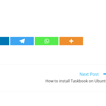
Next Post
How to install Taskbook on Ubun