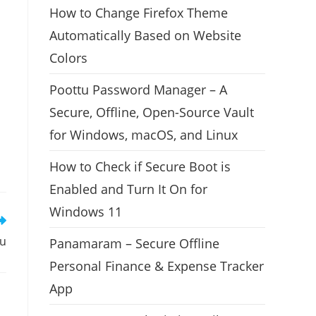
How to Change Firefox Theme
Automatically Based on Website
Colors
Poottu Password Manager – A
Secure, Offline, Open-Source Vault
for Windows, macOS, and Linux
How to Check if Secure Boot is
Enabled and Turn It On for
Windows 11
tu
Panamaram – Secure Offline
Personal Finance & Expense Tracker
App