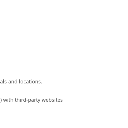
oals and locations.
) with third-party websites