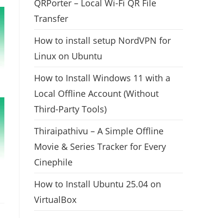
QRPorter – Local Wi-Fi QR File
Transfer
How to install setup NordVPN for
Linux on Ubuntu
How to Install Windows 11 with a
Local Offline Account (Without
Third-Party Tools)
Thiraipathivu – A Simple Offline
Movie & Series Tracker for Every
Cinephile
How to Install Ubuntu 25.04 on
VirtualBox