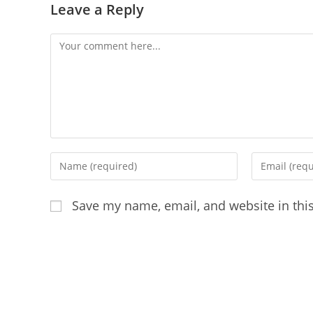
Leave a Reply
Comment
Enter
Enter
your
your
name
email
Save my name, email, and website in thi
or
address
username
to
to
comment
comment