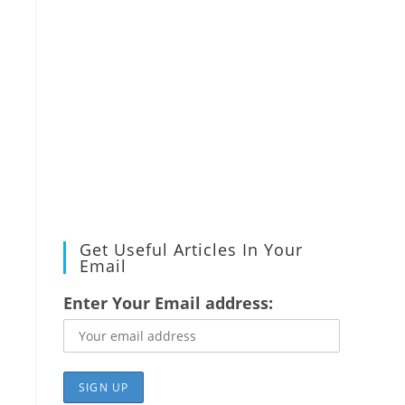
Get Useful Articles In Your
Email
Enter Your Email address: