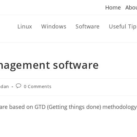
Home
Abo
Linux
Windows
Software
Useful Tip
anagement software
Post
ndan
0 Comments
comments:
ware based on GTD (Getting things done) methodology