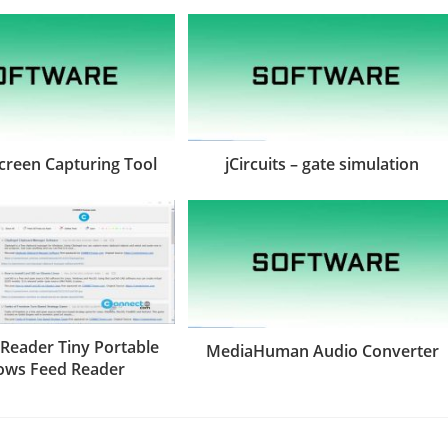
Screen Capturing Tool
jCircuits – gate simulation
 Reader Tiny Portable
MediaHuman Audio Converter
ows Feed Reader