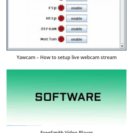
Yawcam – How to setup live webcam stream
FreeSmith Video Player