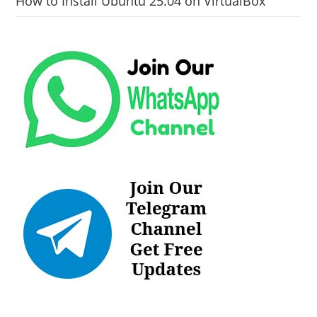
How to Install Ubuntu 25.04 on VirtualBox