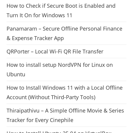
How to Check if Secure Boot is Enabled and
Turn It On for Windows 11
Panamaram – Secure Offline Personal Finance
& Expense Tracker App
QRPorter – Local Wi-Fi QR File Transfer
How to install setup NordVPN for Linux on
Ubuntu
How to Install Windows 11 with a Local Offline
Account (Without Third-Party Tools)
Thiraipathivu – A Simple Offline Movie & Series
Tracker for Every Cinephile