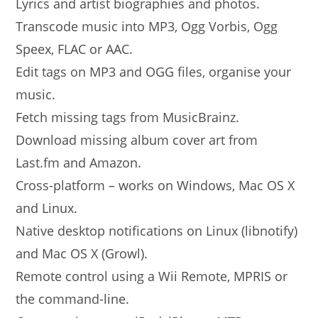
Lyrics and artist biographies and photos.
Transcode music into MP3, Ogg Vorbis, Ogg
Speex, FLAC or AAC.
Edit tags on MP3 and OGG files, organise your
music.
Fetch missing tags from MusicBrainz.
Download missing album cover art from
Last.fm and Amazon.
Cross-platform – works on Windows, Mac OS X
and Linux.
Native desktop notifications on Linux (libnotify)
and Mac OS X (Growl).
Remote control using a Wii Remote, MPRIS or
the command-line.