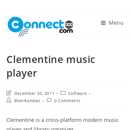
Skip
to
content
Menu
Clementine music
player
Post
Post
December 30, 2011
Software
last
category:
Post
Post
Manikandan
0 Comments
modified:
author:
comments:
Clementine is a cross-platform modern music
player and library organizer.