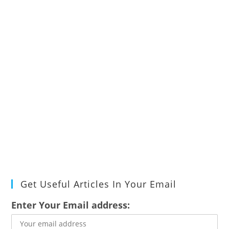
Get Useful Articles In Your Email
Enter Your Email address: