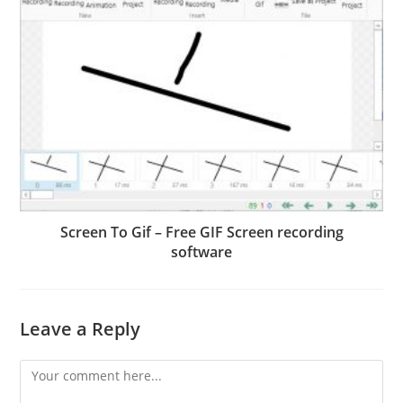
Screen To Gif – Free GIF Screen recording
software
Leave a Reply
Comment