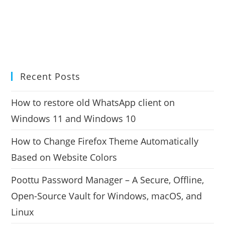
Recent Posts
How to restore old WhatsApp client on
Windows 11 and Windows 10
How to Change Firefox Theme Automatically
Based on Website Colors
Poottu Password Manager – A Secure, Offline,
Open-Source Vault for Windows, macOS, and
Linux