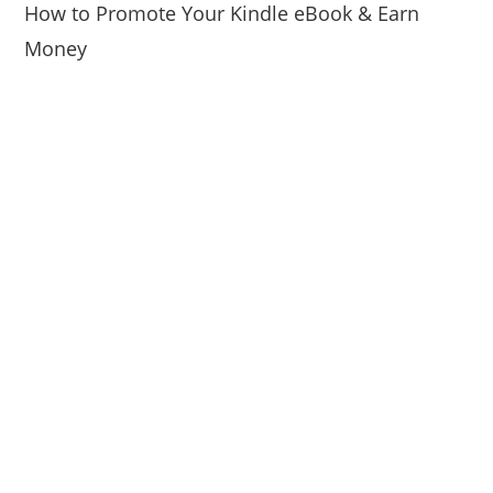
How to Promote Your Kindle eBook & Earn
Money