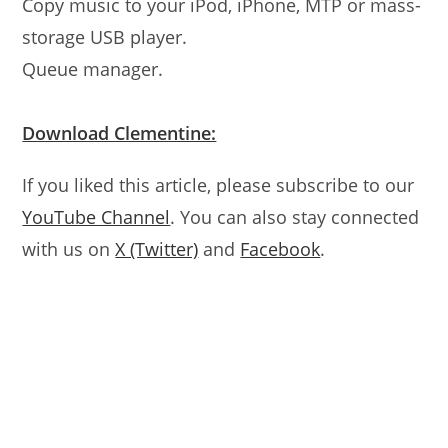
Copy music to your iPod, iPhone, MTP or mass-
storage USB player.
Queue manager.
Download Clementine:
If you liked this article, please subscribe to our
YouTube Channel
. You can also stay connected
with us on
X (Twitter)
and
Facebook
.