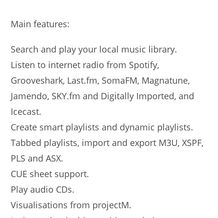
Main features:
Search and play your local music library.
Listen to internet radio from Spotify,
Grooveshark, Last.fm, SomaFM, Magnatune,
Jamendo, SKY.fm and Digitally Imported, and
Icecast.
Create smart playlists and dynamic playlists.
Tabbed playlists, import and export M3U, XSPF,
PLS and ASX.
CUE sheet support.
Play audio CDs.
Visualisations from projectM.