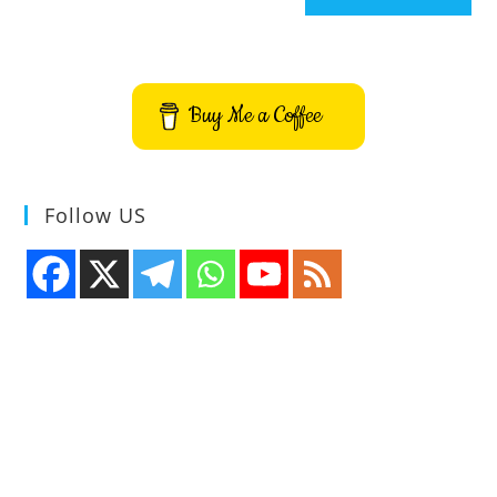
Buy Me a Coffee
Follow US