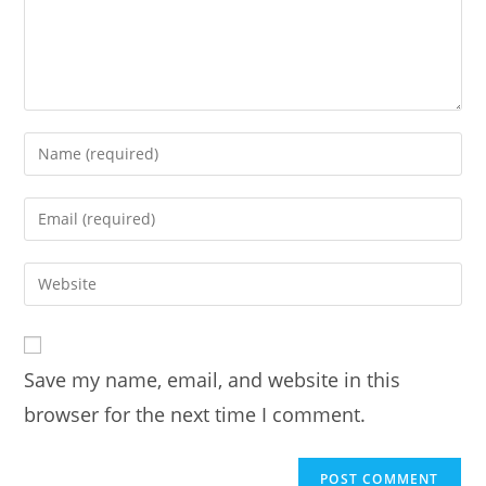
Enter
your
name
Enter
or
your
username
email
Enter
to
address
your
comment
to
website
comment
URL
Save my name, email, and website in this
(optional)
browser for the next time I comment.