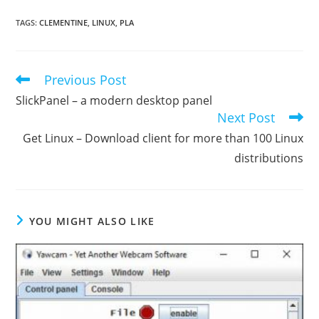
TAGS
:
CLEMENTINE
,
LINUX
,
PLA
Previous Post
Read
more
SlickPanel – a modern desktop panel
articles
Next Post
Get Linux – Download client for more than 100 Linux
distributions
YOU MIGHT ALSO LIKE