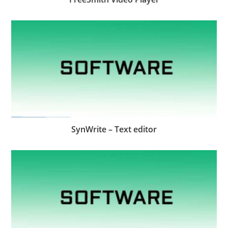
SynWrite – Text editor