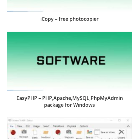
iCopy – free photocopier
EasyPHP – PHP,Apache,MySQL,PhpMyAdmin
package for Windows