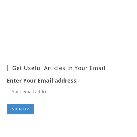
Get Useful Articles In Your Email
Enter Your Email address: