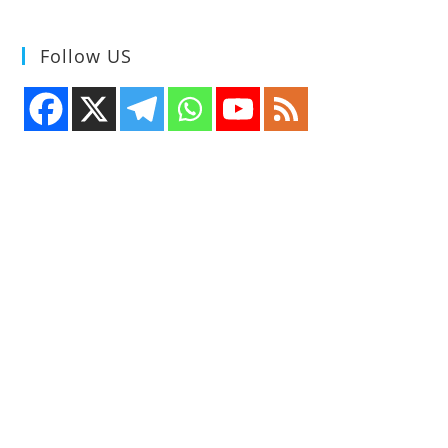
Line
Translator
Tool
Follow US