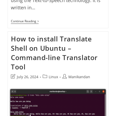
using the Text-to-Speech technology. It is
written in…
Crow
Continue Reading
Translate
–
Translate
How to install Translate
Text
Using
Shell on Ubuntu –
Bing,
Yandex
&
Command-line Translator
Google
Translator
Tool
–
Install
Crow
Post
Post
Post
July 26, 2024
Linux
Manikandan
Translate
last
category:
author:
On
modified:
Ubuntu