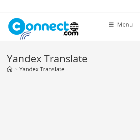
Skip
to
content
Menu
Yandex Translate
>
Yandex Translate