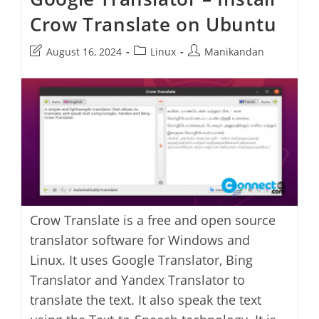
Crow Translate on Ubuntu
Post
Post
Post
August 16, 2024
Linux
Manikandan
last
category:
author:
modified:
Crow Translate is a free and open source
translator software for Windows and
Linux. It uses Google Translator, Bing
Translator and Yandex Translator to
translate the text. It also speak the text