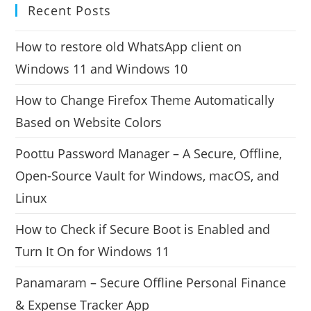
Recent Posts
How to restore old WhatsApp client on
Windows 11 and Windows 10
How to Change Firefox Theme Automatically
Based on Website Colors
Poottu Password Manager – A Secure, Offline,
Open-Source Vault for Windows, macOS, and
Linux
How to Check if Secure Boot is Enabled and
Turn It On for Windows 11
Panamaram – Secure Offline Personal Finance
& Expense Tracker App