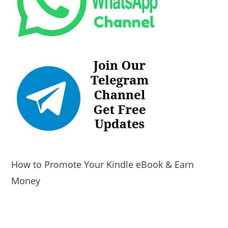
How to Promote Your Kindle eBook & Earn
Money