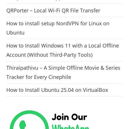
QRPorter – Local Wi-Fi QR File Transfer
How to install setup NordVPN for Linux on
Ubuntu
How to Install Windows 11 with a Local Offline
Account (Without Third-Party Tools)
Thiraipathivu – A Simple Offline Movie & Series
Tracker for Every Cinephile
How to Install Ubuntu 25.04 on VirtualBox