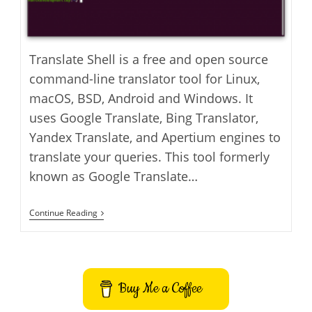
Translate Shell is a free and open source
command-line translator tool for Linux,
macOS, BSD, Android and Windows. It
uses Google Translate, Bing Translator,
Yandex Translate, and Apertium engines to
translate your queries. This tool formerly
known as Google Translate…
How
Continue Reading
To
Install
Translate
Shell
On
Ubuntu
Buy Me a Coffee
–
Command-