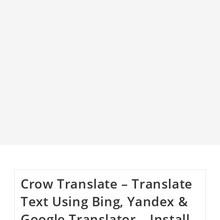
Crow Translate – Translate
Text Using Bing, Yandex &
Google Translator – Install