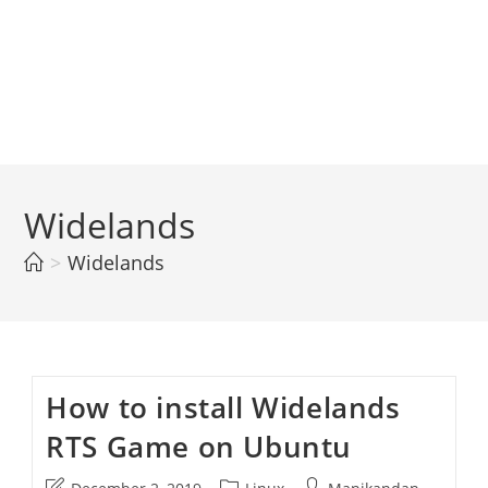
Widelands
>
Widelands
How to install Widelands
RTS Game on Ubuntu
Post
Post
Post