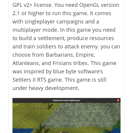
GPL v2+ license. You need OpenGL version
2.1 or higher to run this game. It comes
with singleplayer campaigns and a
multiplayer mode. In this game you need
to build a settlement, produce resources
and train soldiers to attack enemy. you can
choose from Barbarians, Empire,
Atlanteans, and Frisians tribes. This game
was inspired by blue byte software’s
Settlers II RTS game. This game is still
under heavy development.