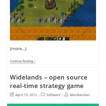
(more…)
How
Continue Reading
To
Install
Widelands
Widelands – open source
RTS
Game
real-time strategy game
On
Ubuntu
Post
Post
Post
April 19, 2012
Software
Manikandan
last
category:
author:
modified: