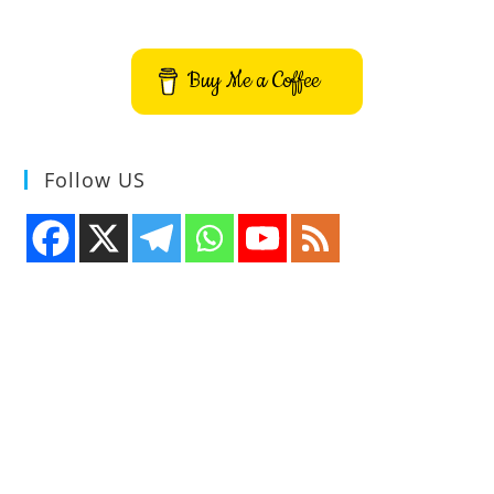
Source
Real-
Time
Strategy
Buy Me a Coffee
Game
Follow US