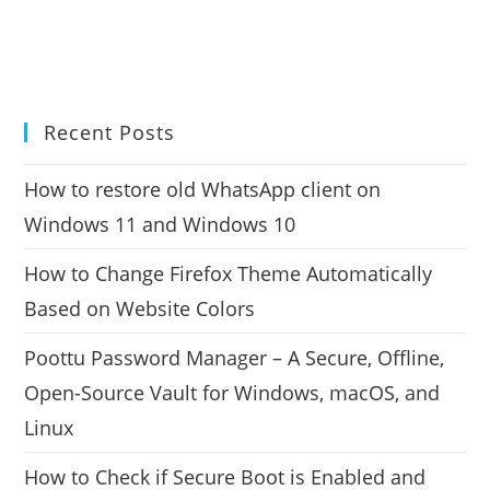
Recent Posts
How to restore old WhatsApp client on
Windows 11 and Windows 10
How to Change Firefox Theme Automatically
Based on Website Colors
Poottu Password Manager – A Secure, Offline,
Open-Source Vault for Windows, macOS, and
Linux
How to Check if Secure Boot is Enabled and