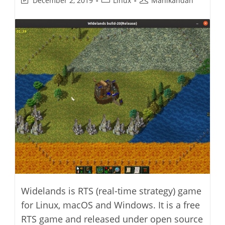
December 2, 2019
Linux
Manikandan
last
category:
author:
modified:
Widelands is RTS (real-time strategy) game
for Linux, macOS and Windows. It is a free
RTS game and released under open source