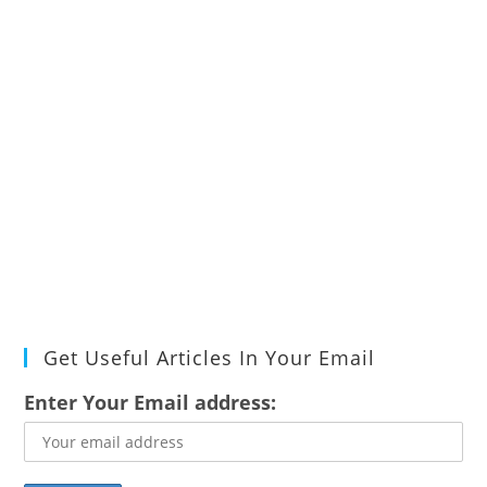
Get Useful Articles In Your Email
Enter Your Email address: