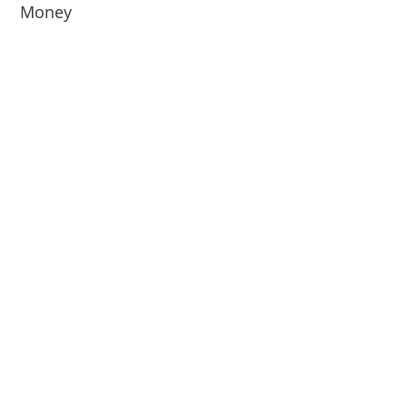
Money