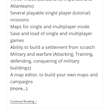
Atlanteans)
Several playable single player (tutorial)
missions
Maps for single and multiplayer mode
Save and load of single and multiplayer
games
Ability to build a settlement from scratch
Military and warfare (Attacking, Training,
defending, conquering of military
buildings)
A map editor, to build your own maps and
campaigns
(more…)
Widelands
Continue Reading
–
Open