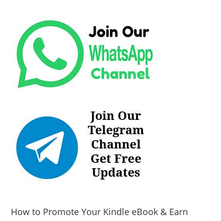
How to Promote Your Kindle eBook & Earn