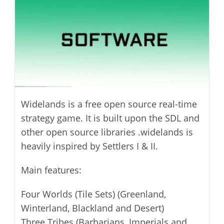
Widelands is a free open source real-time
strategy game. It is built upon the SDL and
other open source libraries .widelands is
heavily inspired by Settlers I & II.
Main features:
Four Worlds (Tile Sets) (Greenland,
Winterland, Blackland and Desert)
Three Tribes (Barbarians, Imperials and