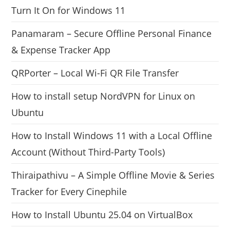
Turn It On for Windows 11
Panamaram – Secure Offline Personal Finance
& Expense Tracker App
QRPorter – Local Wi-Fi QR File Transfer
How to install setup NordVPN for Linux on
Ubuntu
How to Install Windows 11 with a Local Offline
Account (Without Third-Party Tools)
Thiraipathivu – A Simple Offline Movie & Series
Tracker for Every Cinephile
How to Install Ubuntu 25.04 on VirtualBox