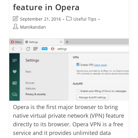
feature in Opera
Auto
Update
Post
Post
September 21, 2016
Useful Tips
last
category:
Post
Manikandan
modified:
author:
Opera is the first major browser to bring
native virtual private network (VPN) feature
directly to its browser. Opera VPN is a free
service and it provides unlimited data