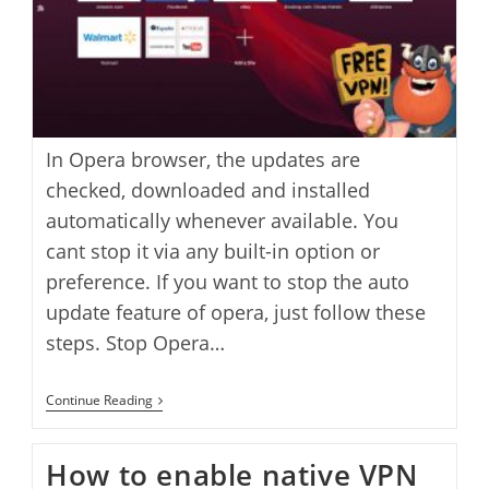
In Opera browser, the updates are
checked, downloaded and installed
automatically whenever available. You
cant stop it via any built-in option or
preference. If you want to stop the auto
update feature of opera, just follow these
steps. Stop Opera…
How
Continue Reading
To
Stop
Opera
How to enable native VPN
Web
Browser