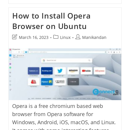
To
Solve
Dpkg
How to Install Opera
Error
Processing
Browser on Ubuntu
Package
Opera-
Stable
Post
Post
Post
March 16, 2023
Linux
Manikandan
Error
On
last
category:
author:
Ubuntu
modified:
Opera is a free chromium based web
browser from Opera software for
Windows, Android, iOS, macOS, and Linux.