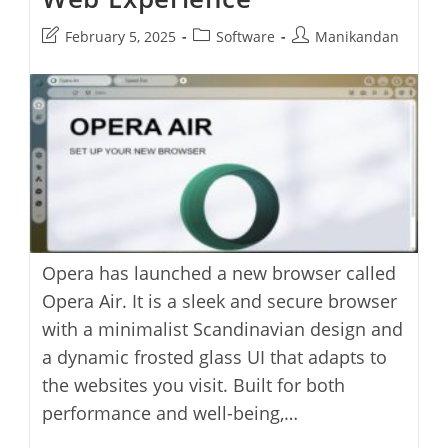
Post
Post
Post
February 5, 2025
Software
Manikandan
last
category:
author:
modified:
Opera has launched a new browser called
Opera Air. It is a sleek and secure browser
with a minimalist Scandinavian design and
a dynamic frosted glass UI that adapts to
the websites you visit. Built for both
performance and well-being,…