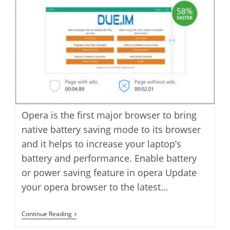
Opera is the first major browser to bring
native battery saving mode to its browser
and it helps to increase your laptop’s
battery and performance. Enable battery
or power saving feature in opera Update
your opera browser to the latest…
How
Continue Reading
To