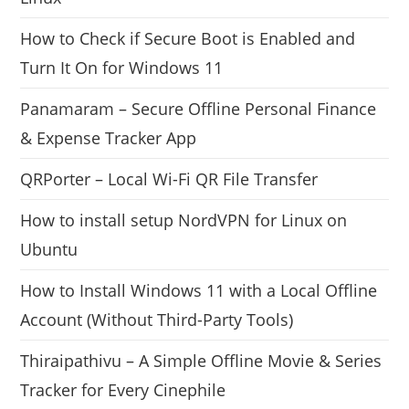
How to Check if Secure Boot is Enabled and
Turn It On for Windows 11
Panamaram – Secure Offline Personal Finance
& Expense Tracker App
QRPorter – Local Wi-Fi QR File Transfer
How to install setup NordVPN for Linux on
Ubuntu
How to Install Windows 11 with a Local Offline
Account (Without Third-Party Tools)
Thiraipathivu – A Simple Offline Movie & Series
Tracker for Every Cinephile