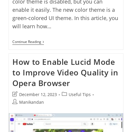
color theme is disabled, but you can
enable it easily. The new color theme is a
green-colored UI theme. In this article, you
will learn how…
How
Continue Reading
To
Enable
Color
How to Enable Lucid Mode
Theme
In
to Improve Video Quality in
Opera
Browser
Opera Browser
Post
Post
December 12, 2023
Useful Tips
last
category:
Post
Manikandan
modified:
author: