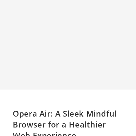
Opera Air: A Sleek Mindful
Browser for a Healthier
Web Experience