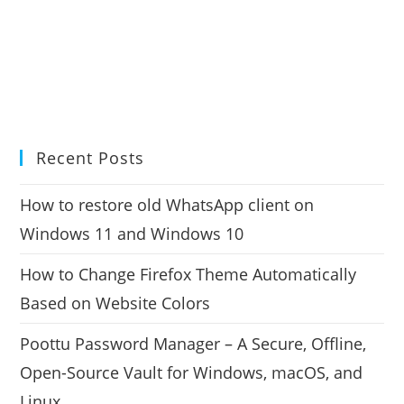
Recent Posts
How to restore old WhatsApp client on
Windows 11 and Windows 10
How to Change Firefox Theme Automatically
Based on Website Colors
Poottu Password Manager – A Secure, Offline,
Open-Source Vault for Windows, macOS, and
Linux