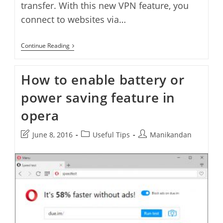
transfer. With this new VPN feature, you
connect to websites via…
How
Continue Reading
To
Enable
Native
How to enable battery or
VPN
Feature
power saving feature in
In
Opera
opera
Post
Post
Post
June 8, 2016
Useful Tips
Manikandan
last
category:
author:
modified: