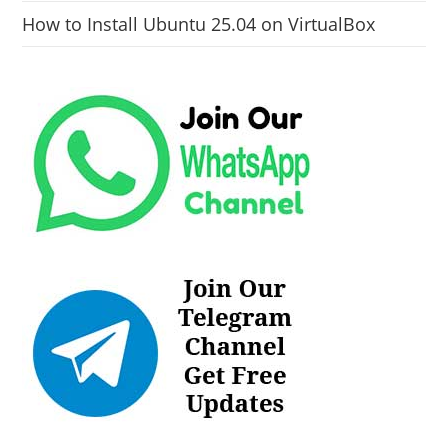
How to Install Ubuntu 25.04 on VirtualBox