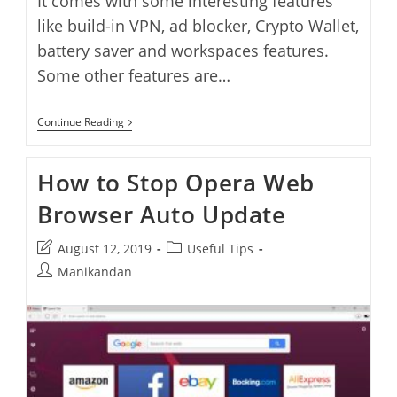
It comes with some interesting features
like build-in VPN, ad blocker, Crypto Wallet,
battery saver and workspaces features.
Some other features are…
How
Continue Reading
To
Install
Opera
How to Stop Opera Web
Browser
On
Browser Auto Update
Ubuntu
Post
Post
August 12, 2019
Useful Tips
last
category:
Post
Manikandan
modified:
author: