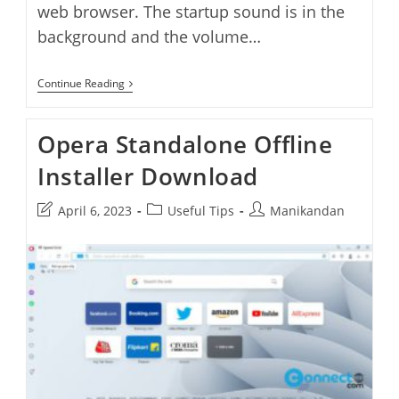
web browser. The startup sound is in the
background and the volume…
How
Continue Reading
To
Disable
Opera
Opera Standalone Offline
One
Splash
Installer Download
Screen
Startup
Logo
Post
Post
Post
April 6, 2023
Useful Tips
Manikandan
And
Sound
last
category:
author:
modified: