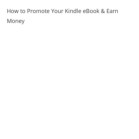
How to Promote Your Kindle eBook & Earn
Money