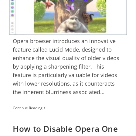
Opera browser introduces an innovative
feature called Lucid Mode, designed to
enhance the visual quality of older videos
by applying a sharpening filter. This
feature is particularly valuable for videos
with lower resolutions, as it counteracts
the inherent blurriness associated…
How
Continue Reading
To
Enable
Lucid
How to Disable Opera One
Mode
To