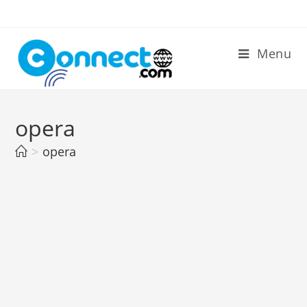
Skip
to
content
Menu
opera
>
opera