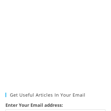
Get Useful Articles In Your Email
Enter Your Email address: