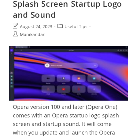
Splash Screen Startup Logo
Improve
Video
Quality
and Sound
In
Opera
Browser
Post
Post
August 24, 2023
Useful Tips
last
category:
Post
Manikandan
modified:
author:
Opera version 100 and later (Opera One)
comes with an Opera startup logo splash
screen and startup sound. It will come
when you update and launch the Opera