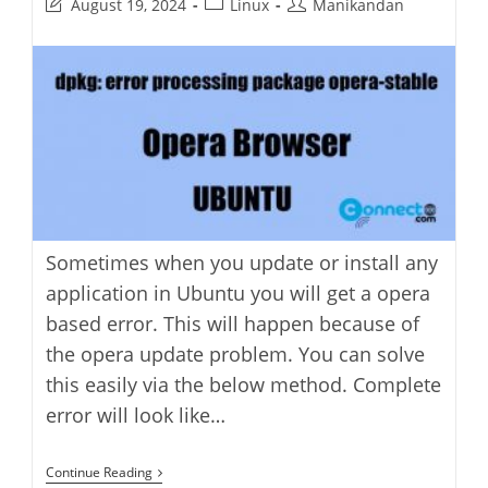
Post
Post
Post
August 19, 2024
Linux
Manikandan
last
category:
author:
modified:
Sometimes when you update or install any
application in Ubuntu you will get a opera
based error. This will happen because of
the opera update problem. You can solve
this easily via the below method. Complete
error will look like…
How
Continue Reading