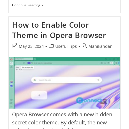
Opera
Continue Reading
Air:
A
Sleek
How to Enable Color
Mindful
Browser
Theme in Opera Browser
For
A
Healthier
Post
Post
Post
May 23, 2024
Useful Tips
Manikandan
Web
Experience
last
category:
author:
modified:
Opera Browser comes with a new hidden
secret color theme. By default, the new