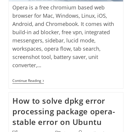
Opera is a free chromium based web
browser for Mac, Windows, Linux, iOS,
Android, and Chromebook. It comes with
build-in ad blocker, free vpn, integrated
messengers, sidebar, lucid mode,
workspaces, opera flow, tab search,
screenshot tool, battery saver, unit
converter,…
Opera
Continue Reading
Standalone
Offline
Installer
How to solve dpkg error
Download
processing package opera-
stable error on Ubuntu