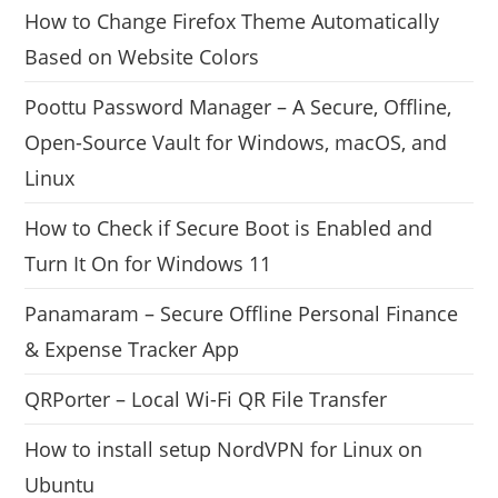
How to Change Firefox Theme Automatically
Based on Website Colors
Poottu Password Manager – A Secure, Offline,
Open-Source Vault for Windows, macOS, and
Linux
How to Check if Secure Boot is Enabled and
Turn It On for Windows 11
Panamaram – Secure Offline Personal Finance
& Expense Tracker App
QRPorter – Local Wi-Fi QR File Transfer
How to install setup NordVPN for Linux on
Ubuntu