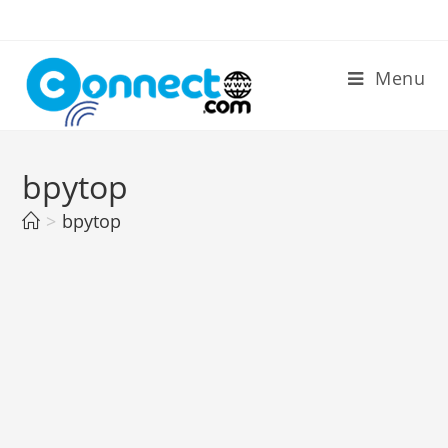
Skip
to
content
Menu
bpytop
>
bpytop