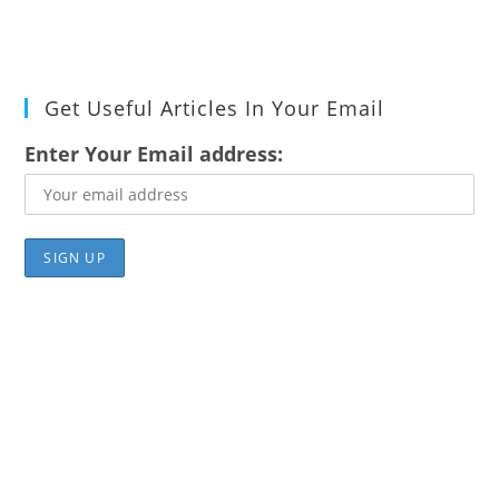
Get Useful Articles In Your Email
Enter Your Email address: