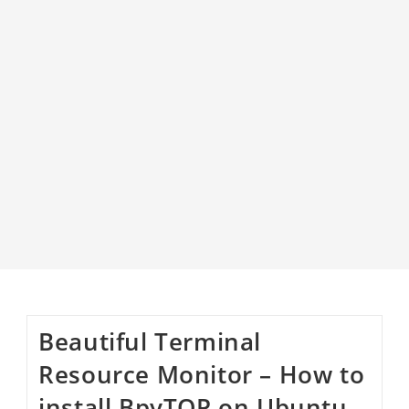
Beautiful Terminal
Resource Monitor – How to
install BpyTOP on Ubuntu