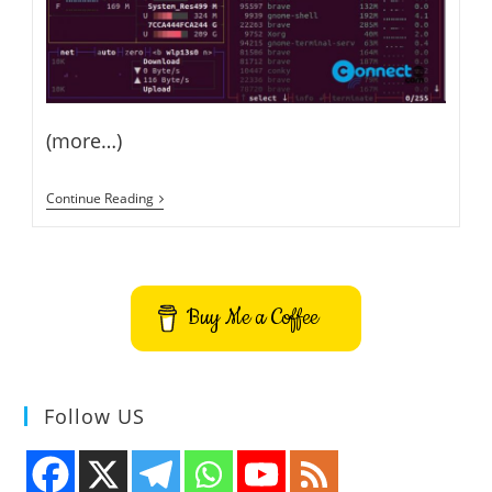
(more…)
Beautiful
Continue Reading
Terminal
Resource
Monitor
–
How
To
Buy Me a Coffee
Install
BpyTOP
On
Ubuntu
Follow US