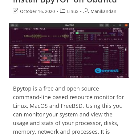
Post
Post
Post
October 16, 2020
Linux
Manikandan
last
category:
author:
modified:
Bpytop is a free and open source
command-line based resource monitor for
Linux, MacOS and FreeBSD. Using this you
can monitor your system and view the
usage and stats of your processor, disks,
memory, network and processes. It is