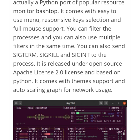
actually a Python port of popular resource
monitor
bashtop
. It comes with easy to
use menu, responsive keys selection and
full mouse support. You can filter the
processes and you can also use multiple
filters in the same time. You can also send
SIGTERM, SIGKILL and SIGINT to the
process. It is released under open source
Apache License 2.0 license and based on
python. It comes with themes support and
auto scaling graph for network usage.