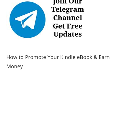
How to Promote Your Kindle eBook & Earn
Money