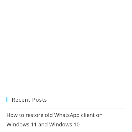
Recent Posts
How to restore old WhatsApp client on
Windows 11 and Windows 10