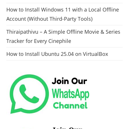
How to Install Windows 11 with a Local Offline
Account (Without Third-Party Tools)
Thiraipathivu – A Simple Offline Movie & Series
Tracker for Every Cinephile
How to Install Ubuntu 25.04 on VirtualBox