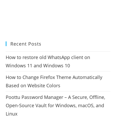
Recent Posts
How to restore old WhatsApp client on
Windows 11 and Windows 10
How to Change Firefox Theme Automatically
Based on Website Colors
Poottu Password Manager – A Secure, Offline,
Open-Source Vault for Windows, macOS, and
Linux