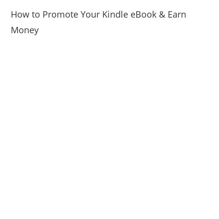
How to Promote Your Kindle eBook & Earn
Money