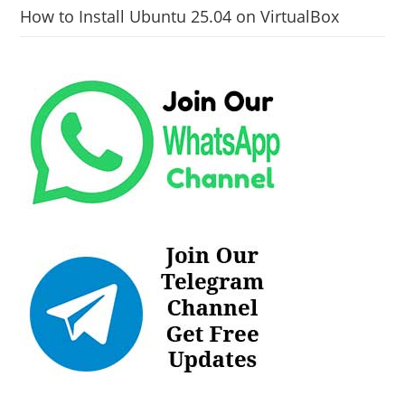
How to Install Ubuntu 25.04 on VirtualBox