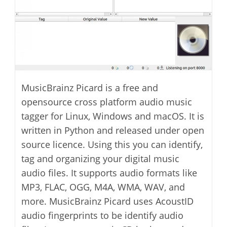
MusicBrainz Picard is a free and
opensource cross platform audio music
tagger for Linux, Windows and macOS. It is
written in Python and released under open
source licence. Using this you can identify,
tag and organizing your digital music
audio files. It supports audio formats like
MP3, FLAC, OGG, M4A, WMA, WAV, and
more. MusicBrainz Picard uses AcoustID
audio fingerprints to be identify audio