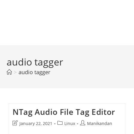
audio tagger
>
audio tagger
NTag Audio File Tag Editor
Post
Post
Post
January 22, 2021
Linux
Manikandan
last
category:
author: