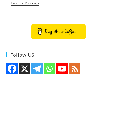
How
Continue Reading
To
Install
MusicBrainz
Picard
On
Ubuntu
Buy Me a Coffee
–
Audio
Tagger
Follow US