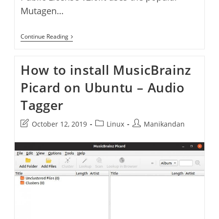
Mutagen…
Quod
Continue Reading
Libet
Audio
Player
How to install MusicBrainz
And
Tag
Picard on Ubuntu – Audio
Editor
–
Install
Tagger
Quod
Libet
On
Post
Post
Post
October 12, 2019
Linux
Manikandan
Ubuntu
last
category:
author:
modified: