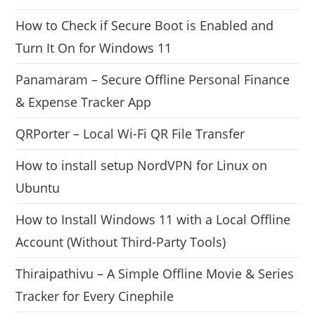
How to Check if Secure Boot is Enabled and
Turn It On for Windows 11
Panamaram – Secure Offline Personal Finance
& Expense Tracker App
QRPorter – Local Wi-Fi QR File Transfer
How to install setup NordVPN for Linux on
Ubuntu
How to Install Windows 11 with a Local Offline
Account (Without Third-Party Tools)
Thiraipathivu – A Simple Offline Movie & Series
Tracker for Every Cinephile