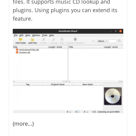
files. It supports music CD lookup and
plugins. Using plugins you can extend its
feature.
(more…)