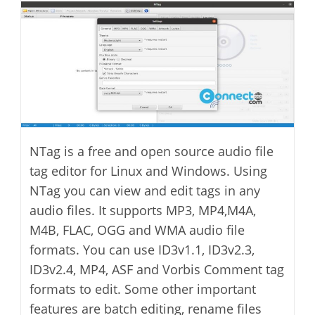
modified:
NTag is a free and open source audio file
tag editor for Linux and Windows. Using
NTag you can view and edit tags in any
audio files. It supports MP3, MP4,M4A,
M4B, FLAC, OGG and WMA audio file
formats. You can use ID3v1.1, ID3v2.3,
ID3v2.4, MP4, ASF and Vorbis Comment tag
formats to edit. Some other important
features are batch editing, rename files