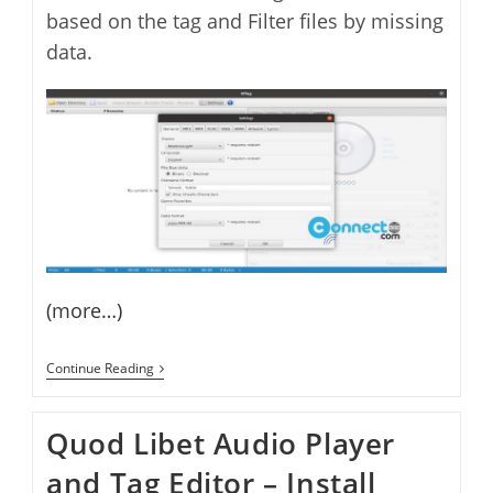
based on the tag and Filter files by missing
data.
(more…)
NTag
Continue Reading
Audio
File
Tag
Quod Libet Audio Player
Editor
and Tag Editor – Install