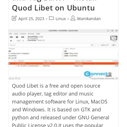
Quod Libet on Ubuntu
Post
Post
Post
April 25, 2023
Linux
Manikandan
last
category:
author:
modified:
Quod Libet is a free and open source
audio player, tag editor and music
management software for Linux, MacOS
and Windows. It is based on GTK and
python and released under GNU General
Public License v2.0.It uses the popular