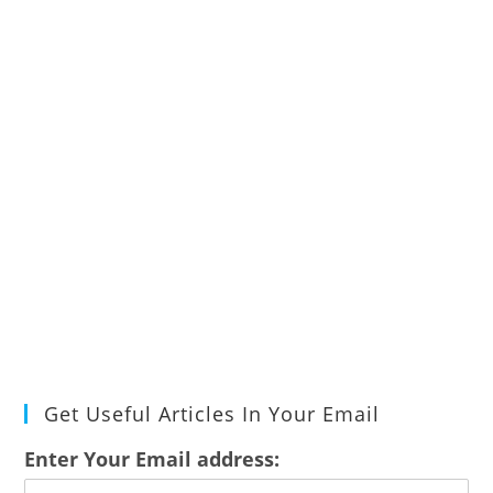
Get Useful Articles In Your Email
Enter Your Email address: