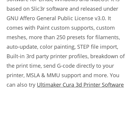
based on Slic3r software and released under
GNU Affero General Public License v3.0. It
comes with Paint custom supports, custom
meshes, more than 250 presets for filaments,
auto-update, color painting, STEP file import,
Built-in 3rd party printer profiles, breakdown of
the print time, send G-code directly to your
printer, MSLA & MMU support and more. You
can also try
Ultimaker Cura 3d Printer Software