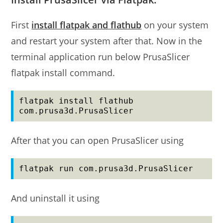
First
install flatpak and flathub
on your system
and restart your system after that. Now in the
terminal application run below PrusaSlicer
flatpak install command.
flatpak install flathub 
com.prusa3d.PrusaSlicer
After that you can open PrusaSlicer using
flatpak run com.prusa3d.PrusaSlicer
And uninstall it using