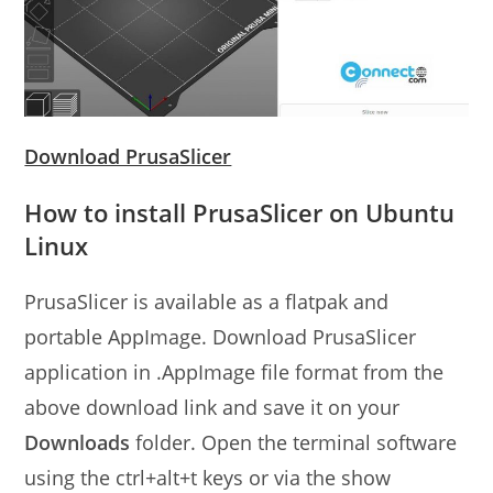
Download PrusaSlicer
How to install PrusaSlicer on Ubuntu
Linux
PrusaSlicer is available as a flatpak and
portable AppImage. Download PrusaSlicer
application in .AppImage file format from the
above download link and save it on your
Downloads
folder. Open the terminal software
using the ctrl+alt+t keys or via the show