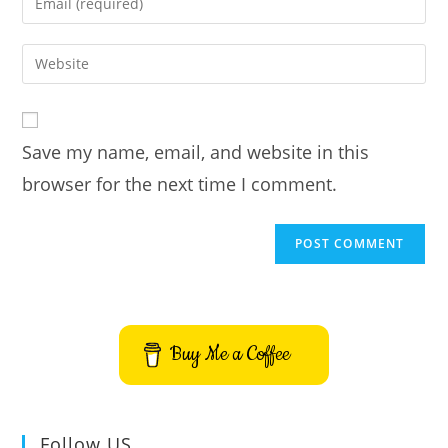
or
your
username
email
Enter
to
address
your
comment
to
website
comment
URL
Save my name, email, and website in this
(optional)
browser for the next time I comment.
Buy Me a Coffee
Follow US