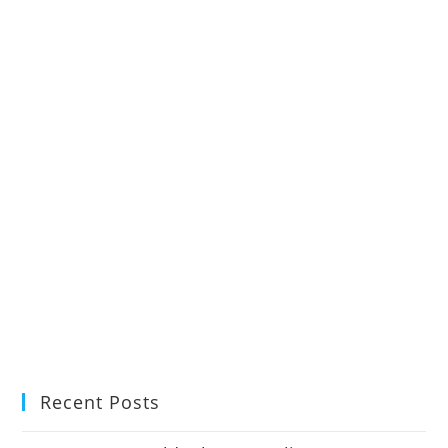
Recent Posts