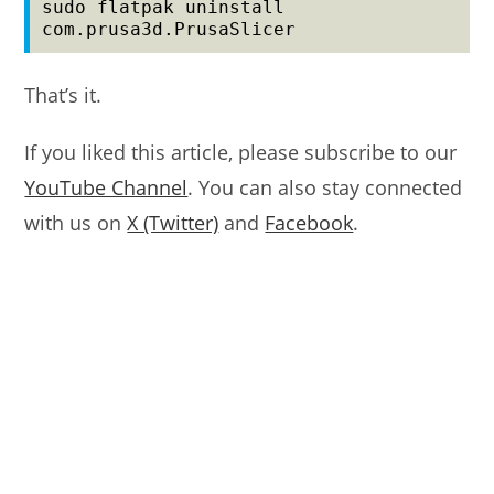
sudo flatpak uninstall 
com.prusa3d.PrusaSlicer
That’s it.
If you liked this article, please subscribe to our
YouTube Channel
. You can also stay connected
with us on
X (Twitter)
and
Facebook
.