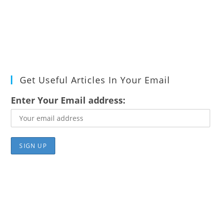
Get Useful Articles In Your Email
Enter Your Email address: