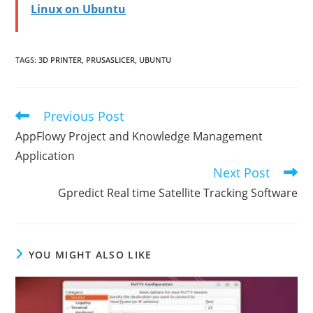
Linux on Ubuntu
TAGS
:
3D PRINTER
,
PRUSASLICER
,
UBUNTU
Previous Post
Read
more
AppFlowy Project and Knowledge Management
articles
Application
Next Post
Gpredict Real time Satellite Tracking Software
YOU MIGHT ALSO LIKE