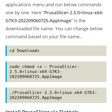
applications menu and run below commands
one by one. Here “
PrusaSlicer-2.5.0+linux-x64-
GTK3-202209060725.AppImage
” is the
downloaded file name. You can change below
command based on your file name..
cd Downloads
sudo chmod +x ~ PrusaSlicer-
2.5.0+linux-x64-GTK3-
202209060725.AppImage
./PrusaSlicer-2.5.0+linux-x64-GTK3-
202209060725.AppImage
Install PrusaSlicer via Flatpak: