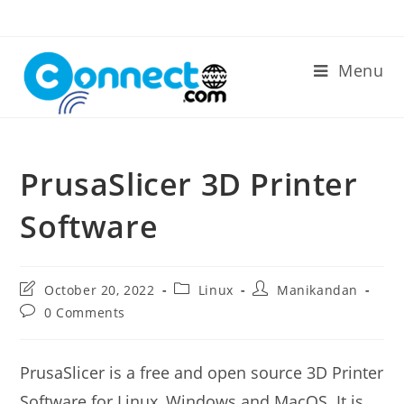
Skip
to
content
Menu
PrusaSlicer 3D Printer
Software
Post
Post
Post
October 20, 2022
Linux
Manikandan
last
category:
author:
Post
0 Comments
modified:
comments:
PrusaSlicer is a free and open source 3D Printer
Software for Linux, Windows and MacOS. It is