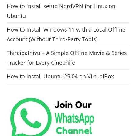
How to install setup NordVPN for Linux on
Ubuntu
How to Install Windows 11 with a Local Offline
Account (Without Third-Party Tools)
Thiraipathivu – A Simple Offline Movie & Series
Tracker for Every Cinephile
How to Install Ubuntu 25.04 on VirtualBox