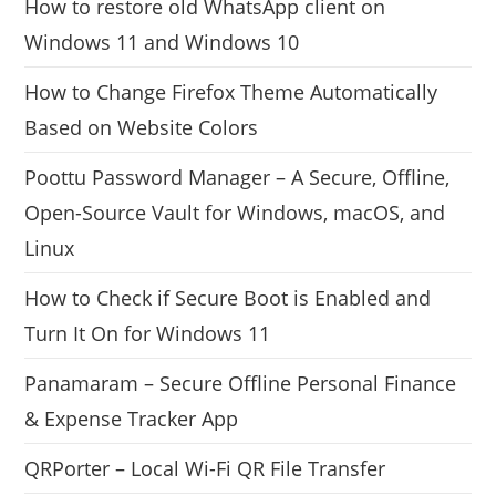
How to restore old WhatsApp client on
Windows 11 and Windows 10
How to Change Firefox Theme Automatically
Based on Website Colors
Poottu Password Manager – A Secure, Offline,
Open-Source Vault for Windows, macOS, and
Linux
How to Check if Secure Boot is Enabled and
Turn It On for Windows 11
Panamaram – Secure Offline Personal Finance
& Expense Tracker App
QRPorter – Local Wi-Fi QR File Transfer