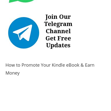
How to Promote Your Kindle eBook & Earn
Money