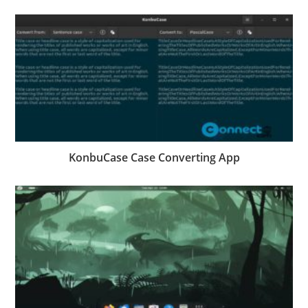
KonbuCase Case Converting App