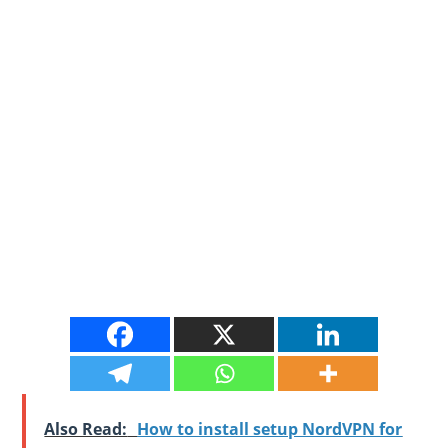
Also Read:
How to install setup NordVPN for