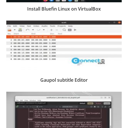
Install Bluefin Linux on VirtualBox
Gaupol subtitle Editor