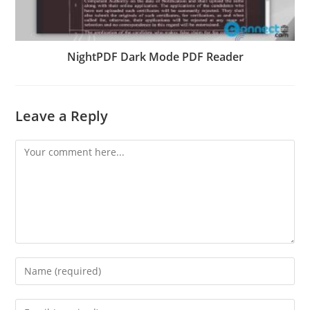
NightPDF Dark Mode PDF Reader
Leave a Reply
Comment
Enter
your
name
Enter