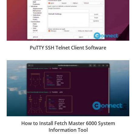
PuTTY SSH Telnet Client Software
How to Install Fetch Master 6000 System
Information Tool