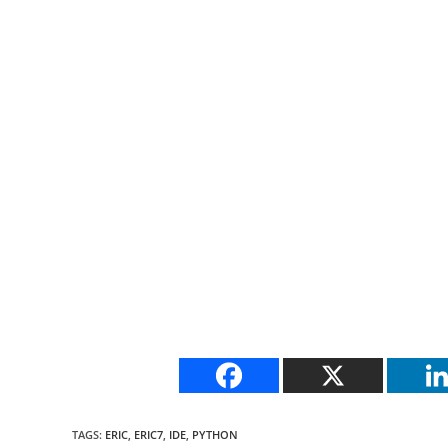
TAGS
:
ERIC
,
ERIC7
,
IDE
,
PYTHON