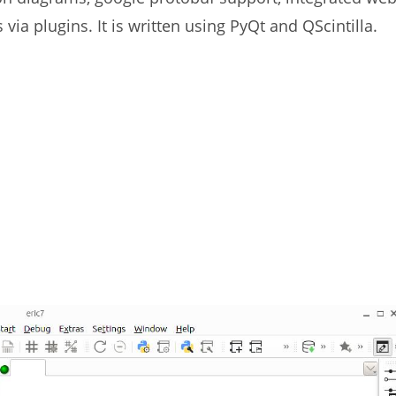
via plugins. It is written using PyQt and QScintilla.