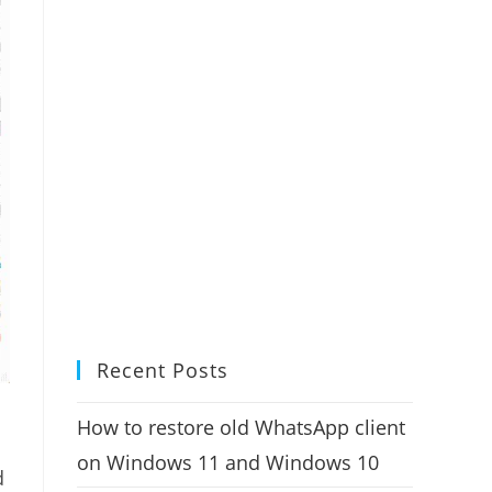
Recent Posts
How to restore old WhatsApp client
on Windows 11 and Windows 10
d