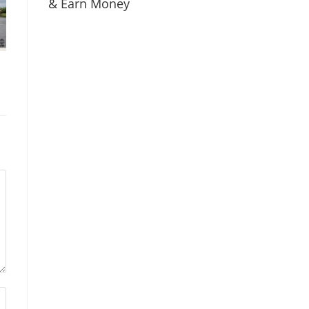
& Earn Money