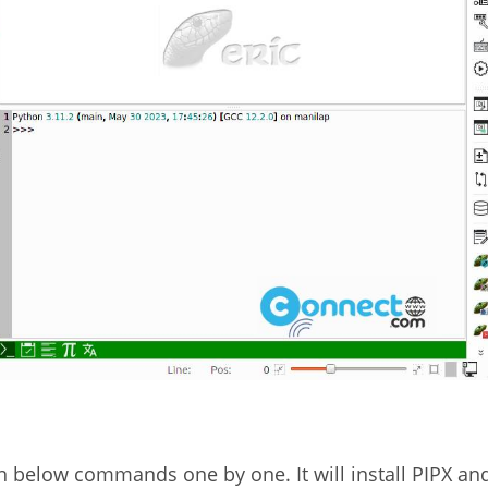
un below commands one by one. It will install PIPX an