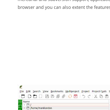
browser and you can also extent the features 