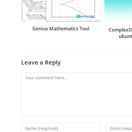
Genius Mathematics Tool
ComplexS
ubunt
Leave a Reply
Comment
Enter
Enter