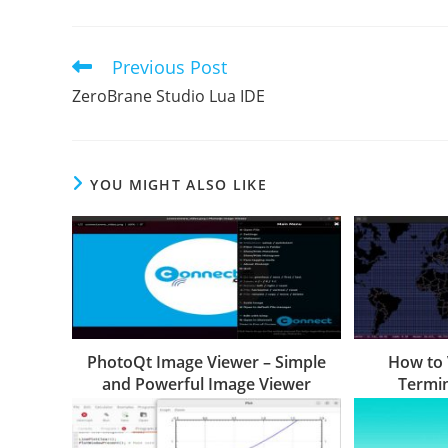
Previous Post
Read
more
ZeroBrane Studio Lua IDE
articles
YOU MIGHT ALSO LIKE
PhotoQt Image Viewer – Simple
How to 
and Powerful Image Viewer
Termin