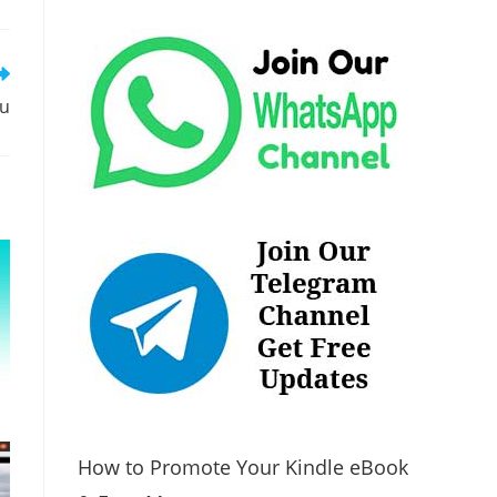
tu
How to Promote Your Kindle eBook