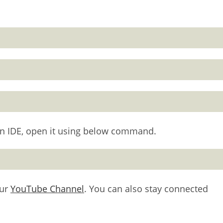
thon IDE, open it using below command.
our
YouTube Channel
. You can also stay connected