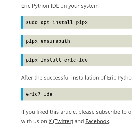
Eric Python IDE on your system
sudo apt install pipx
pipx ensurepath
pipx install eric-ide
After the successful installation of Eric Py
eric7_ide
If you liked this article, please subscribe to 
with us on
X (Twitter)
and
Facebook
.