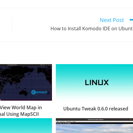
Next Post
How to Install Komodo IDE on Ubun
View World Map in
Ubuntu Tweak 0.6.0 released
al Using MapSCII