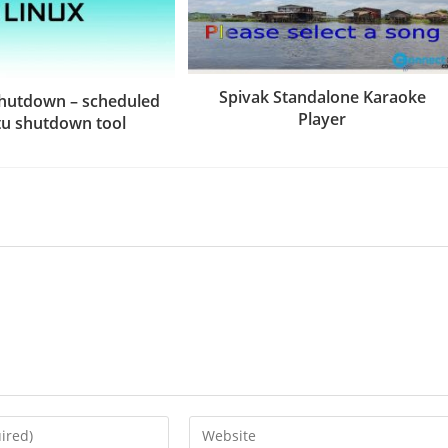
Spivak Standalone Karaoke
hutdown – scheduled
Player
u shutdown tool
Enter