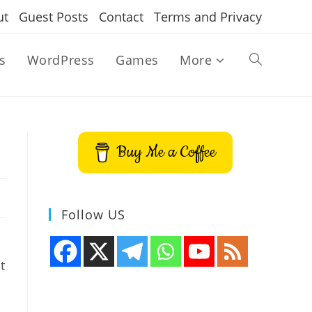
ut
Guest Posts
Contact
Terms and Privacy
s
WordPress
Games
More
Toggle
website
Buy Me a Coffee
search
Follow US
t
b