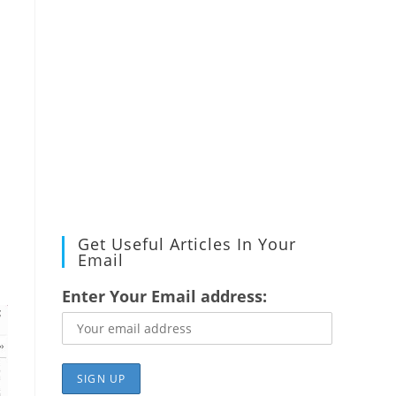
Get Useful Articles In Your
Email
Enter Your Email address: