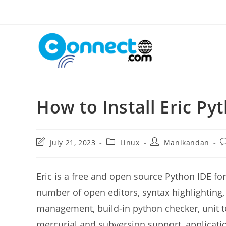
Skip
to
content
How to Install Eric P
Post
Post
Post
P
July 21, 2023
Linux
Manikandan
last
category:
author:
c
modified:
Eric is a free and open source Python IDE f
number of open editors, syntax highlighting
management, build-in python checker, unit te
mercurial and subversion support, applicati