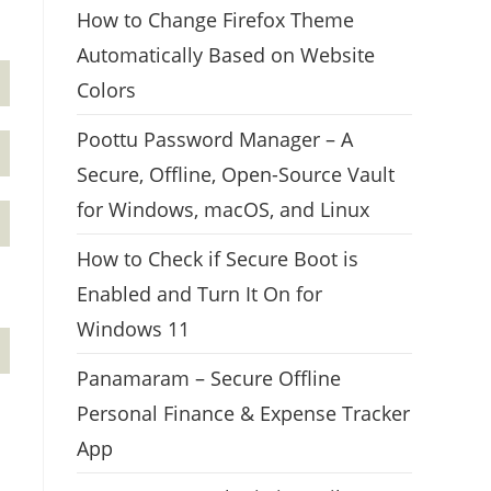
How to Change Firefox Theme
Automatically Based on Website
Colors
Poottu Password Manager – A
Secure, Offline, Open-Source Vault
for Windows, macOS, and Linux
How to Check if Secure Boot is
Enabled and Turn It On for
Windows 11
Panamaram – Secure Offline
Personal Finance & Expense Tracker
App