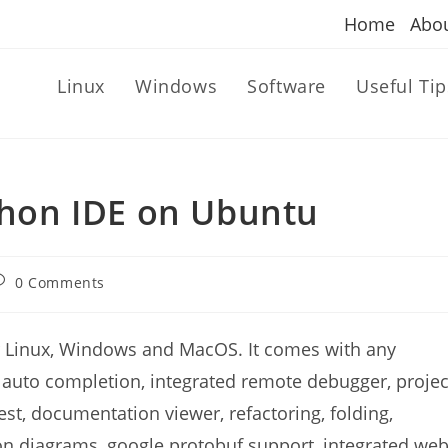
Home
Abo
Linux
Windows
Software
Useful Tip
ython IDE on Ubuntu
ost
0 Comments
omments:
or Linux, Windows and MacOS. It comes with any
, auto completion, integrated remote debugger, projec
st, documentation viewer, refactoring, folding,
on diagrams, google protobuf support, integrated we