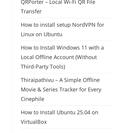
QRPorter – Local Wi-Fi QR File
Transfer
How to install setup NordVPN for
Linux on Ubuntu
How to Install Windows 11 with a
Local Offline Account (Without
Third-Party Tools)
Thiraipathivu – A Simple Offline
Movie & Series Tracker for Every
Cinephile
How to Install Ubuntu 25.04 on
VirtualBox