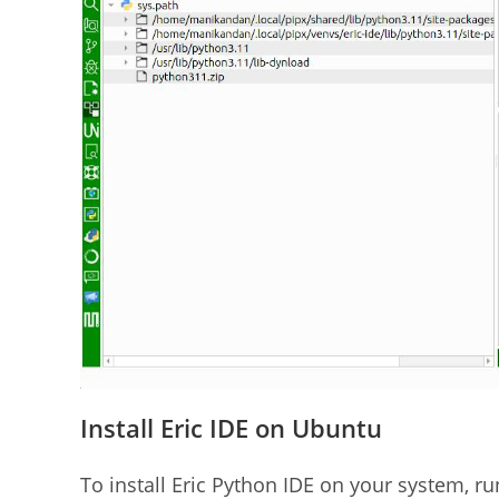
Install Eric IDE on Ubuntu
To install Eric Python IDE on your system, r