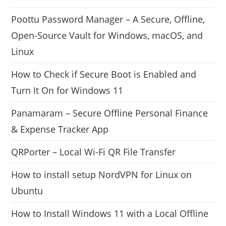
Poottu Password Manager – A Secure, Offline,
Open-Source Vault for Windows, macOS, and
Linux
How to Check if Secure Boot is Enabled and
Turn It On for Windows 11
Panamaram – Secure Offline Personal Finance
& Expense Tracker App
QRPorter – Local Wi-Fi QR File Transfer
How to install setup NordVPN for Linux on
Ubuntu
How to Install Windows 11 with a Local Offline