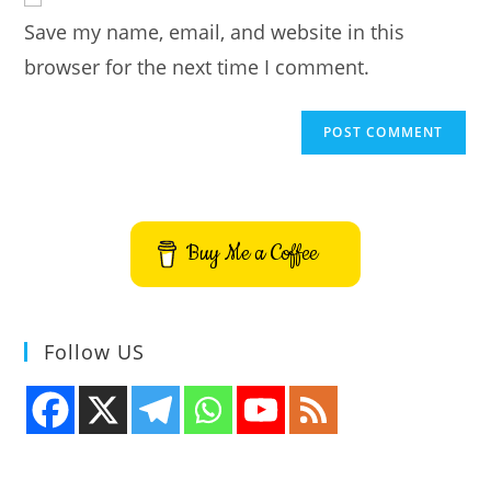
URL
Save my name, email, and website in this
(optional)
browser for the next time I comment.
Buy Me a Coffee
Follow US