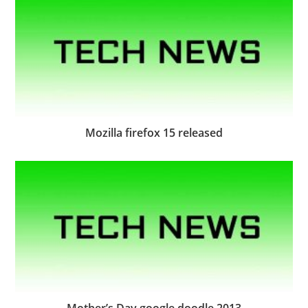
Mozilla firefox 15 released
Mother’s Day google doodle 2013