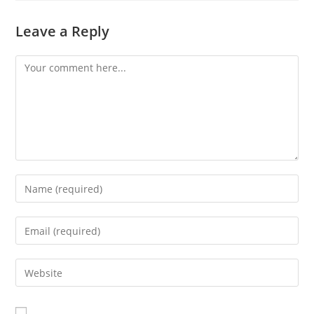
Leave a Reply
Comment
Enter
your
name
Enter
or
your
username
email
Enter
to
address
your
comment
to
website
comment