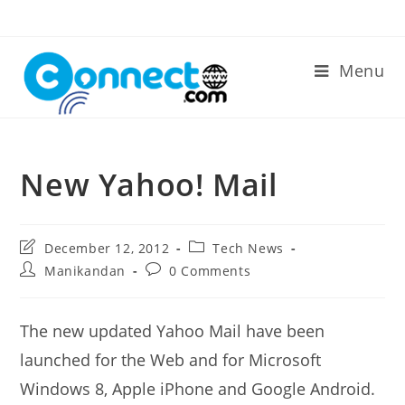
Skip
to
content
Menu
New Yahoo! Mail
Post
Post
December 12, 2012
Tech News
last
category:
Post
Post
Manikandan
0 Comments
modified:
author:
comments:
The new updated Yahoo Mail have been
launched for the Web and for Microsoft
Windows 8, Apple iPhone and Google Android.