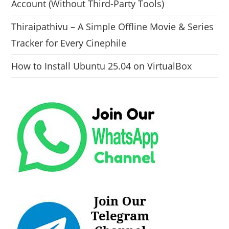
Account (Without Third-Party Tools)
Thiraipathivu – A Simple Offline Movie & Series
Tracker for Every Cinephile
How to Install Ubuntu 25.04 on VirtualBox