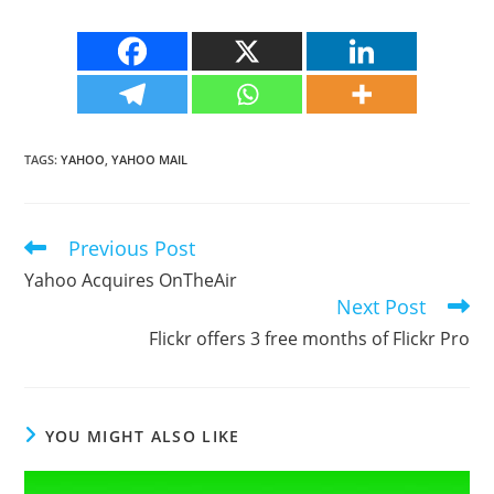
TAGS
:
YAHOO
,
YAHOO MAIL
Previous Post
Read
more
Yahoo Acquires OnTheAir
articles
Next Post
Flickr offers 3 free months of Flickr Pro
YOU MIGHT ALSO LIKE