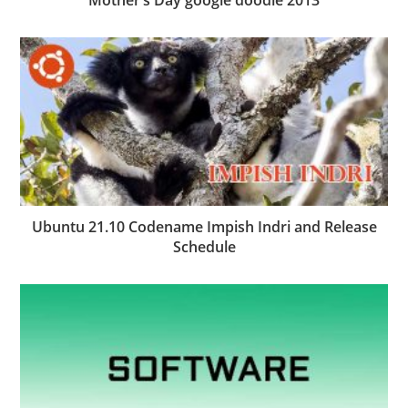
Ubuntu 21.10 Codename Impish Indri and Release
Schedule