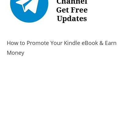
How to Promote Your Kindle eBook & Earn
Money