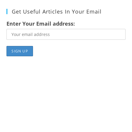
Get Useful Articles In Your Email
Enter Your Email address: