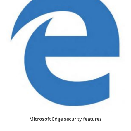
Microsoft Edge security features