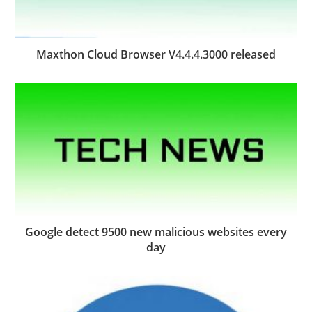
Maxthon Cloud Browser V4.4.4.3000 released
Google detect 9500 new malicious websites every
day