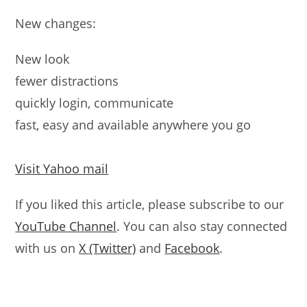
New changes:
New look
fewer distractions
quickly login, communicate
fast, easy and available anywhere you go
Visit Yahoo mail
If you liked this article, please subscribe to our
YouTube Channel
. You can also stay connected
with us on
X (Twitter)
and
Facebook
.