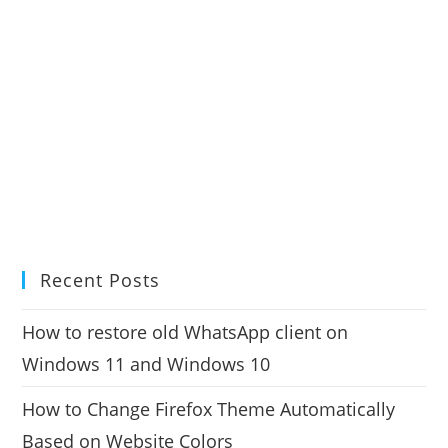
Recent Posts
How to restore old WhatsApp client on
Windows 11 and Windows 10
How to Change Firefox Theme Automatically
Based on Website Colors