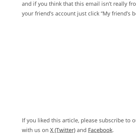
and if you think that this email isn’t really
your friend’s account just click “My friend’s
If you liked this article, please subscribe to 
with us on
X (Twitter)
and
Facebook
.