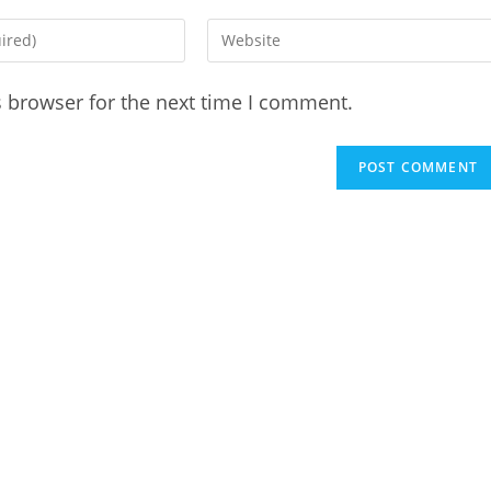
Enter
your
website
s browser for the next time I comment.
URL
(optional)