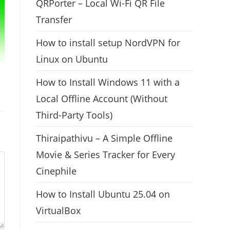
QRPorter – Local Wi-Fi QR File
Transfer
How to install setup NordVPN for
Linux on Ubuntu
How to Install Windows 11 with a
Local Offline Account (Without
Third-Party Tools)
Thiraipathivu – A Simple Offline
Movie & Series Tracker for Every
Cinephile
How to Install Ubuntu 25.04 on
VirtualBox