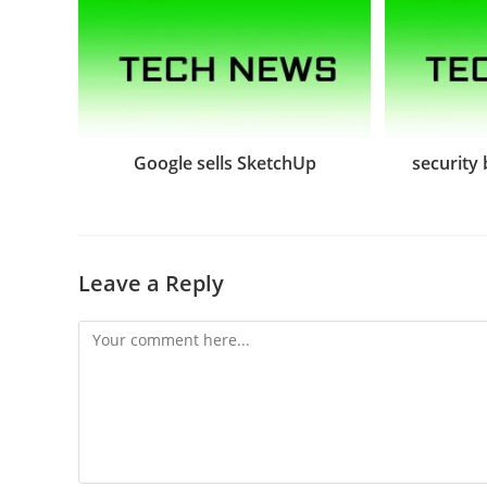
Google sells SketchUp
security
Leave a Reply
Comment