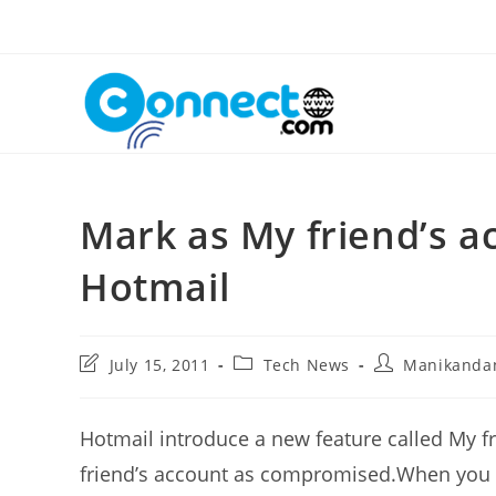
Skip
to
content
Mark as My friend’s a
Hotmail
Post
Post
Post
July 15, 2011
Tech News
Manikanda
last
category:
author:
modified:
Hotmail introduce a new feature called My fr
friend’s account as compromised.When you 