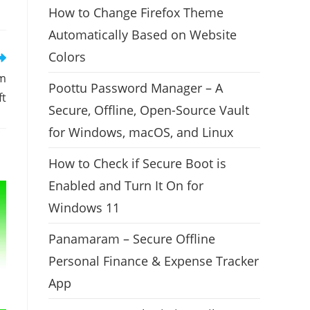
How to Change Firefox Theme
Automatically Based on Website
Colors
om
Poottu Password Manager – A
ft
Secure, Offline, Open-Source Vault
for Windows, macOS, and Linux
How to Check if Secure Boot is
Enabled and Turn It On for
Windows 11
Panamaram – Secure Offline
Personal Finance & Expense Tracker
App