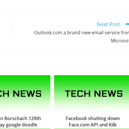
Next Post
Outlook.com a brand new email service fr
Microso
n Rorschach 129th
Facebook shutting down
day google doodle
Face.com API and Kilk