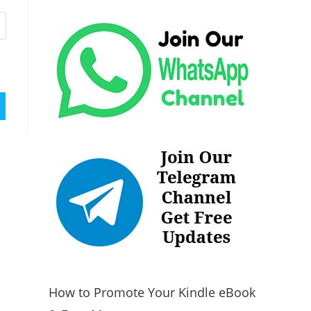
How to Promote Your Kindle eBook