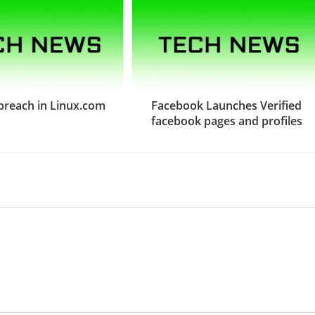
 breach in Linux.com
Facebook Launches Verified
facebook pages and profiles