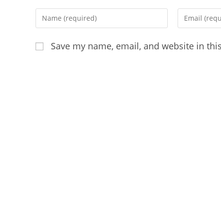
Enter
Enter
your
your
name
email
Save my name, email, and website in thi
or
address
username
to
to
comment
comment