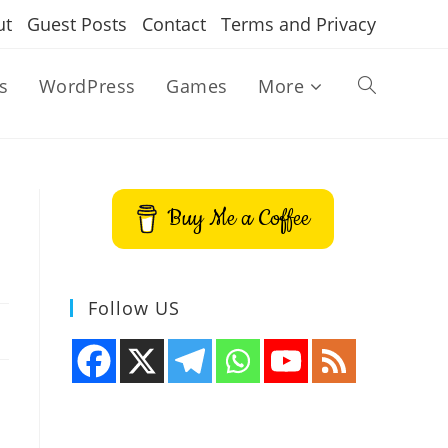
ut
Guest Posts
Contact
Terms and Privacy
s
WordPress
Games
More
Toggle
website
Buy Me a Coffee
search
Follow US