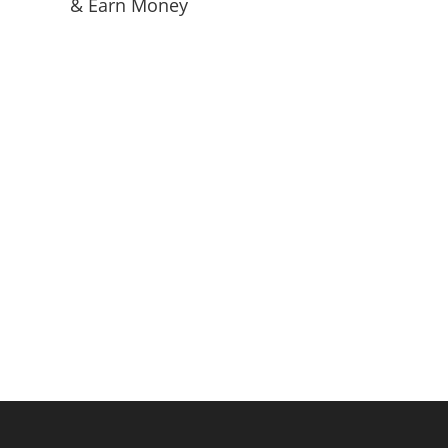
& Earn Money