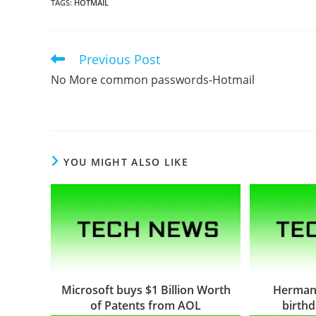
TAGS
:
HOTMAIL
Previous Post
Read
more
No More common passwords-Hotmail
articles
YOU MIGHT ALSO LIKE
Microsoft buys $1 Billion Worth
Herman
of Patents from AOL
birth