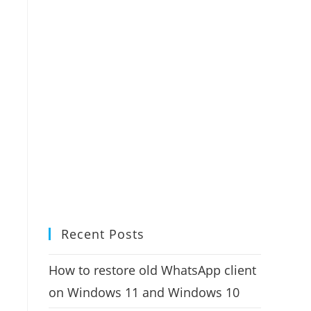
Recent Posts
How to restore old WhatsApp client
on Windows 11 and Windows 10