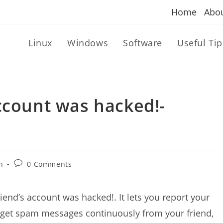
Home
Abo
Linux
Windows
Software
Useful Tip
ccount was hacked!-
Post
n
0 Comments
comments:
iend’s account was hacked!. It lets you report your
get spam messages continuously from your friend,