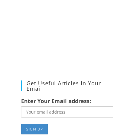
Get Useful Articles In Your
Email
Enter Your Email address: