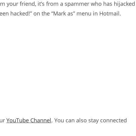
 from your friend, it’s from a spammer who has hijacked
 been hacked!” on the “Mark as” menu in Hotmail.
our
YouTube Channel
. You can also stay connected