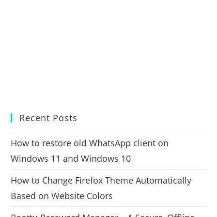
Recent Posts
How to restore old WhatsApp client on
Windows 11 and Windows 10
How to Change Firefox Theme Automatically
Based on Website Colors