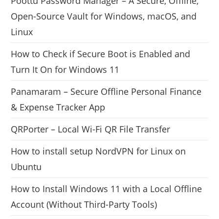
Poottu Password Manager – A Secure, Offline,
Open-Source Vault for Windows, macOS, and
Linux
How to Check if Secure Boot is Enabled and
Turn It On for Windows 11
Panamaram – Secure Offline Personal Finance
& Expense Tracker App
QRPorter – Local Wi-Fi QR File Transfer
How to install setup NordVPN for Linux on
Ubuntu
How to Install Windows 11 with a Local Offline
Account (Without Third-Party Tools)