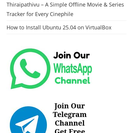
Thiraipathivu – A Simple Offline Movie & Series
Tracker for Every Cinephile
How to Install Ubuntu 25.04 on VirtualBox