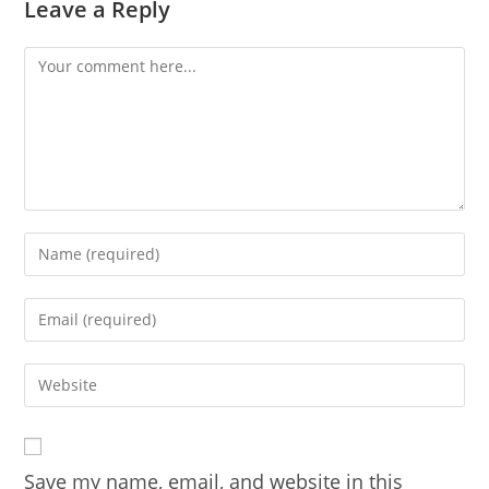
Leave a Reply
Comment
Enter
your
name
Enter
or
your
username
email
Enter
to
address
your
comment
to
website
comment
URL
Save my name, email, and website in this
(optional)