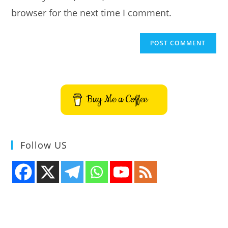
browser for the next time I comment.
Buy Me a Coffee
Follow US