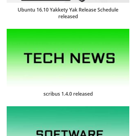
Ubuntu 16.10 Yakkety Yak Release Schedule
released
scribus 1.4.0 released