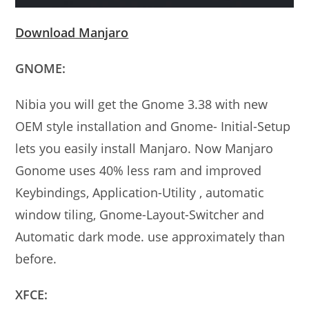
Download Manjaro
GNOME:
Nibia you will get the Gnome 3.38 with new
OEM style installation and Gnome- Initial-Setup
lets you easily install Manjaro. Now Manjaro
Gonome uses 40% less ram and improved
Keybindings, Application-Utility , automatic
window tiling, Gnome-Layout-Switcher and
Automatic dark mode. use approximately than
before.
XFCE: