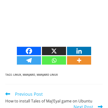
TAGS
:
LINUX
,
MANJARO
,
MANJARO LINUX
Previous Post
Read
more
How to install Tales of Maj’Eyal game on Ubuntu
articles
Next Post