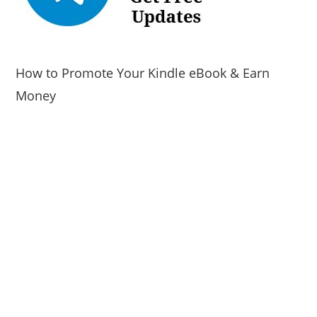
How to Promote Your Kindle eBook & Earn
Money