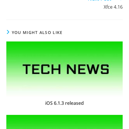
Xfce 4.16
YOU MIGHT ALSO LIKE
iOS 6.1.3 released