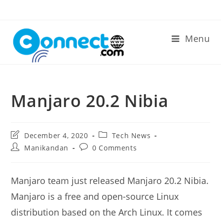
Skip
to
content
Menu
Manjaro 20.2 Nibia
Post
Post
December 4, 2020
Tech News
last
category:
Post
Post
Manikandan
0 Comments
modified:
author:
comments:
Manjaro team just released Manjaro 20.2 Nibia.
Manjaro is a free and open-source Linux
distribution based on the Arch Linux. It comes