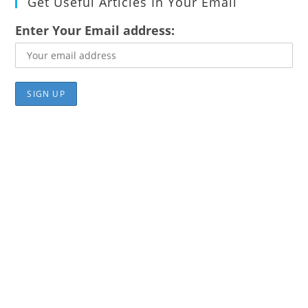
Get Useful Articles In Your Email
Enter Your Email address: