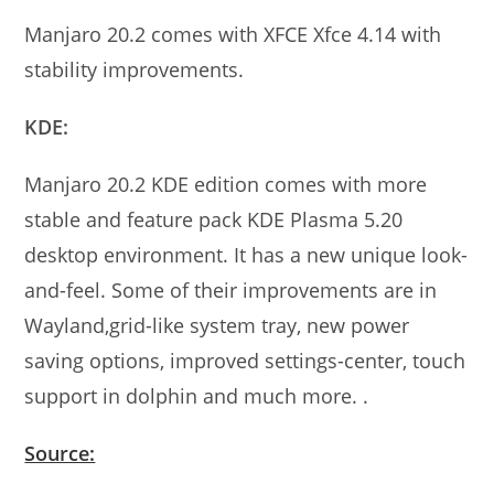
Manjaro 20.2 comes with XFCE Xfce 4.14 with
stability improvements.
KDE:
Manjaro 20.2 KDE edition comes with more
stable and feature pack KDE Plasma 5.20
desktop environment. It has a new unique look-
and-feel. Some of their improvements are in
Wayland,grid-like system tray, new power
saving options, improved settings-center, touch
support in dolphin and much more. .
Source: