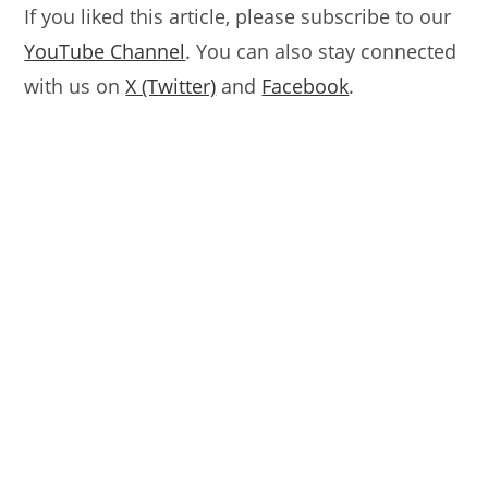
If you liked this article, please subscribe to our
YouTube Channel
. You can also stay connected
with us on
X (Twitter)
and
Facebook
.