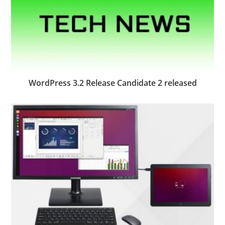
WordPress 3.2 Release Candidate 2 released