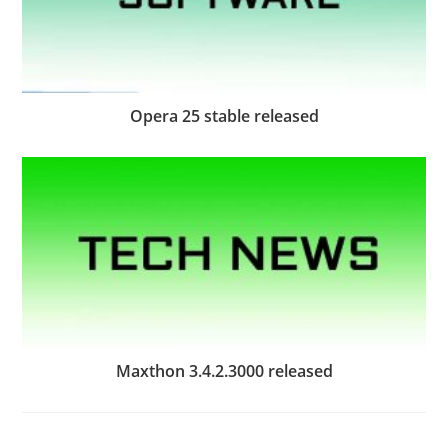
Opera 25 stable released
Maxthon 3.4.2.3000 released