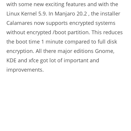
with some new exciting features and with the
Linux Kernel 5.9. In Manjaro 20.2 , the installer
Calamares now supports encrypted systems
without encrypted /boot partition. This reduces
the boot time 1 minute compared to full disk
encryption. All there major editions Gnome,
KDE and xfce got lot of important and
improvements.