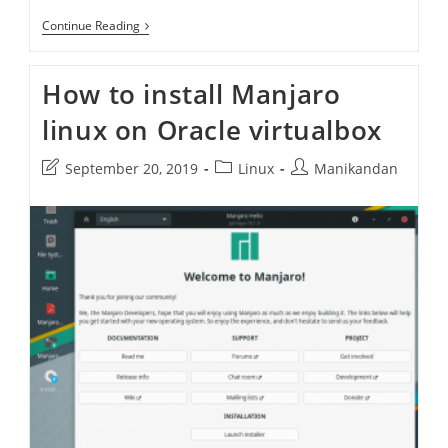
Manjaro
Continue Reading
20.2
Nibia
How to install Manjaro
linux on Oracle virtualbox
Post
Post
Post
September 20, 2019
Linux
Manikandan
last
category:
author:
modified: