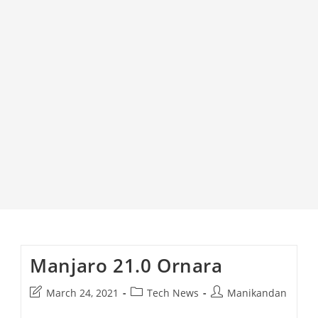
Manjaro 21.0 Ornara
Post
Post
Post
March 24, 2021
Tech News
Manikandan
last
category:
author: