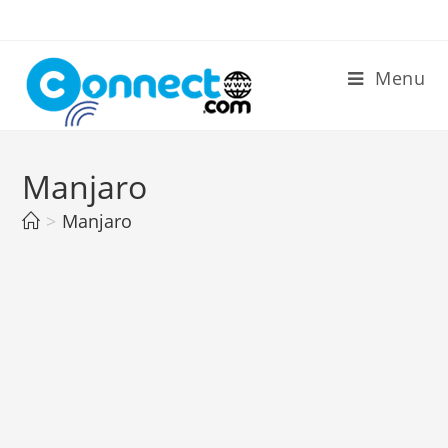
Skip
to
content
Menu
Manjaro
>
Manjaro