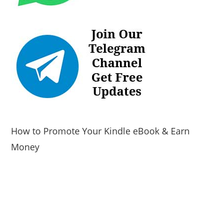
How to Promote Your Kindle eBook & Earn
Money