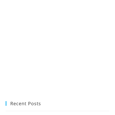
Recent Posts