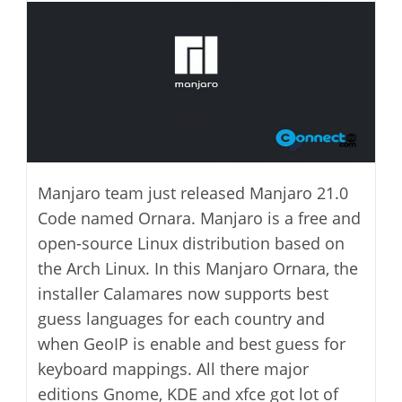
modified:
Manjaro team just released Manjaro 21.0
Code named Ornara. Manjaro is a free and
open-source Linux distribution based on
the Arch Linux. In this Manjaro Ornara, the
installer Calamares now supports best
guess languages for each country and
when GeoIP is enable and best guess for
keyboard mappings. All there major
editions Gnome, KDE and xfce got lot of