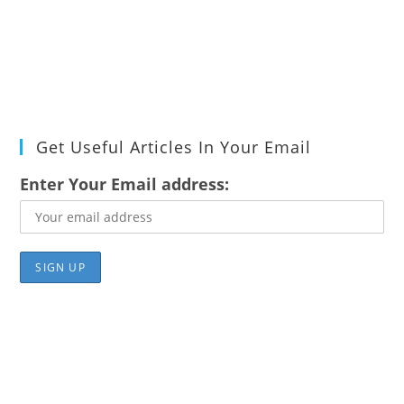
Get Useful Articles In Your Email
Enter Your Email address: