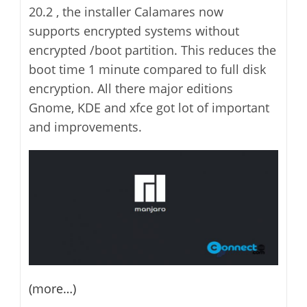
20.2 , the installer Calamares now
supports encrypted systems without
encrypted /boot partition. This reduces the
boot time 1 minute compared to full disk
encryption. All there major editions
Gnome, KDE and xfce got lot of important
and improvements.
(more…)