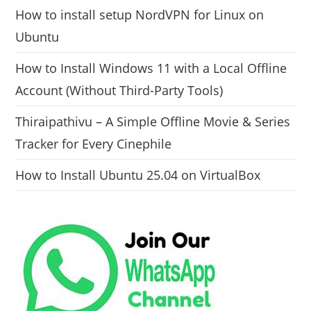
How to install setup NordVPN for Linux on
Ubuntu
How to Install Windows 11 with a Local Offline
Account (Without Third-Party Tools)
Thiraipathivu – A Simple Offline Movie & Series
Tracker for Every Cinephile
How to Install Ubuntu 25.04 on VirtualBox