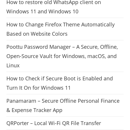
How to restore old WhatsApp client on
Windows 11 and Windows 10
How to Change Firefox Theme Automatically
Based on Website Colors
Poottu Password Manager – A Secure, Offline,
Open-Source Vault for Windows, macOS, and
Linux
How to Check if Secure Boot is Enabled and
Turn It On for Windows 11
Panamaram – Secure Offline Personal Finance
& Expense Tracker App
QRPorter – Local Wi-Fi QR File Transfer