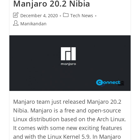
Manjaro 20.2 Nibia
Post
Post
December 4, 2020
Tech News
last
category:
Post
Manikandan
modified:
author:
Manjaro team just released Manjaro 20.2
Nibia. Manjaro is a free and open-source
Linux distribution based on the Arch Linux.
It comes with some new exciting features
and with the Linux Kernel 5.9. In Manjaro