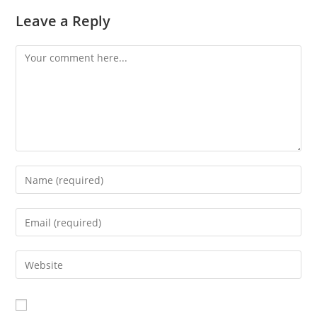
Leave a Reply
Comment
Enter
your
name
Enter
or
your
username
email
Enter
to
address
your
comment
to
website
comment
URL