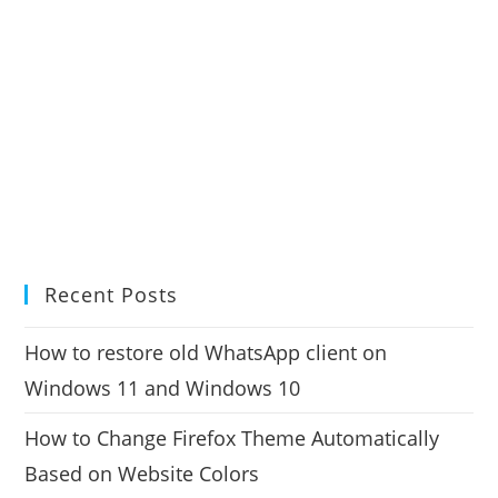
Recent Posts
How to restore old WhatsApp client on
Windows 11 and Windows 10
How to Change Firefox Theme Automatically
Based on Website Colors