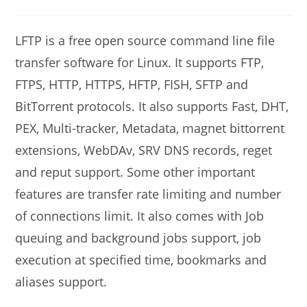
modified:
author:
comments:
LFTP is a free open source command line file
transfer software for Linux. It supports FTP,
FTPS, HTTP, HTTPS, HFTP, FISH, SFTP and
BitTorrent protocols. It also supports Fast, DHT,
PEX, Multi-tracker, Metadata, magnet bittorrent
extensions, WebDAv, SRV DNS records, reget
and reput support. Some other important
features are transfer rate limiting and number
of connections limit. It also comes with Job
queuing and background jobs support, job
execution at specified time, bookmarks and
aliases support.