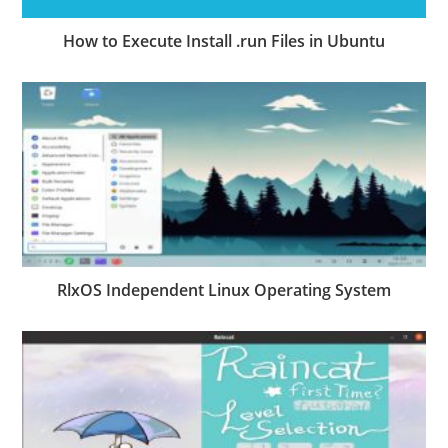
How to Execute Install .run Files in Ubuntu
RlxOS Independent Linux Operating System