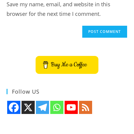
Save my name, email, and website in this
(optional)
browser for the next time I comment.
Buy Me a Coffee
Follow US