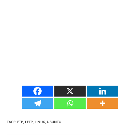
TAGS
:
FTP
,
LFTP
,
LINUX
,
UBUNTU