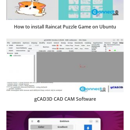
How to install Raincat Puzzle Game on Ubuntu
gCAD3D CAD CAM Software