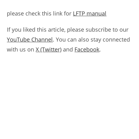
please check this link for
LFTP manual
If you liked this article, please subscribe to our
YouTube Channel
. You can also stay connected
with us on
X (Twitter)
and
Facebook
.