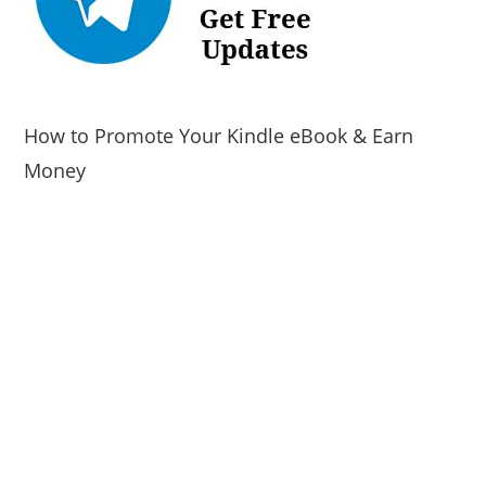
How to Promote Your Kindle eBook & Earn
Money