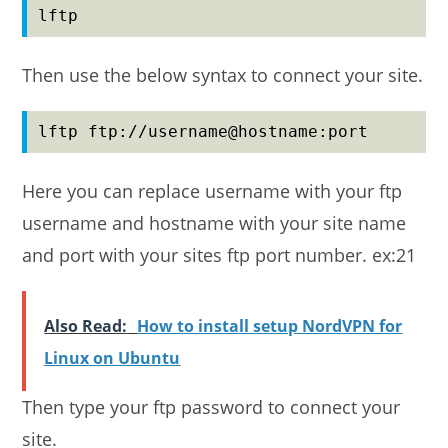
lftp
Then use the below syntax to connect your site.
lftp ftp://username@hostname:port
Here you can replace username with your ftp
username and hostname with your site name
and port with your sites ftp port number. ex:21
Also Read:
How to install setup NordVPN for
Linux on Ubuntu
Then type your ftp password to connect your
site.