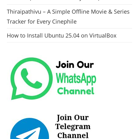
Thiraipathivu – A Simple Offline Movie & Series
Tracker for Every Cinephile
How to Install Ubuntu 25.04 on VirtualBox