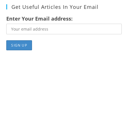
Get Useful Articles In Your Email
Enter Your Email address: