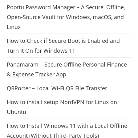
Poottu Password Manager – A Secure, Offline,
Open-Source Vault for Windows, macOS, and
Linux
How to Check if Secure Boot is Enabled and
Turn It On for Windows 11
Panamaram – Secure Offline Personal Finance
& Expense Tracker App
QRPorter – Local Wi-Fi QR File Transfer
How to install setup NordVPN for Linux on
Ubuntu
How to Install Windows 11 with a Local Offline
Account (Without Third-Party Tools)