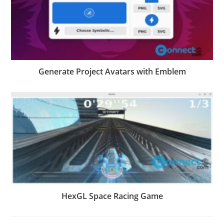
Generate Project Avatars with Emblem
HexGL Space Racing Game