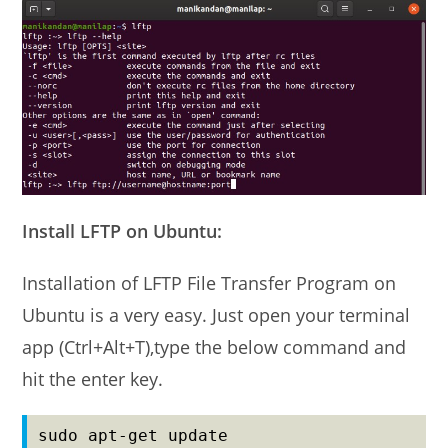
Install LFTP on Ubuntu:
Installation of LFTP File Transfer Program on
Ubuntu is a very easy. Just open your terminal
app (Ctrl+Alt+T),type the below command and
hit the enter key.
sudo apt-get update