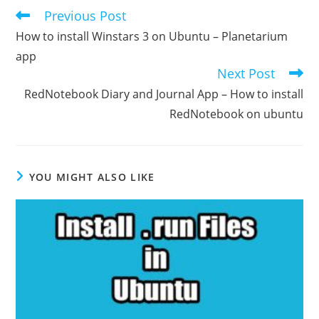
Previous Post
Read
more
How to install Winstars 3 on Ubuntu – Planetarium
articles
app
Next Post
RedNotebook Diary and Journal App – How to install
RedNotebook on ubuntu
YOU MIGHT ALSO LIKE