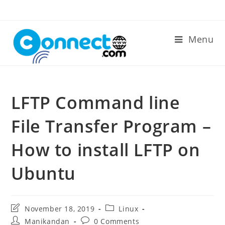
Skip
to
content
Menu
LFTP Command line
File Transfer Program –
How to install LFTP on
Ubuntu
Post
Post
November 18, 2019
Linux
last
category:
Post
Post
Manikandan
0 Comments