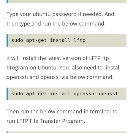
Type your ubuntu password if needed. And
then type and run the below command.
sudo apt-get install lftp
it will install the latest version of LFTP ftp
Program on Ubuntu. You also need to install
openssh and openssl via below command.
sudo apt-get install openssh openssl
Then run the below command in terminal to
run LFTP File Transfer Program.