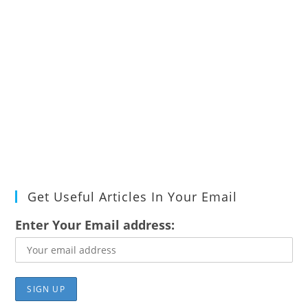
Get Useful Articles In Your Email
Enter Your Email address: