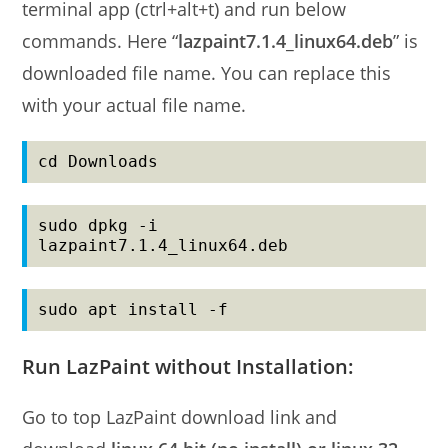
terminal app (ctrl+alt+t) and run below
commands. Here “
lazpaint7.1.4_linux64.deb
” is
downloaded file name. You can replace this
with your actual file name.
cd Downloads
sudo dpkg -i 
lazpaint7.1.4_linux64.deb
sudo apt install -f
Run LazPaint without Installation:
Go to top LazPaint download link and