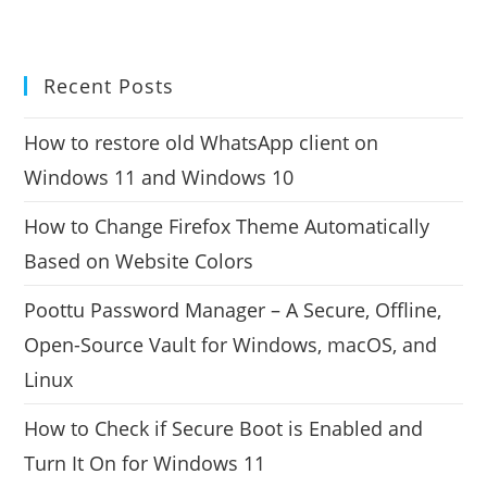
Recent Posts
How to restore old WhatsApp client on
Windows 11 and Windows 10
How to Change Firefox Theme Automatically
Based on Website Colors
Poottu Password Manager – A Secure, Offline,
Open-Source Vault for Windows, macOS, and
Linux
How to Check if Secure Boot is Enabled and
Turn It On for Windows 11