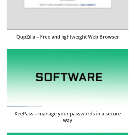
QupZilla – Free and lightweight Web Browser
KeePass – manage your passwords in a secure
way