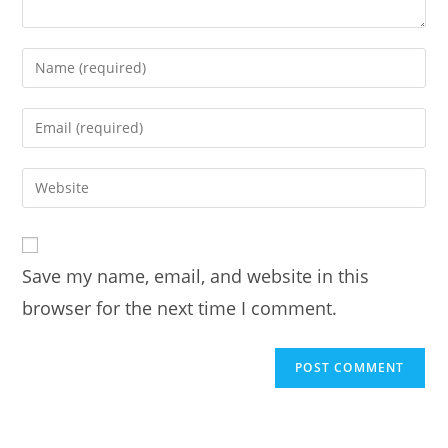
Enter
your
name
Enter
or
your
username
email
Enter
to
address
your
comment
to
website
comment
URL
Save my name, email, and website in this
(optional)
browser for the next time I comment.