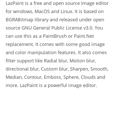
LazPaint is a free and open source Image editor
for windows, MacOS and Linux. It is based on
BGRABitmap library and released under open
source GNU General Public License v3.0. You
can use this as a PaintBrush or Paint.Net
replacement. It comes with some good image
and color manipulation features. It also comes
filter support like Radial blur, Motion blur,
directional blur, Custom blur, Sharpen, Smooth,
Median, Contour, Emboss, Sphere, Clouds and
more. LazPaint is a powerful image editor.