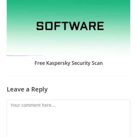
Free Kaspersky Security Scan
Leave a Reply
Comment