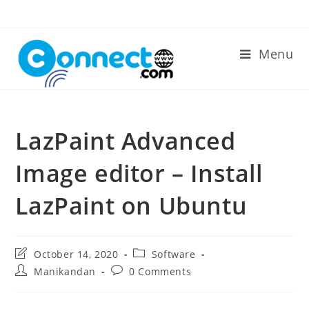
Skip
to
content
Menu
LazPaint Advanced
Image editor – Install
LazPaint on Ubuntu
Post
Post
October 14, 2020
Software
last
category:
Post
Post
Manikandan
0 Comments
modified:
author:
comments: