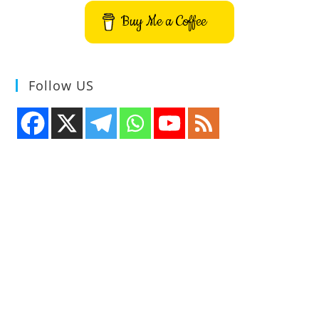
Buy Me a Coffee
Follow US