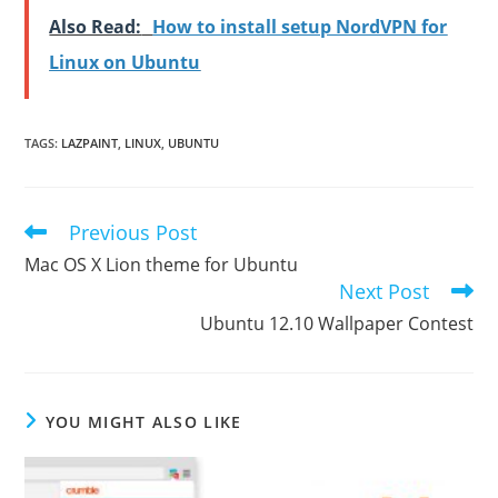
Also Read:
How to install setup NordVPN for
Linux on Ubuntu
TAGS
:
LAZPAINT
,
LINUX
,
UBUNTU
Previous Post
Read
more
Mac OS X Lion theme for Ubuntu
articles
Next Post
Ubuntu 12.10 Wallpaper Contest
YOU MIGHT ALSO LIKE