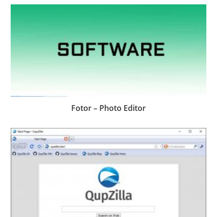
Fotor – Photo Editor