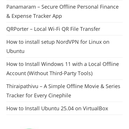
Panamaram – Secure Offline Personal Finance
& Expense Tracker App
QRPorter – Local Wi-Fi QR File Transfer
How to install setup NordVPN for Linux on
Ubuntu
How to Install Windows 11 with a Local Offline
Account (Without Third-Party Tools)
Thiraipathivu – A Simple Offline Movie & Series
Tracker for Every Cinephile
How to Install Ubuntu 25.04 on VirtualBox