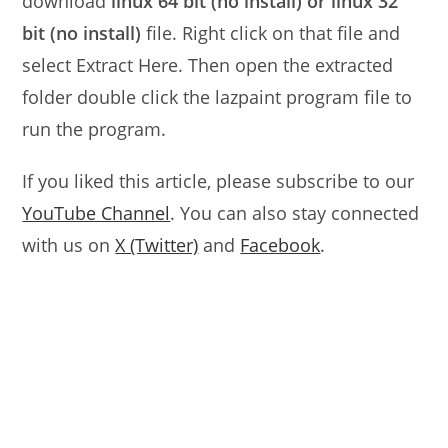
download
linux 64 bit (no install) or linux 32
bit (no install)
file. Right click on that file and
select Extract Here. Then open the extracted
folder double click the lazpaint program file to
run the program.
If you liked this article, please subscribe to our
YouTube Channel
. You can also stay connected
with us on
X (Twitter)
and
Facebook
.