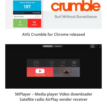
AVG Crumble for Chrome released
5KPlayer – Media player Video downloader
Satellite radio AirPlay sender receiver