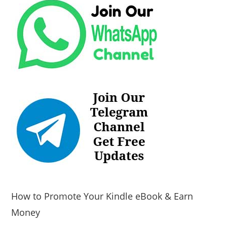
How to Promote Your Kindle eBook & Earn
Money