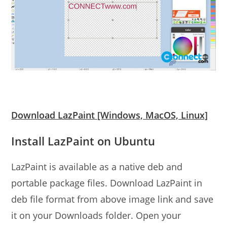
Download LazPaint [Windows, MacOS, Linux]
Install LazPaint on Ubuntu
LazPaint is available as a native deb and
portable package files. Download LazPaint in
deb file format from above image link and save
it on your Downloads folder. Open your