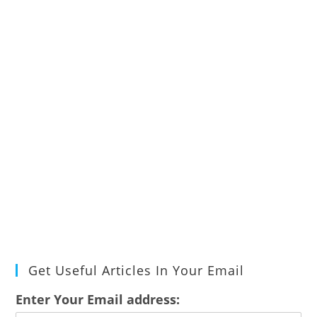
Get Useful Articles In Your Email
Enter Your Email address: