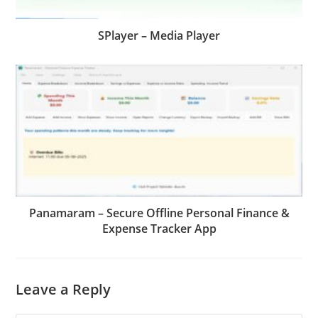
SPlayer – Media Player
Panamaram – Secure Offline Personal Finance &
Expense Tracker App
Leave a Reply