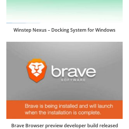
Winstep Nexus – Docking System for Windows
Brave Browser preview developer build released