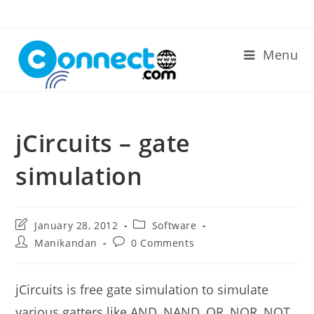
Skip
to
content
Menu
jCircuits – gate
simulation
Post
Post
January 28, 2012
Software
last
category:
Post
Post
Manikandan
0 Comments
modified:
author:
comments:
jCircuits is free gate simulation to simulate
various gatters like AND, NAND, OR, NOR, NOT,