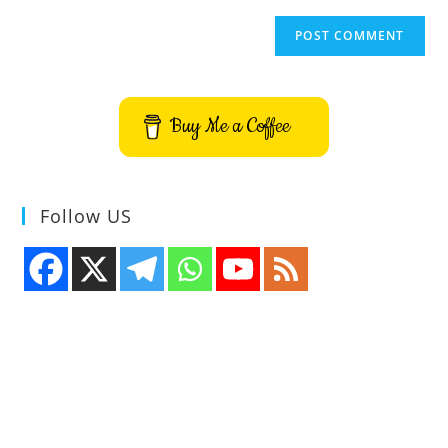
Buy Me a Coffee
Follow US