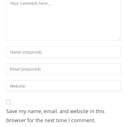
Comment
Enter
your
name
Enter
or
your
username
email
Enter
to
address
your
comment
to
website
comment
URL
Save my name, email, and website in this
(optional)
browser for the next time I comment.