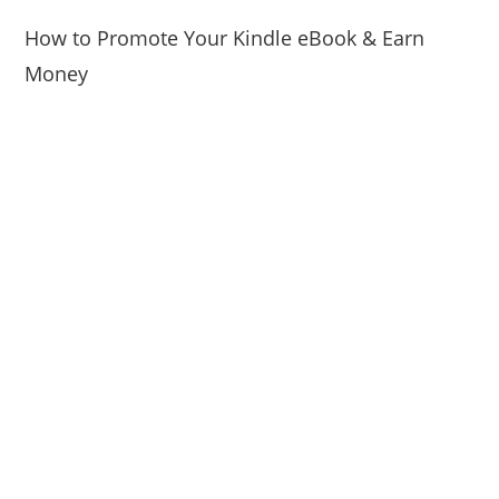
How to Promote Your Kindle eBook & Earn
Money