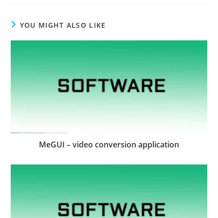
YOU MIGHT ALSO LIKE
MeGUI – video conversion application