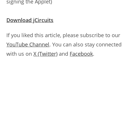
signing the Applet)
Download jCircuits
If you liked this article, please subscribe to our
YouTube Channel
. You can also stay connected
with us on
X (Twitter)
and
Facebook
.