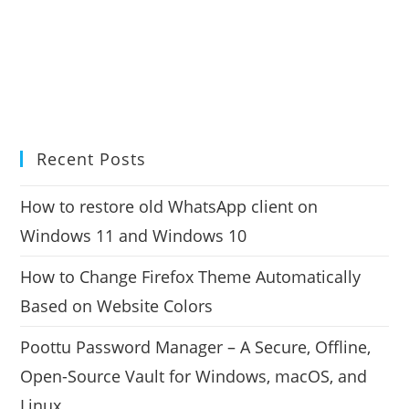
Recent Posts
How to restore old WhatsApp client on
Windows 11 and Windows 10
How to Change Firefox Theme Automatically
Based on Website Colors
Poottu Password Manager – A Secure, Offline,
Open-Source Vault for Windows, macOS, and
Linux