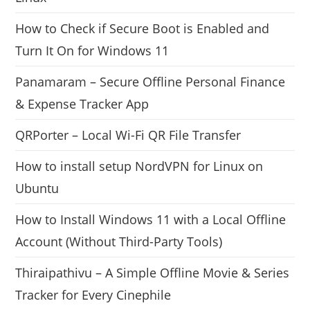
How to Check if Secure Boot is Enabled and
Turn It On for Windows 11
Panamaram – Secure Offline Personal Finance
& Expense Tracker App
QRPorter – Local Wi-Fi QR File Transfer
How to install setup NordVPN for Linux on
Ubuntu
How to Install Windows 11 with a Local Offline
Account (Without Third-Party Tools)
Thiraipathivu – A Simple Offline Movie & Series
Tracker for Every Cinephile