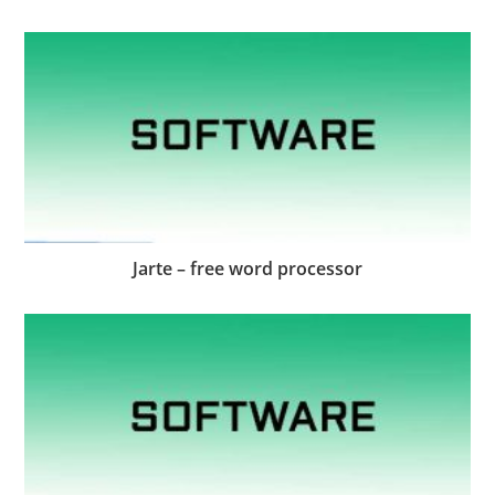
Jarte – free word processor