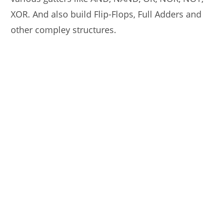
XOR. And also build Flip-Flops, Full Adders and
other compley structures.