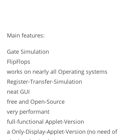
Main features:
Gate Simulation
FlipFlops
works on nearly all Operating systems
Register-Transfer-Simulation
neat GUI
free and Open-Source
very performant
full-functional Applet-Version
a Only-Display-Applet-Version (no need of