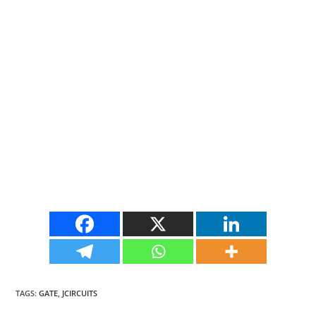
TAGS
:
GATE
,
JCIRCUITS