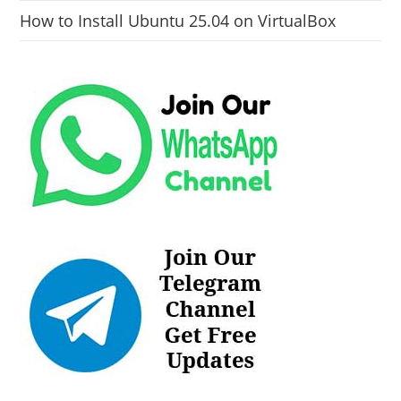
How to Install Ubuntu 25.04 on VirtualBox