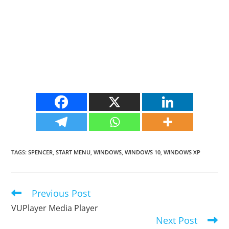
TAGS
:
SPENCER
,
START MENU
,
WINDOWS
,
WINDOWS 10
,
WINDOWS XP
Previous Post
Read
more
VUPlayer Media Player
articles
Next Post