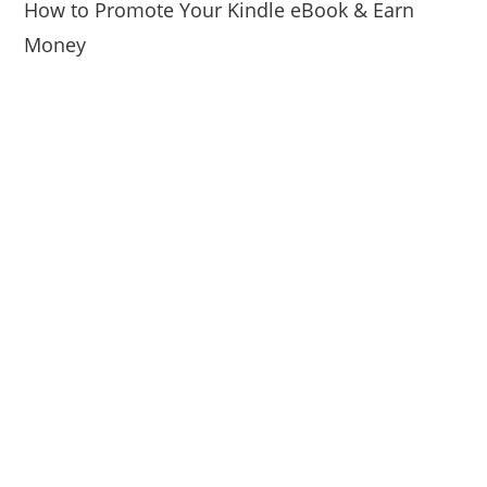
How to Promote Your Kindle eBook & Earn
Money