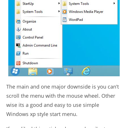
The main and one major downside is you can’t
scroll the menu with the mouse wheel. Other
wise its a good and easy to use simple
Windows xp style start menu.