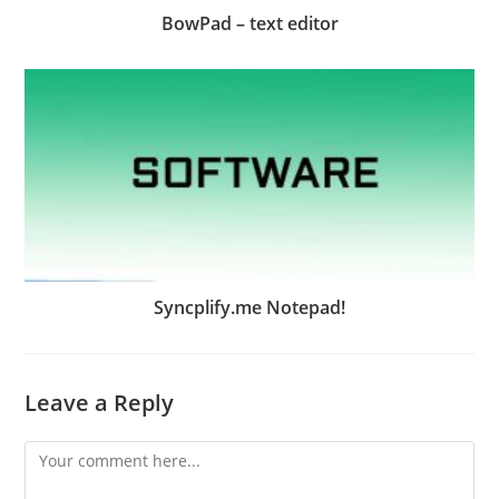
BowPad – text editor
Syncplify.me Notepad!
Leave a Reply
Comment