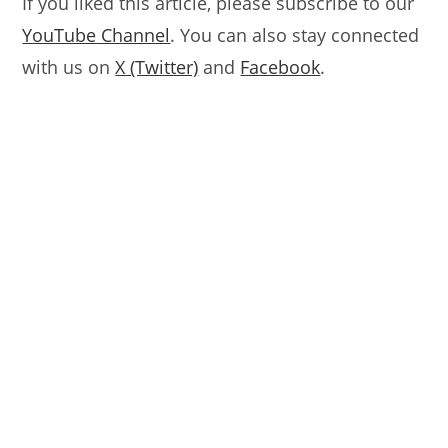
If you liked this article, please subscribe to our
YouTube Channel
. You can also stay connected
with us on
X (Twitter)
and
Facebook
.