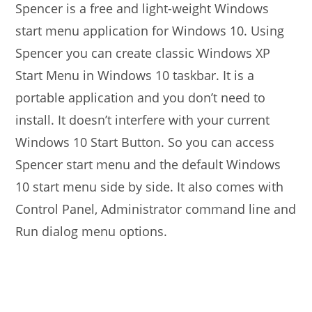
Spencer is a free and light-weight Windows
start menu application for Windows 10. Using
Spencer you can create classic Windows XP
Start Menu in Windows 10 taskbar. It is a
portable application and you don’t need to
install. It doesn’t interfere with your current
Windows 10 Start Button. So you can access
Spencer start menu and the default Windows
10 start menu side by side. It also comes with
Control Panel, Administrator command line and
Run dialog menu options.