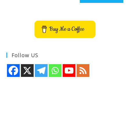
Buy Me a Coffee
Follow US