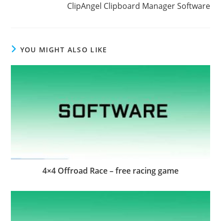
ClipAngel Clipboard Manager Software
YOU MIGHT ALSO LIKE
4×4 Offroad Race – free racing game