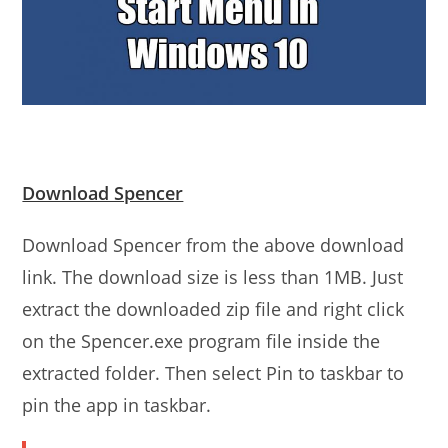
Download Spencer
Download Spencer from the above download
link. The download size is less than 1MB. Just
extract the downloaded zip file and right click
on the Spencer.exe program file inside the
extracted folder. Then select Pin to taskbar to
pin the app in taskbar.