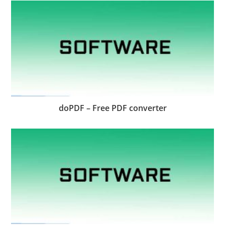
doPDF – Free PDF converter