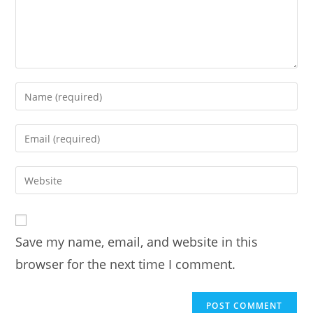
Enter
your
name
Enter
or
your
username
email
Enter
to
address
your
comment
to
website
comment
URL
Save my name, email, and website in this
(optional)
browser for the next time I comment.