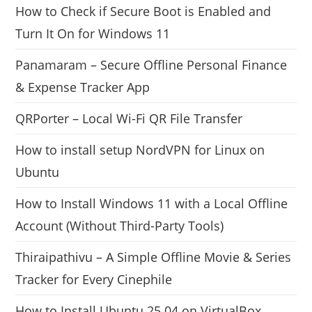
How to Check if Secure Boot is Enabled and
Turn It On for Windows 11
Panamaram – Secure Offline Personal Finance
& Expense Tracker App
QRPorter – Local Wi-Fi QR File Transfer
How to install setup NordVPN for Linux on
Ubuntu
How to Install Windows 11 with a Local Offline
Account (Without Third-Party Tools)
Thiraipathivu – A Simple Offline Movie & Series
Tracker for Every Cinephile
How to Install Ubuntu 25.04 on VirtualBox