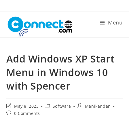
Skip
to
content
Menu
Add Windows XP Start
Menu in Windows 10
with Spencer
Post
Post
Post
May 8, 2023
Software
Manikandan
last
category:
author:
Post
0 Comments
modified:
comments: