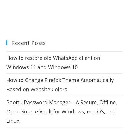
Recent Posts
How to restore old WhatsApp client on
Windows 11 and Windows 10
How to Change Firefox Theme Automatically
Based on Website Colors
Poottu Password Manager – A Secure, Offline,
Open-Source Vault for Windows, macOS, and
Linux