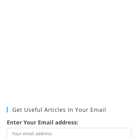
Get Useful Articles In Your Email
Enter Your Email address: