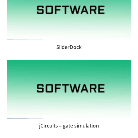
SliderDock
jCircuits – gate simulation