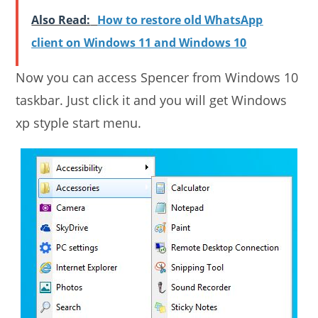
Also Read:
How to restore old WhatsApp
client on Windows 11 and Windows 10
Now you can access Spencer from Windows 10
taskbar. Just click it and you will get Windows
xp styple start menu.