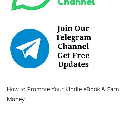
How to Promote Your Kindle eBook & Earn
Money