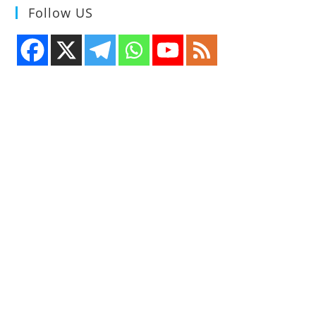
Follow US