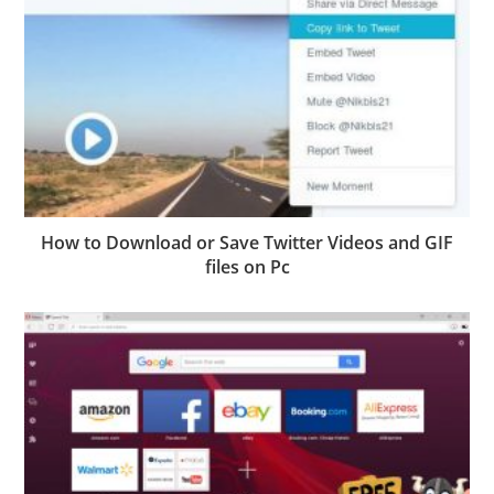
How to Download or Save Twitter Videos and GIF
files on Pc