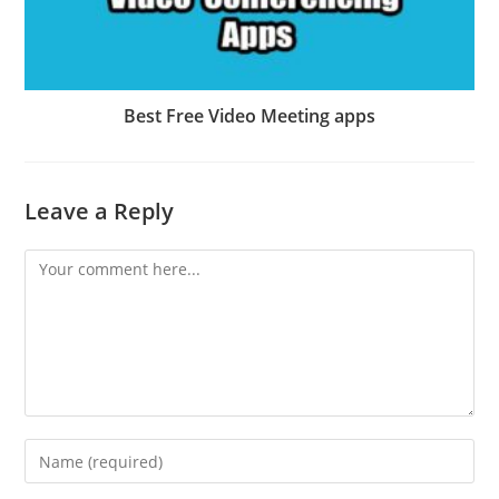
Best Free Video Meeting apps
Leave a Reply
Comment
Enter
your