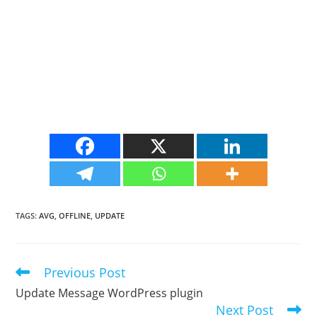
TAGS
:
AVG
,
OFFLINE
,
UPDATE
Previous Post
Read
more
Update Message WordPress plugin
articles
Next Post