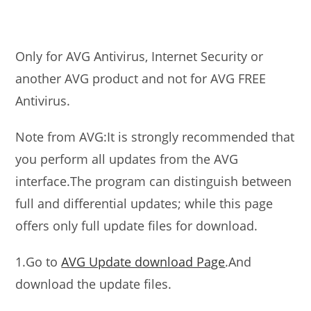
Only for AVG Antivirus, Internet Security or
another AVG product and not for AVG FREE
Antivirus.
Note from AVG:It is strongly recommended that
you perform all updates from the AVG
interface.The program can distinguish between
full and differential updates; while this page
offers only full update files for download.
1.Go to
AVG Update download Page
.And
download the update files.