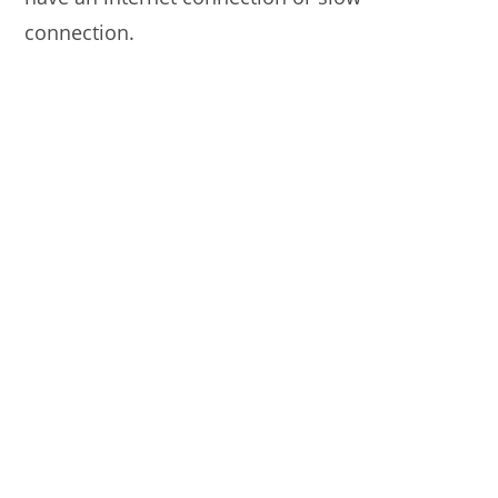
connection.