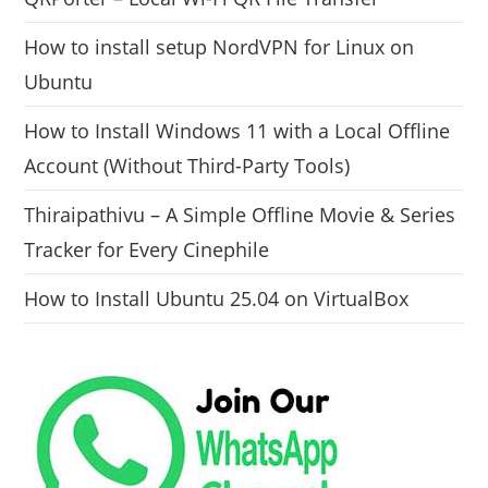
How to install setup NordVPN for Linux on
Ubuntu
How to Install Windows 11 with a Local Offline
Account (Without Third-Party Tools)
Thiraipathivu – A Simple Offline Movie & Series
Tracker for Every Cinephile
How to Install Ubuntu 25.04 on VirtualBox