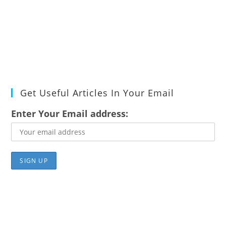
Get Useful Articles In Your Email
Enter Your Email address: