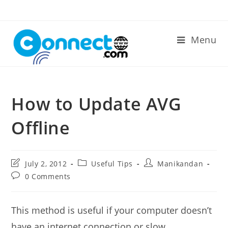
Skip
to
content
Menu
How to Update AVG
Offline
Post
Post
Post
July 2, 2012
Useful Tips
Manikandan
last
category:
author:
Post
0 Comments
modified:
comments:
This method is useful if your computer doesn’t
have an internet connection or slow