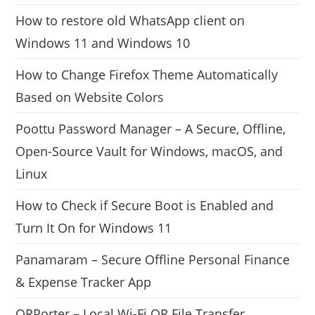
How to restore old WhatsApp client on
Windows 11 and Windows 10
How to Change Firefox Theme Automatically
Based on Website Colors
Poottu Password Manager – A Secure, Offline,
Open-Source Vault for Windows, macOS, and
Linux
How to Check if Secure Boot is Enabled and
Turn It On for Windows 11
Panamaram – Secure Offline Personal Finance
& Expense Tracker App
QRPorter – Local Wi-Fi QR File Transfer