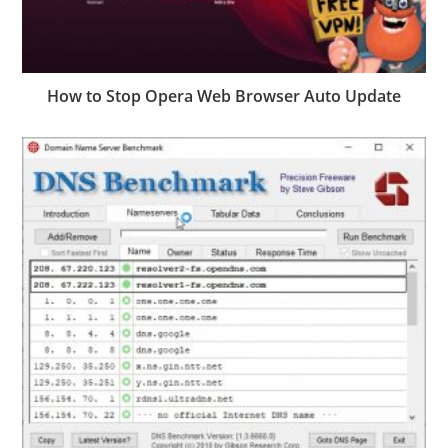
How to Stop Opera Web Browser Auto Update