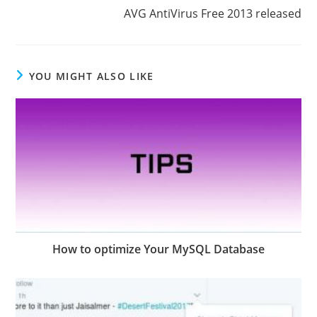
AVG AntiVirus Free 2013 released
YOU MIGHT ALSO LIKE
How to optimize Your MySQL Database