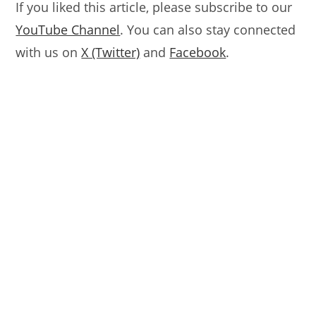
If you liked this article, please subscribe to our
YouTube Channel
. You can also stay connected
with us on
X (Twitter)
and
Facebook
.