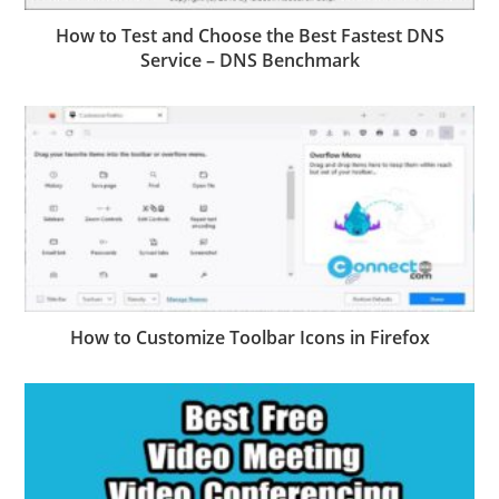
How to Test and Choose the Best Fastest DNS
Service – DNS Benchmark
How to Customize Toolbar Icons in Firefox