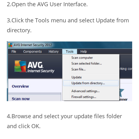
2.Open the AVG User Interface.
3.Click the Tools menu and select Update from
directory.
4.Browse and select your update files folder
and click OK.