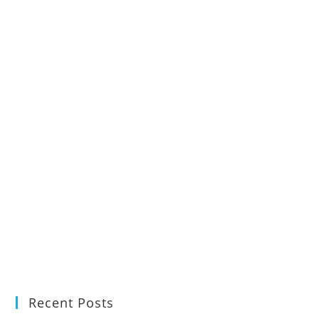
Recent Posts