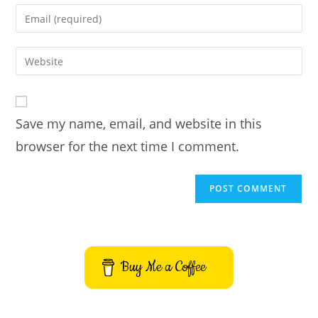
name
Enter
or
your
username
email
Enter
to
address
your
comment
to
website
comment
URL
Save my name, email, and website in this
(optional)
browser for the next time I comment.
Buy Me a Coffee