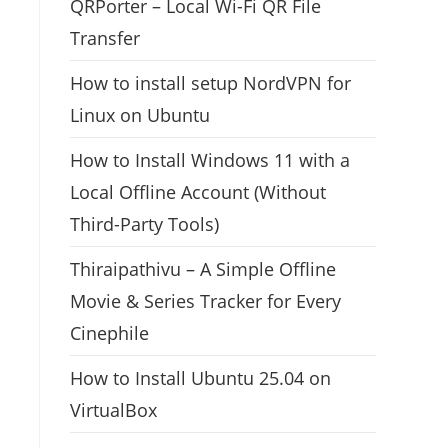
QRPorter – Local Wi-Fi QR File
Transfer
How to install setup NordVPN for
Linux on Ubuntu
How to Install Windows 11 with a
Local Offline Account (Without
Third-Party Tools)
Thiraipathivu – A Simple Offline
Movie & Series Tracker for Every
Cinephile
How to Install Ubuntu 25.04 on
VirtualBox