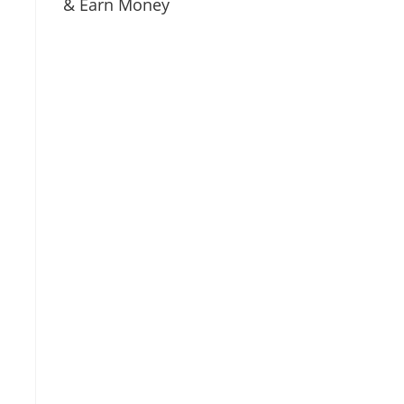
& Earn Money