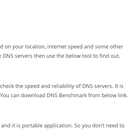
ed on your location, internet speed and some other
se DNS servers then use the below tool to find out.
eck the speed and reliability of DNS servers. It is
. You can download DNS Benchmark from below link.
and it is portable application. So you don’t need to