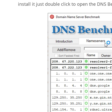
install it just double click to open the DNS 