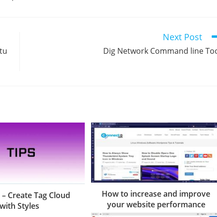
Next Post
tu
Dig Network Command line To
How to increase and improve
 – Create Tag Cloud
your website performance
with Styles