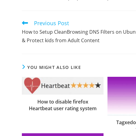
Previous Post
Read
more
How to Setup CleanBrowsing DNS Filters on Ubun
articles
& Protect kids from Adult Content
YOU MIGHT ALSO LIKE
How to disable firefox
Heartbeat user rating system
Tagxedo