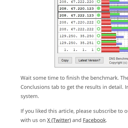
Wait some time to finish the benchmark. The r
Conclusions tab to get the results in detail.
system.
If you liked this article, please subscribe to 
with us on
X (Twitter)
and
Facebook
.