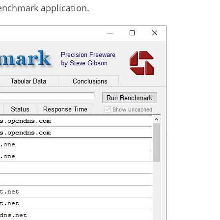
Benchmark application.