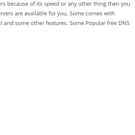
rs because of its speed or any other thing then you
rvers are available for you. Some comes with
ent and some other features. Some Popular free DNS