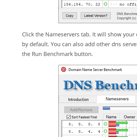
Click the Nameservers tab. It will show you
by default. You can also add other dns server
the Run Benchmark button.