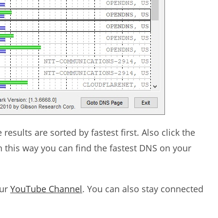
esults are sorted by fastest first. Also click the
 In this way you can find the fastest DNS on your
our
YouTube Channel
. You can also stay connected