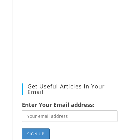
Get Useful Articles In Your
Email
Enter Your Email address: