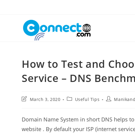
Skip
to
content
How to Test and Choo
Service – DNS Bench
Post
Post
Post
March 3, 2020
Useful Tips
Manikan
last
category:
author:
modified:
Domain Name System in short DNS helps to p
website . By default your ISP (internet servi