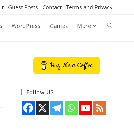
ut
Guest Posts
Contact
Terms and Privacy
s
WordPress
Games
More
Toggle
website
Buy Me a Coffee
search
Follow US
t