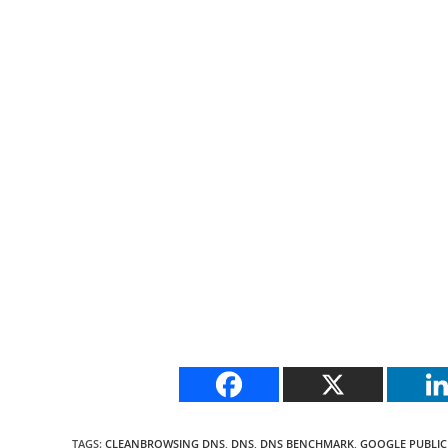
TAGS
:
CLEANBROWSING DNS
,
DNS
,
DNS BENCHMARK
,
GOOGLE PUBLIC