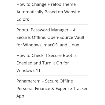
How to Change Firefox Theme
Automatically Based on Website
Colors
Poottu Password Manager – A
Secure, Offline, Open-Source Vault
for Windows, macOS, and Linux
How to Check if Secure Boot is
Enabled and Turn It On for
Windows 11
Panamaram – Secure Offline
Personal Finance & Expense Tracker
App