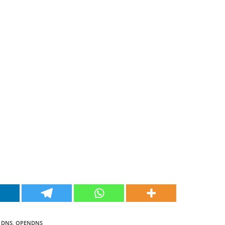
 DNS
,
OPENDNS