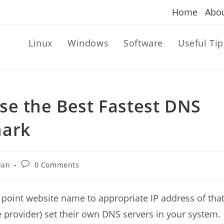
Home
Abo
Linux
Windows
Software
Useful Tip
se the Best Fastest DNS
mark
Post
dan
0 Comments
comments:
oint website name to appropriate IP address of tha
ce provider) set their own DNS servers in your system.