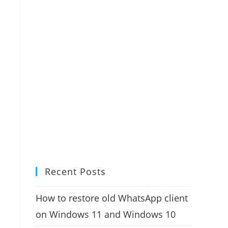
Recent Posts
How to restore old WhatsApp client
on Windows 11 and Windows 10