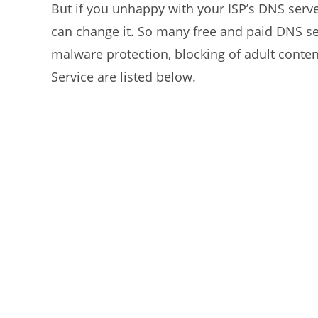
But if you unhappy with your ISP’s DNS serve
can change it. So many free and paid DNS se
malware protection, blocking of adult cont
Service are listed below.