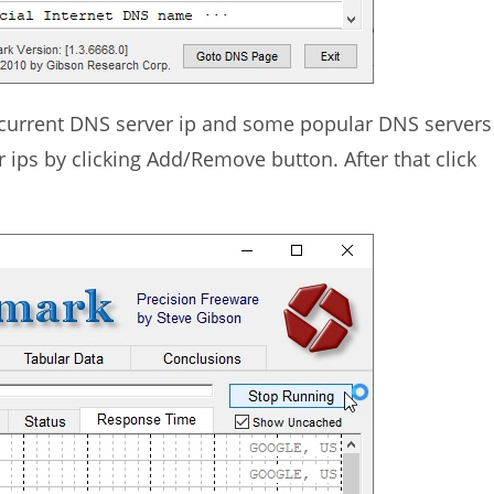
r current DNS server ip and some popular DNS servers
 ips by clicking Add/Remove button. After that click