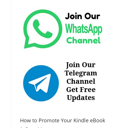
How to Promote Your Kindle eBook