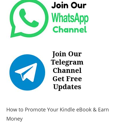
How to Promote Your Kindle eBook & Earn
Money