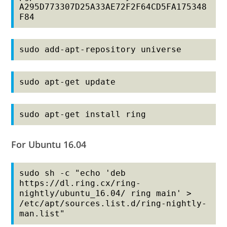
A295D773307D25A33AE72F2F64CD5FA175348
F84
sudo add-apt-repository universe
sudo apt-get update
sudo apt-get install ring
For Ubuntu 16.04
sudo sh -c "echo 'deb 
https://dl.ring.cx/ring-
nightly/ubuntu_16.04/ ring main' > 
/etc/apt/sources.list.d/ring-nightly-
man.list"