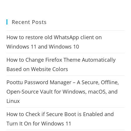
Recent Posts
How to restore old WhatsApp client on
Windows 11 and Windows 10
How to Change Firefox Theme Automatically
Based on Website Colors
Poottu Password Manager – A Secure, Offline,
Open-Source Vault for Windows, macOS, and
Linux
How to Check if Secure Boot is Enabled and
Turn It On for Windows 11