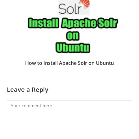
How to Install Apache Solr on Ubuntu
Leave a Reply
Comment