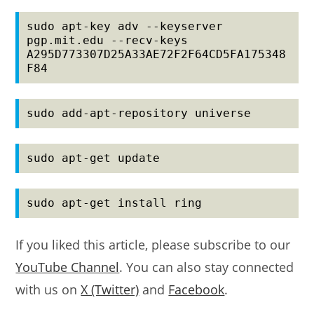
sudo apt-key adv --keyserver 
pgp.mit.edu --recv-keys 
A295D773307D25A33AE72F2F64CD5FA175348
F84
sudo add-apt-repository universe
sudo apt-get update
sudo apt-get install ring
If you liked this article, please subscribe to our
YouTube Channel
. You can also stay connected
with us on
X (Twitter)
and
Facebook
.