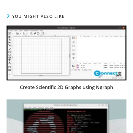
YOU MIGHT ALSO LIKE
Create Scientific 2D Graphs using Ngraph