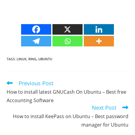
TAGS
:
LINUX
,
RING
,
UBUNTU
Previous Post
Read
more
How to install latest GNUCash On Ubuntu – Best free
articles
Accounting Software
Next Post
How to install KeePass on Ubuntu – Best password
manager for Ubuntu