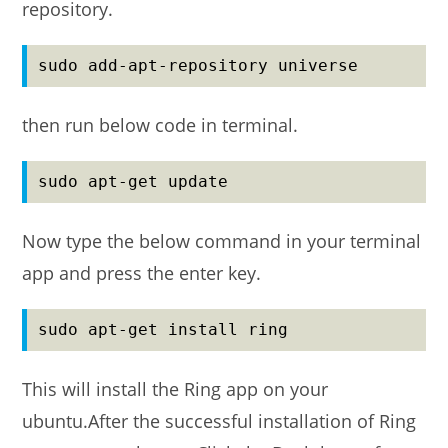
repository.
sudo add-apt-repository universe
then run below code in terminal.
sudo apt-get update
Now type the below command in your terminal
app and press the enter key.
sudo apt-get install ring
This will install the Ring app on your
ubuntu.After the successful installation of Ring