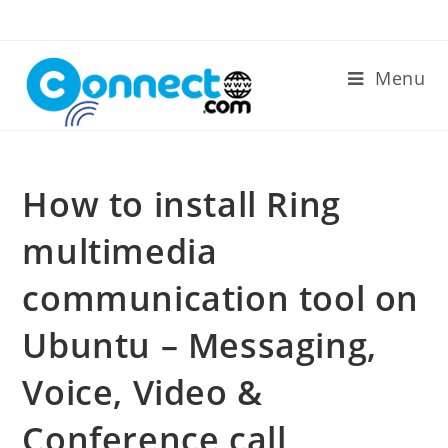
Skip
to
content
Menu
How to install Ring
multimedia
communication tool on
Ubuntu – Messaging,
Voice, Video &
Conference call