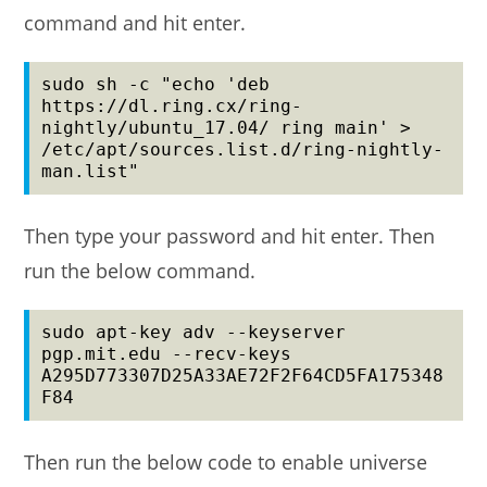
command and hit enter.
sudo sh -c "echo 'deb 
https://dl.ring.cx/ring-
nightly/ubuntu_17.04/ ring main' > 
/etc/apt/sources.list.d/ring-nightly-
man.list"
Then type your password and hit enter. Then
run the below command.
sudo apt-key adv --keyserver 
pgp.mit.edu --recv-keys 
A295D773307D25A33AE72F2F64CD5FA175348
F84
Then run the below code to enable universe