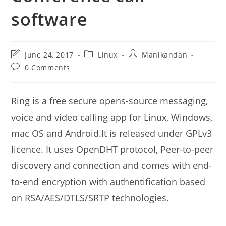
software
Post
Post
Post
June 24, 2017
Linux
Manikandan
last
category:
author:
Post
0 Comments
modified:
comments:
Ring is a free secure opens-source messaging,
voice and video calling app for Linux, Windows,
mac OS and Android.It is released under GPLv3
licence. It uses OpenDHT protocol, Peer-to-peer
discovery and connection and comes with end-
to-end encryption with authentification based
on RSA/AES/DTLS/SRTP technologies.