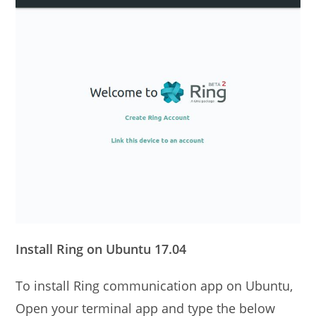
Install Ring on Ubuntu 17.04
To install Ring communication app on Ubuntu,
Open your terminal app and type the below