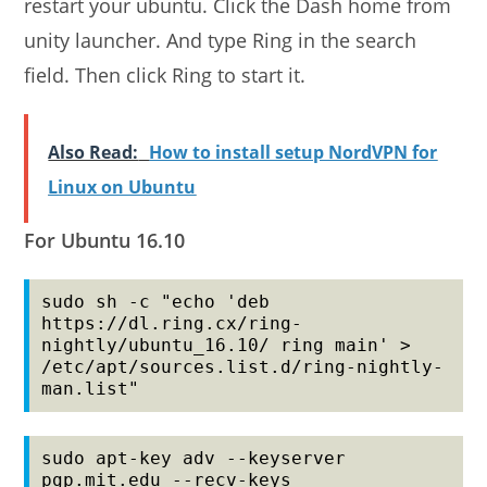
restart your ubuntu. Click the Dash home from
unity launcher. And type Ring in the search
field. Then click Ring to start it.
Also Read:
How to install setup NordVPN for
Linux on Ubuntu
For Ubuntu 16.10
sudo sh -c "echo 'deb 
https://dl.ring.cx/ring-
nightly/ubuntu_16.10/ ring main' > 
/etc/apt/sources.list.d/ring-nightly-
man.list"
sudo apt-key adv --keyserver 
pgp.mit.edu --recv-keys 