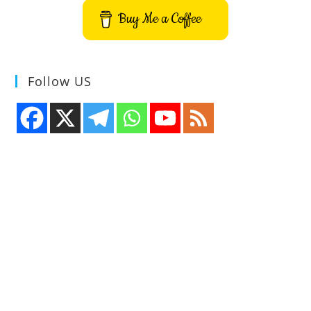
Buy Me a Coffee
Follow US