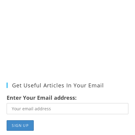
Get Useful Articles In Your Email
Enter Your Email address: