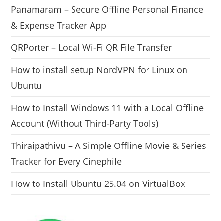
Panamaram – Secure Offline Personal Finance
& Expense Tracker App
QRPorter – Local Wi-Fi QR File Transfer
How to install setup NordVPN for Linux on
Ubuntu
How to Install Windows 11 with a Local Offline
Account (Without Third-Party Tools)
Thiraipathivu – A Simple Offline Movie & Series
Tracker for Every Cinephile
How to Install Ubuntu 25.04 on VirtualBox