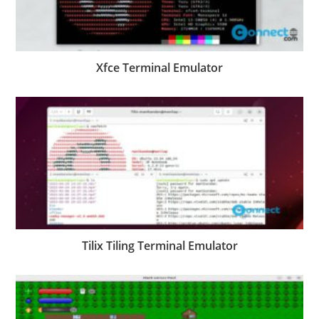
Xfce Terminal Emulator
Tilix Tiling Terminal Emulator