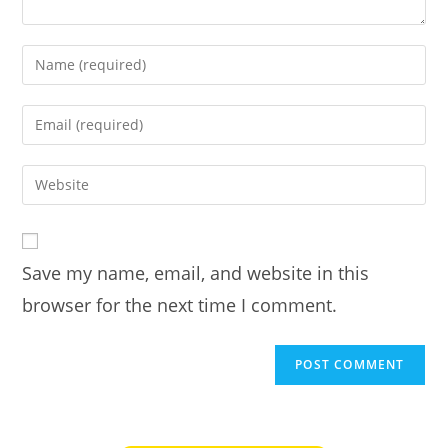
Enter
your
name
Enter
or
your
username
email
Enter
to
address
your
comment
to
website
comment
URL
Save my name, email, and website in this
(optional)
browser for the next time I comment.