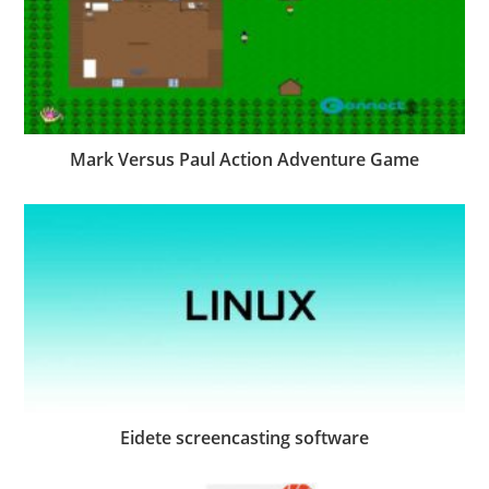
Mark Versus Paul Action Adventure Game
Eidete screencasting software