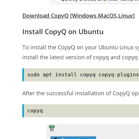
Download CopyQ [Windows,MacOS,Linux]
Install CopyQ on Ubuntu
To install the CopyQ on your Ubuntu Linux s
install the latest version of copyq and copyq
sudo apt install copyq copyq-plugins
After the successful installation of CopyQ 
copyq