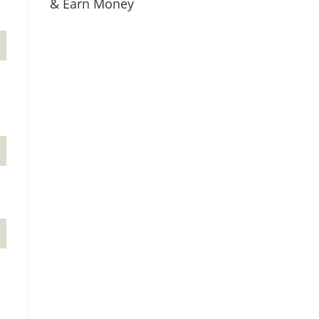
& Earn Money