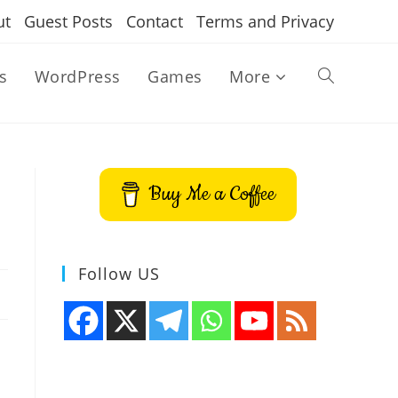
ut
Guest Posts
Contact
Terms and Privacy
s
WordPress
Games
More
Toggle
website
Buy Me a Coffee
search
Follow US