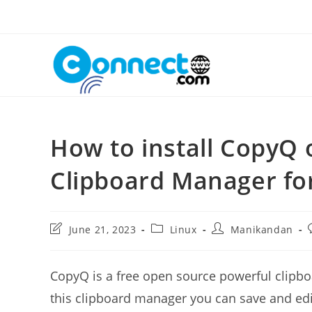
Skip
to
content
How to install CopyQ 
Clipboard Manager fo
Post
Post
Post
June 21, 2023
Linux
Manikandan
last
category:
author:
modified:
CopyQ is a free open source powerful clipb
this clipboard manager you can save and edit