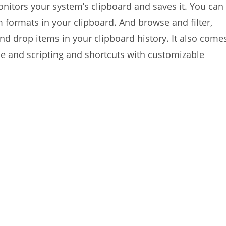
nitors your system’s clipboard and saves it. You can
 formats in your clipboard. And browse and filter,
 and drop items in your clipboard history. It also come
e and scripting and shortcuts with customizable