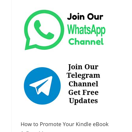
How to Promote Your Kindle eBook