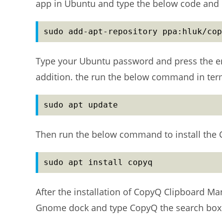
app in Ubuntu and type the below code and h
sudo add-apt-repository ppa:hluk/cop
Type your Ubuntu password and press the ent
addition. the run the below command in term
sudo apt update
Then run the below command to install the
sudo apt install copyq
After the installation of CopyQ Clipboard Ma
Gnome dock and type CopyQ the search box a