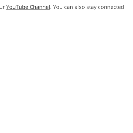
our
YouTube Channel
. You can also stay connected