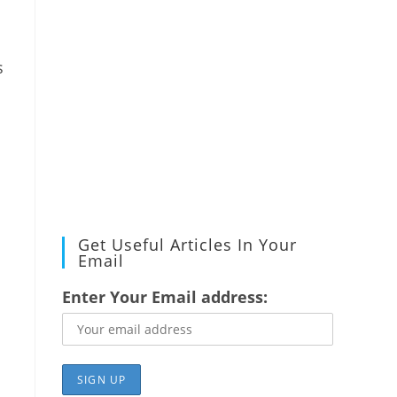
s
Get Useful Articles In Your
Email
Enter Your Email address: