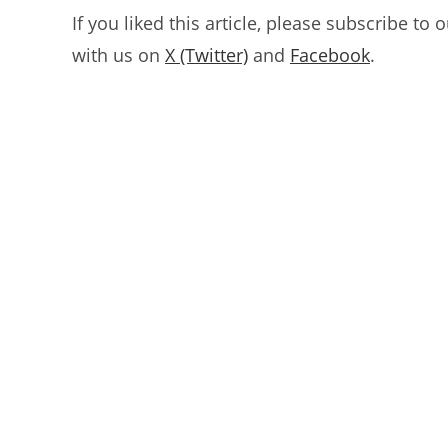
If you liked this article, please subscribe to 
with us on
X (Twitter)
and
Facebook
.