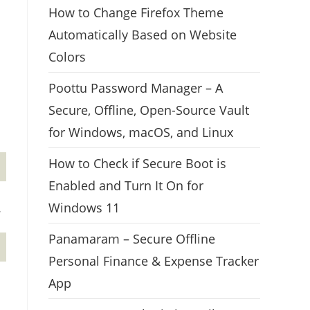
How to Change Firefox Theme
Automatically Based on Website
Colors
Poottu Password Manager – A
Secure, Offline, Open-Source Vault
for Windows, macOS, and Linux
How to Check if Secure Boot is
Enabled and Turn It On for
Windows 11
.
Panamaram – Secure Offline
Personal Finance & Expense Tracker
App