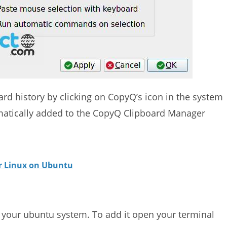
ard history by clicking on CopyQ’s icon in the system
omatically added to the CopyQ Clipboard Manager
or Linux on Ubuntu
n your ubuntu system. To add it open your terminal