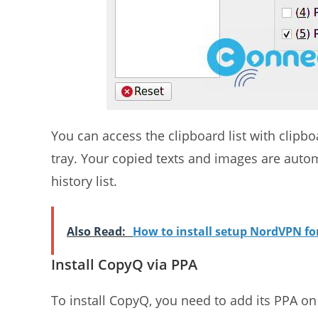
You can access the clipboard list with clipbo
tray. Your copied texts and images are aut
history list.
Also Read:
How to install setup NordVPN f
Install CopyQ via PPA
To install CopyQ, you need to add its PPA o