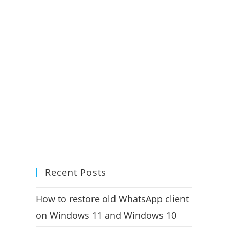
Recent Posts
How to restore old WhatsApp client
on Windows 11 and Windows 10