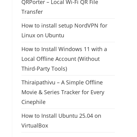
QRPorter – Local Wi-Fi QR File
Transfer
How to install setup NordVPN for
Linux on Ubuntu
How to Install Windows 11 with a
Local Offline Account (Without
Third-Party Tools)
Thiraipathivu – A Simple Offline
Movie & Series Tracker for Every
Cinephile
How to Install Ubuntu 25.04 on
VirtualBox