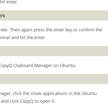
it enter.
yq
er. Then again press the enter key to confirm the
inal and hit the enter.
 CopyQ Clipboard Manager on Ubuntu.
nager, click the show applications in the Ubuntu
nd click CopyQ to open it.