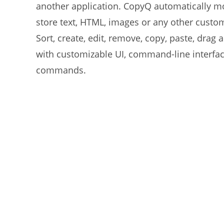
another application. CopyQ automatically mo
store text, HTML, images or any other custom
Sort, create, edit, remove, copy, paste, drag
with customizable UI, command-line interfac
commands.