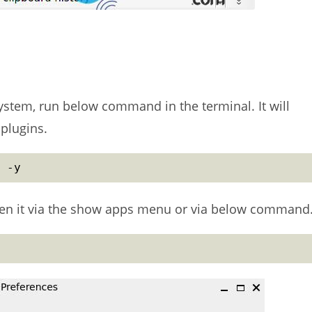
ystem, run below command in the terminal. It will
 plugins.
 -y
open it via the show apps menu or via below command