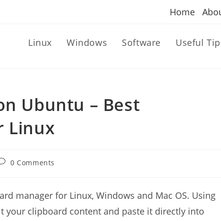
Home
Abo
Linux
Windows
Software
Useful Tip
on Ubuntu – Best
r Linux
Post
0 Comments
comments:
oard manager for Linux, Windows and Mac OS. Using
 your clipboard content and paste it directly into