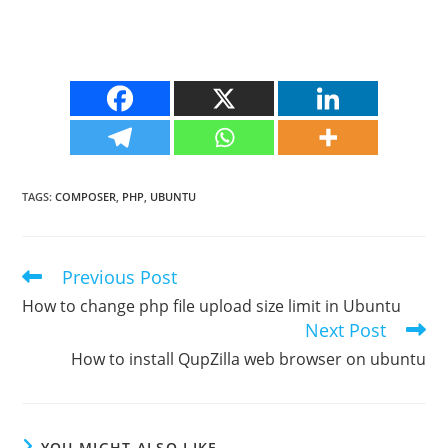
TAGS
:
COMPOSER
,
PHP
,
UBUNTU
Previous Post
Read
more
How to change php file upload size limit in Ubuntu
articles
Next Post
How to install QupZilla web browser on ubuntu
YOU MIGHT ALSO LIKE