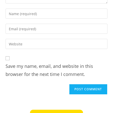
Enter
your
name
Enter
or
your
username
email
Enter
to
address
your
comment
to
website
comment
URL
Save my name, email, and website in this
(optional)
browser for the next time I comment.