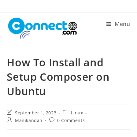
Skip
to
content
Menu
How To Install and
Setup Composer on
Ubuntu
Post
Post
September 1, 2023
Linux
last
category:
Post
Post
Manikandan
0 Comments
modified:
author:
comments: