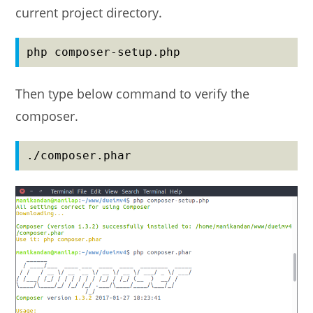
current project directory.
php composer-setup.php
Then type below command to verify the
composer.
./composer.phar