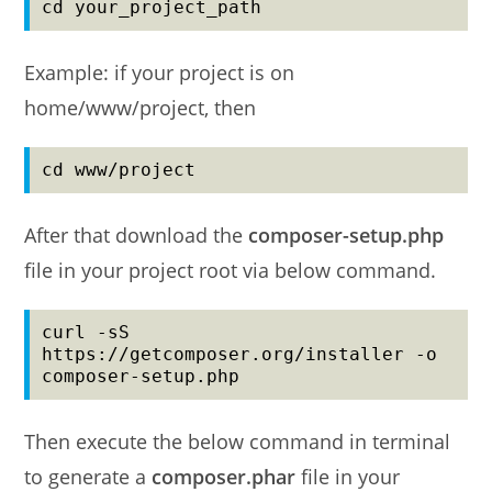
cd your_project_path
Example: if your project is on
home/www/project, then
cd www/project
After that download the
composer-setup.php
file in your project root via below command.
curl -sS 
https://getcomposer.org/installer -o 
composer-setup.php
Then execute the below command in terminal
to generate a
composer.phar
file in your