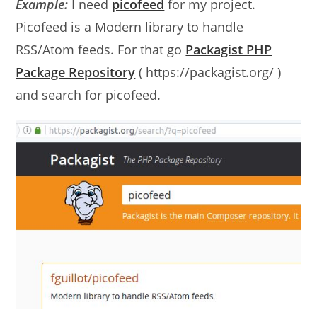
Example:
I need
picofeed
for my project.
Picofeed is a Modern library to handle
RSS/Atom feeds. For that go
Packagist PHP
Package Repository
( https://packagist.org/ )
and search for picofeed.