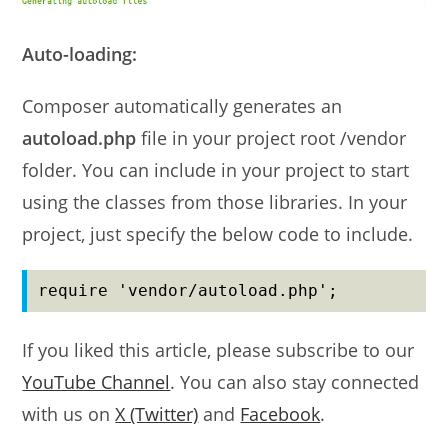
Auto-loading:
Composer automatically generates an
autoload.php
file in your project root /vendor
folder. You can include in your project to start
using the classes from those libraries. In your
project, just specify the below code to include.
require 'vendor/autoload.php';
If you liked this article, please subscribe to our
YouTube Channel
. You can also stay connected
with us on
X (Twitter)
and
Facebook
.