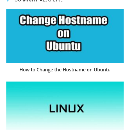
How to Change the Hostname on Ubuntu