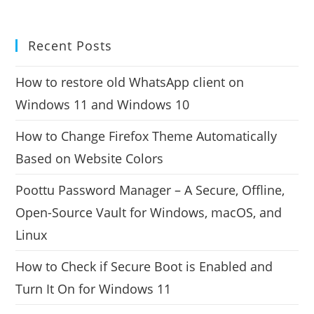
Recent Posts
How to restore old WhatsApp client on
Windows 11 and Windows 10
How to Change Firefox Theme Automatically
Based on Website Colors
Poottu Password Manager – A Secure, Offline,
Open-Source Vault for Windows, macOS, and
Linux
How to Check if Secure Boot is Enabled and
Turn It On for Windows 11