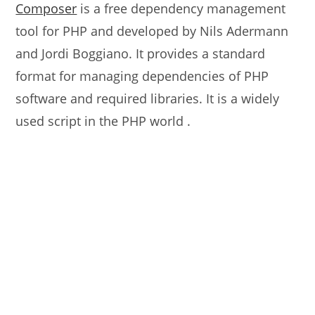
Composer
is a free dependency management
tool for PHP and developed by Nils Adermann
and Jordi Boggiano. It provides a standard
format for managing dependencies of PHP
software and required libraries. It is a widely
used script in the PHP world .