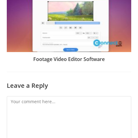
Footage Video Editor Software
Leave a Reply
Comment