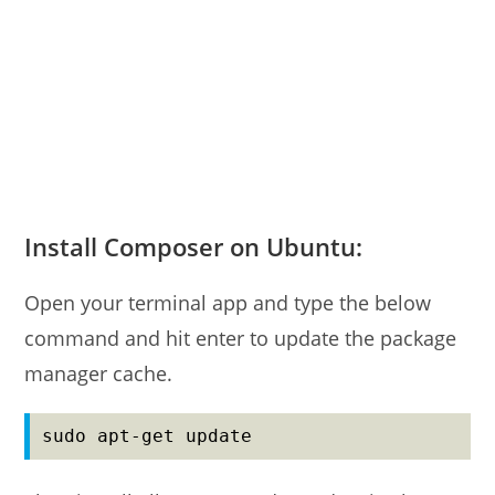
Install Composer on Ubuntu:
Open your terminal app and type the below
command and hit enter to update the package
manager cache.
sudo apt-get update