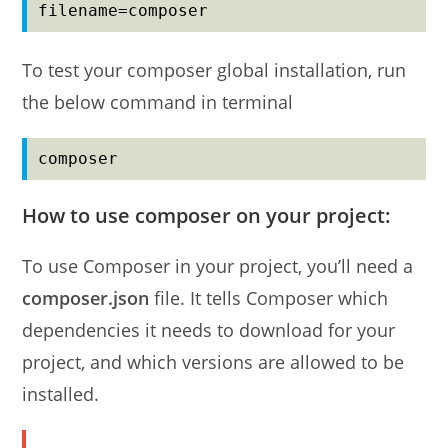
filename=composer
To test your composer global installation, run
the below command in terminal
composer
How to use composer on your project:
To use Composer in your project, you’ll need a
composer.json
file. It tells Composer which
dependencies it needs to download for your
project, and which versions are allowed to be
installed.