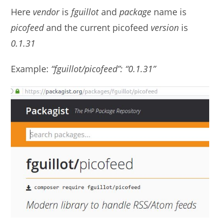
Here
vendor
is
fguillot
and
package
name is
picofeed
and the current picofeed
version
is
0.1.31
Example:
“fguillot/picofeed”: “0.1.31”