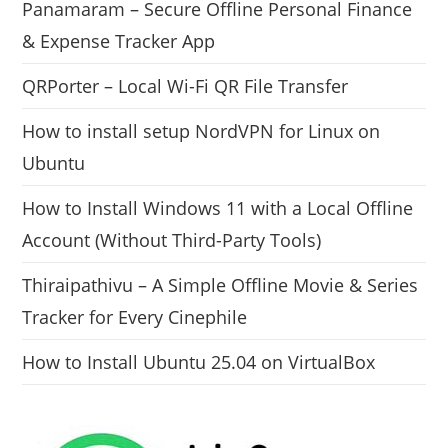
Panamaram – Secure Offline Personal Finance
& Expense Tracker App
QRPorter – Local Wi-Fi QR File Transfer
How to install setup NordVPN for Linux on
Ubuntu
How to Install Windows 11 with a Local Offline
Account (Without Third-Party Tools)
Thiraipathivu – A Simple Offline Movie & Series
Tracker for Every Cinephile
How to Install Ubuntu 25.04 on VirtualBox