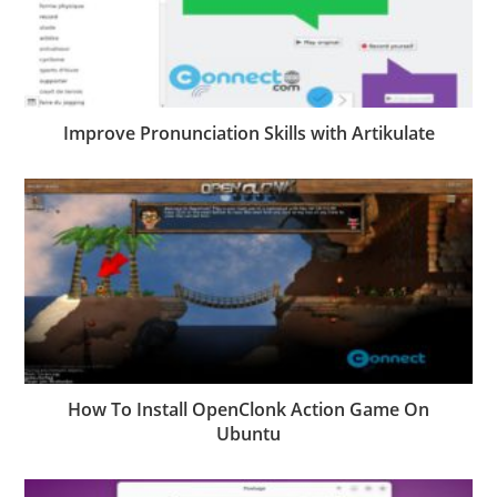
Improve Pronunciation Skills with Artikulate
How To Install OpenClonk Action Game On
Ubuntu