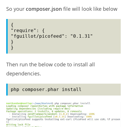
So your
composer.json
file will look like below
{

"require": {

"fguillot/picofeed": "0.1.31"

}

}
Then run the below code to install all
dependencies.
php composer.phar install