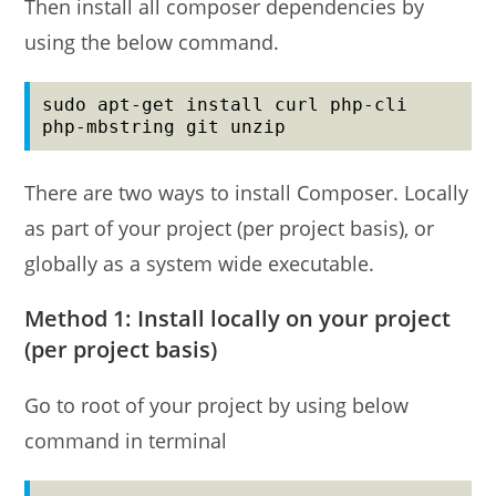
Then install all composer dependencies by
using the below command.
sudo apt-get install curl php-cli 
php-mbstring git unzip
There are two ways to install Composer. Locally
as part of your project (per project basis), or
globally as a system wide executable.
Method 1: Install locally on your project
(per project basis)
Go to root of your project by using below
command in terminal