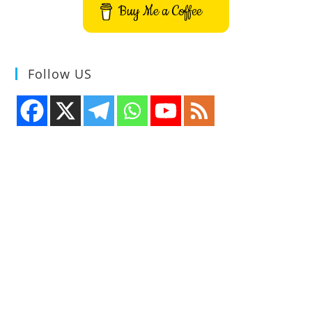
Buy Me a Coffee
Follow US