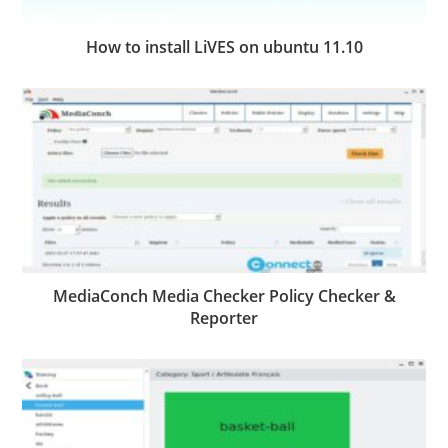
How to install LiVES on ubuntu 11.10
MediaConch Media Checker Policy Checker &
Reporter