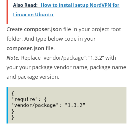
Also Read:
How to install setup NordVPN for
Linux on Ubuntu
Create
composer.json
file in your project root
folder. And type below code in your
composer.json
file.
Note:
Replace vendor/package”: “1.3.2” with
your your package vendor name, package name
and package version.
{

"require": {

"vendor/package": "1.3.2"

}

}