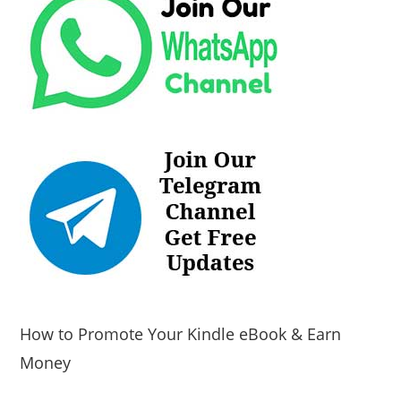
How to Promote Your Kindle eBook & Earn
Money