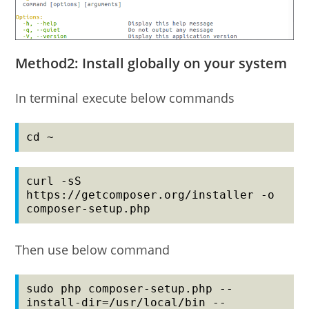
Method2: Install globally on your system
In terminal execute below commands
cd ~
curl -sS 
https://getcomposer.org/installer -o 
composer-setup.php
Then use below command
sudo php composer-setup.php --
install-dir=/usr/local/bin --