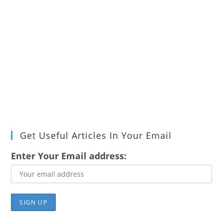
Get Useful Articles In Your Email
Enter Your Email address: