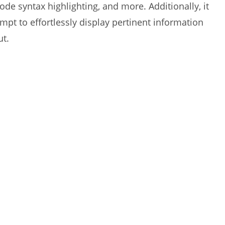
code syntax highlighting, and more. Additionally, it
t to effortlessly display pertinent information
ut.