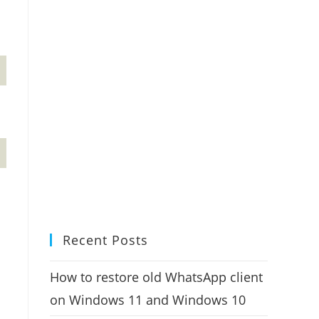
Recent Posts
How to restore old WhatsApp client
on Windows 11 and Windows 10