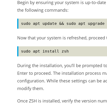
Begin by ensuring your system is up-to-date 
the following commands:
sudo apt update && sudo apt upgrade 
Now that your system is refreshed, proceed 
sudo apt install zsh
During the installation, you’ll be prompted to
Enter to proceed. The installation process 
configuration. While these settings can be a
modify them.
Once ZSH is installed, verify the version n