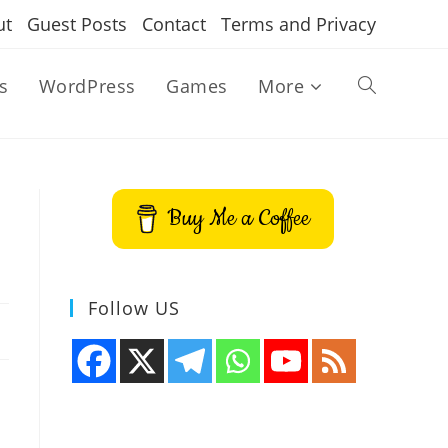
ut
Guest Posts
Contact
Terms and Privacy
s
WordPress
Games
More
Toggle
website
Buy Me a Coffee
search
Follow US