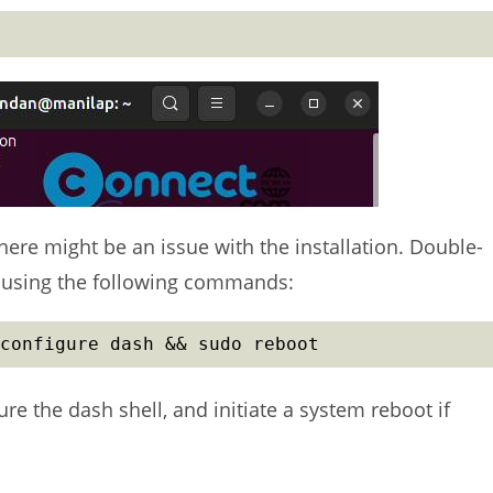
here might be an issue with the installation. Double-
H using the following commands:
configure dash && sudo reboot
e the dash shell, and initiate a system reboot if