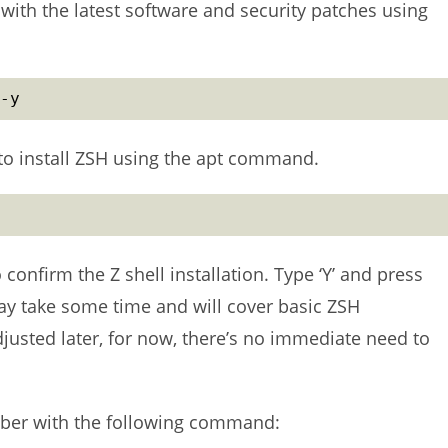
with the latest software and security patches using
-y
to install ZSH using the apt command.
 confirm the Z shell installation. Type ‘Y’ and press
may take some time and will cover basic ZSH
djusted later, for now, there’s no immediate need to
umber with the following command: