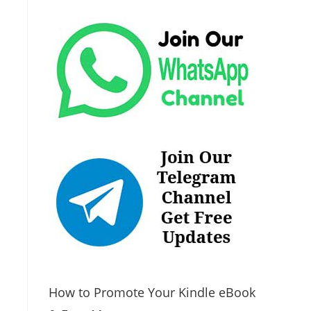
How to Promote Your Kindle eBook