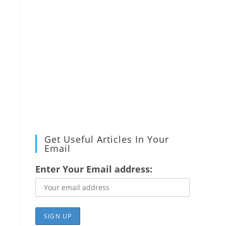
Get Useful Articles In Your
Email
Enter Your Email address: