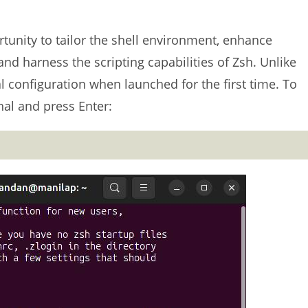
tunity to tailor the shell environment, enhance
and harness the scripting capabilities of Zsh. Unlike
al configuration when launched for the first time. To
nal and press Enter: