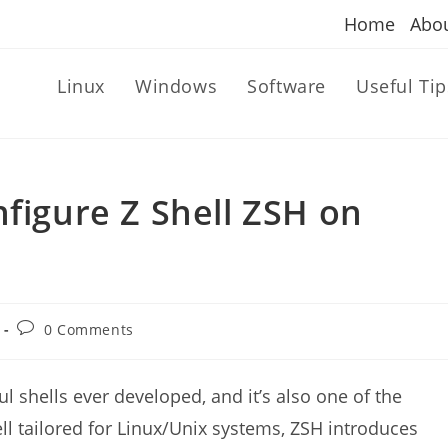
Home
Abo
Linux
Windows
Software
Useful Tip
nfigure Z Shell ZSH on
Post
0 Comments
comments:
l shells ever developed, and it’s also one of the
ll tailored for Linux/Unix systems, ZSH introduces