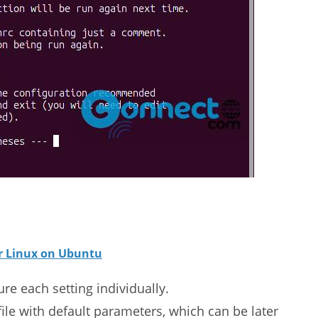
or Linux on Ubuntu
e each setting individually.
file with default parameters, which can be later