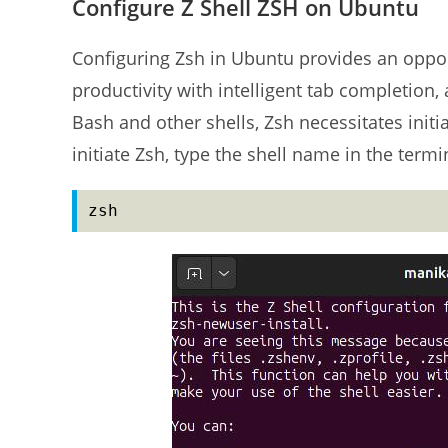
Configure Z Shell ZSH on Ubuntu
Configuring Zsh in Ubuntu provides an oppor
productivity with intelligent tab completion, 
Bash and other shells, Zsh necessitates initi
initiate Zsh, type the shell name in the termi
zsh