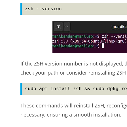
zsh --version
If the ZSH version number is not displayed, t
check your path or consider reinstalling ZS
sudo apt install zsh && sudo dpkg-re
These commands will reinstall ZSH, reconfigur
necessary, ensuring a smooth installation.