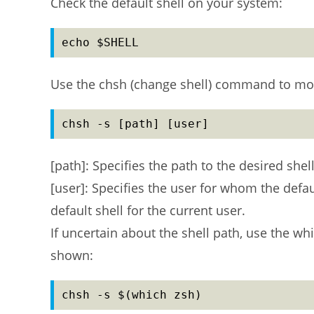
Check the default shell on your system:
echo $SHELL
Use the chsh (change shell) command to modif
chsh -s [path] [user]
[path]: Specifies the path to the desired shell
[user]: Specifies the user for whom the defau
default shell for the current user.
If uncertain about the shell path, use the w
shown:
chsh -s $(which zsh)