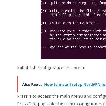
Initial Zsh configuration in Ubuntu.
Also Read:
How to install setup NordVPN f
Press 1 to access the main menu and configur
Press 2 to populate the .zshrc configuration 