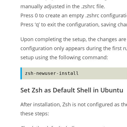
manually adjusted in the .zshrc file.
Press 0 to create an empty .zshrc configurat
Press ‘q’ to exit the configuration, saving c
Upon completing the setup, the changes are 
configuration only appears during the first ru
setup using the following command:
zsh-newuser-install
Set Zsh as Default Shell in Ubuntu
After installation, Zsh is not configured as t
these steps: