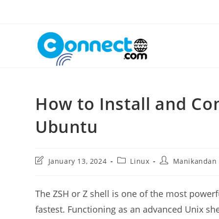
Skip
to
content
How to Install and Co
Ubuntu
Post
Post
Post
January 13, 2024
Linux
Manikandan
last
category:
author:
modified:
The ZSH or Z shell is one of the most powerfu
fastest. Functioning as an advanced Unix she