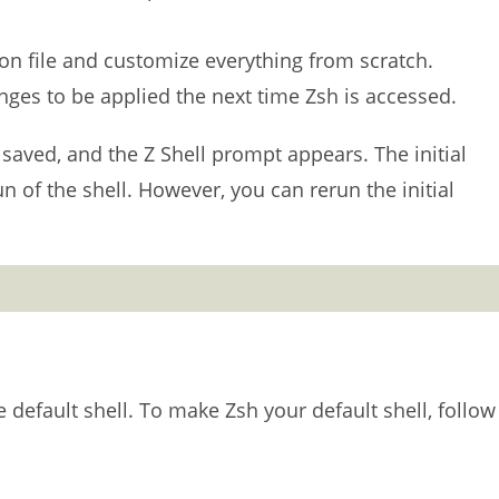
ion file and customize everything from scratch.
hanges to be applied the next time Zsh is accessed.
saved, and the Z Shell prompt appears. The initial
n of the shell. However, you can rerun the initial
he default shell. To make Zsh your default shell, follow