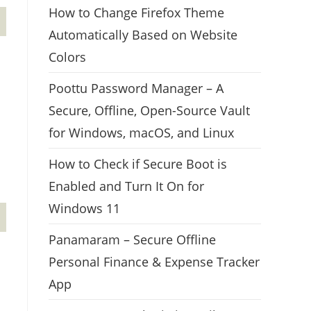
How to Change Firefox Theme
Automatically Based on Website
Colors
Poottu Password Manager – A
Secure, Offline, Open-Source Vault
for Windows, macOS, and Linux
How to Check if Secure Boot is
Enabled and Turn It On for
Windows 11
Panamaram – Secure Offline
Personal Finance & Expense Tracker
App