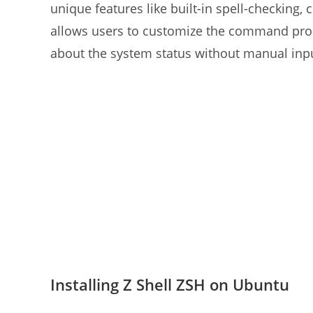
unique features like built-in spell-checking, 
allows users to customize the command promp
about the system status without manual inp
Installing Z Shell ZSH on Ubuntu