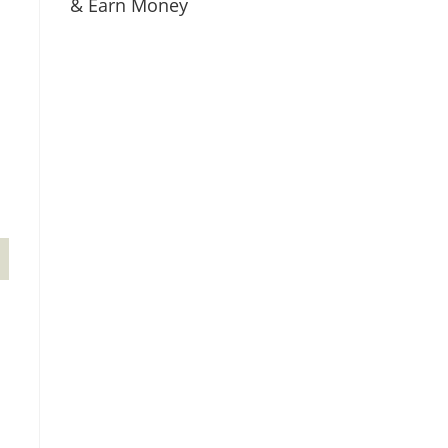
& Earn Money