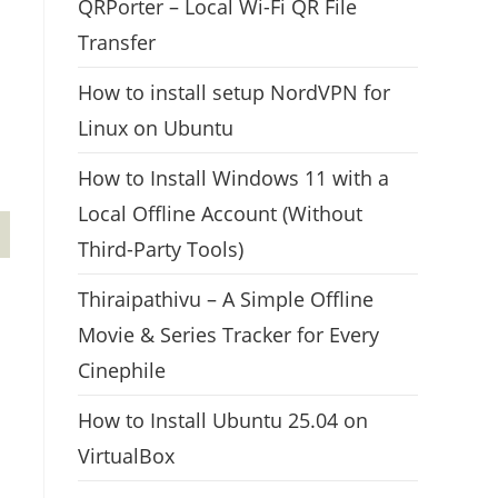
QRPorter – Local Wi-Fi QR File
Transfer
How to install setup NordVPN for
Linux on Ubuntu
How to Install Windows 11 with a
Local Offline Account (Without
Third-Party Tools)
Thiraipathivu – A Simple Offline
Movie & Series Tracker for Every
Cinephile
How to Install Ubuntu 25.04 on
VirtualBox