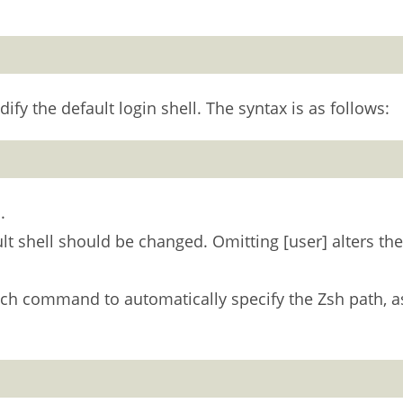
y the default login shell. The syntax is as follows:
.
lt shell should be changed. Omitting [user] alters the
hich command to automatically specify the Zsh path, a