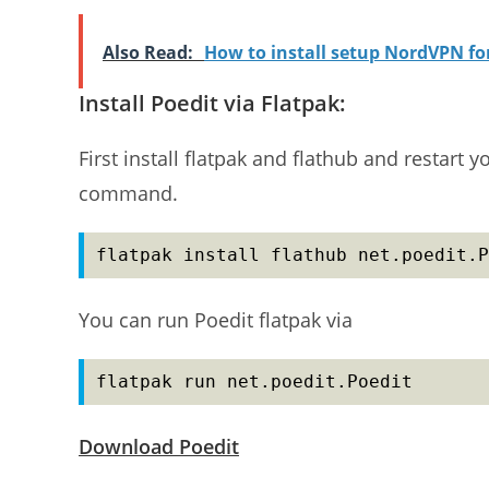
Also Read:
How to install setup NordVPN f
Install Poedit via Flatpak:
First install flatpak and flathub and restart y
command.
flatpak install flathub net.poedit.P
You can run Poedit flatpak via
flatpak run net.poedit.Poedit
Download Poedit