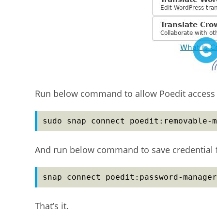
Run below command to allow Poedit access 
sudo snap connect poedit:removable-m
And run below command to save credential f
snap connect poedit:password-manager
That’s it.