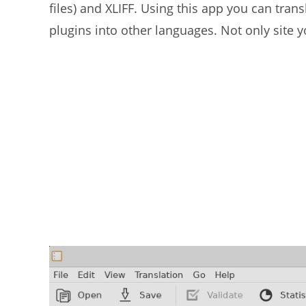
files) and XLIFF. Using this app you can tr
plugins into other languages. Not only site y