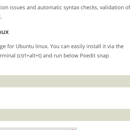
tion issues and automatic syntax checks, validation o
.
nux
e for Ubuntu linux. You can easily install it via the
minal (ctrl+alt+t) and run below Poedit snap