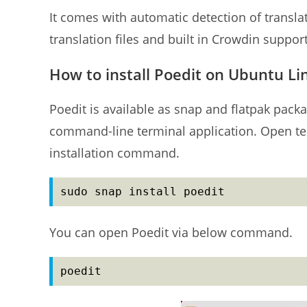
It comes with automatic detection of transla
translation files and built in Crowdin support
How to install Poedit on Ubuntu Li
Poedit is available as snap and flatpak packag
command-line terminal application. Open ter
installation command.
sudo snap install poedit
You can open Poedit via below command.
poedit