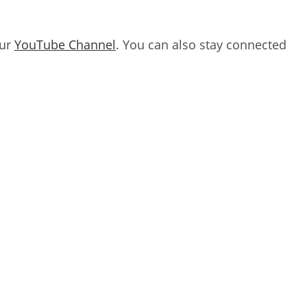
our
YouTube Channel
. You can also stay connected