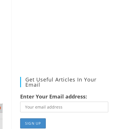
Get Useful Articles In Your
Email
Enter Your Email address: