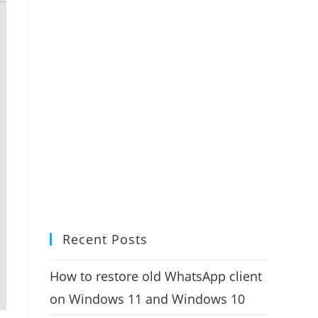
Recent Posts
How to restore old WhatsApp client
on Windows 11 and Windows 10