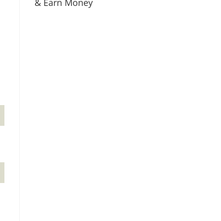
& Earn Money