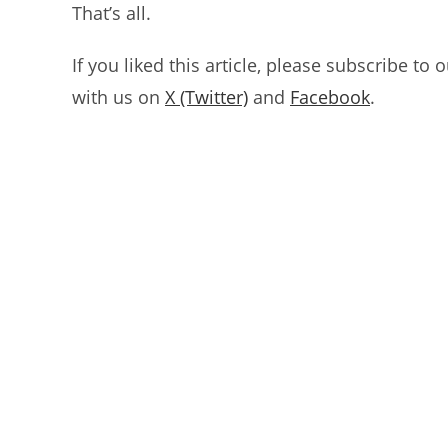
That’s all.
If you liked this article, please subscribe to 
with us on
X (Twitter)
and
Facebook
.