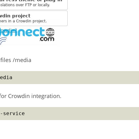
files /media
edia
or Crowdin integration.
-service