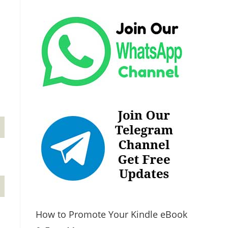
How to Promote Your Kindle eBook