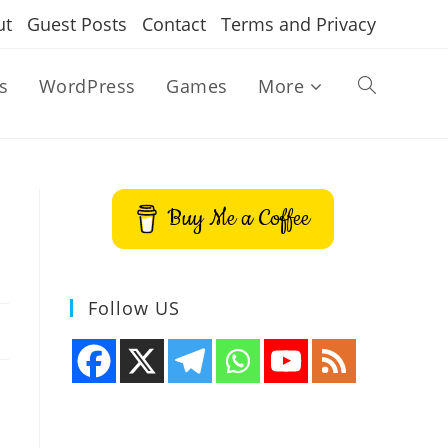
ut
Guest Posts
Contact
Terms and Privacy
s
WordPress
Games
More
Toggle
website
Buy Me a Coffee
search
Follow US