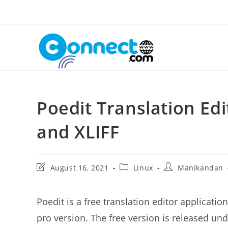
Skip
to
content
Poedit Translation Edi
and XLIFF
Post
Post
Post
August 16, 2021
Linux
Manikandan
last
category:
author:
modified:
Poedit is a free translation editor applicatio
pro version. The free version is released und