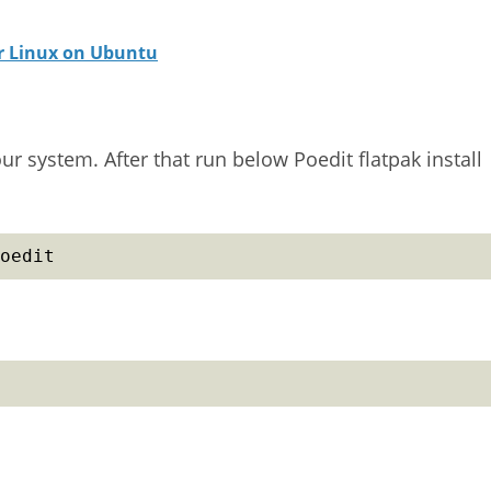
or Linux on Ubuntu
our system. After that run below Poedit flatpak install
oedit