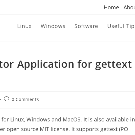
Home
Abo
Linux
Windows
Software
Useful Tip
tor Application for gettext
Post
0 Comments
comments:
n for Linux, Windows and MacOS. It is also available in
er open source MIT license. It supports gettext (PO