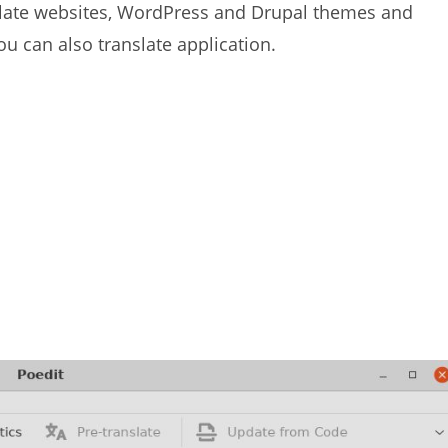
anslate websites, WordPress and Drupal themes and
ou can also translate application.