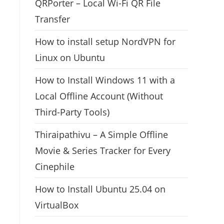
QRPorter – Local Wi-Fi QR File
Transfer
How to install setup NordVPN for
Linux on Ubuntu
How to Install Windows 11 with a
Local Offline Account (Without
Third-Party Tools)
Thiraipathivu – A Simple Offline
Movie & Series Tracker for Every
Cinephile
How to Install Ubuntu 25.04 on
VirtualBox