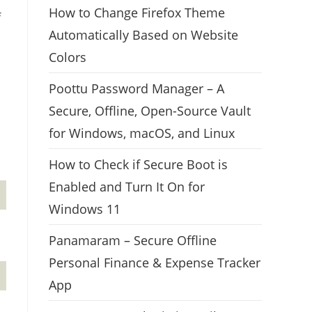
How to Change Firefox Theme
f
Automatically Based on Website
Colors
Poottu Password Manager – A
Secure, Offline, Open-Source Vault
for Windows, macOS, and Linux
How to Check if Secure Boot is
Enabled and Turn It On for
Windows 11
Panamaram – Secure Offline
Personal Finance & Expense Tracker
App