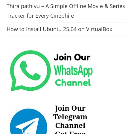
Thiraipathivu – A Simple Offline Movie & Series
Tracker for Every Cinephile
How to Install Ubuntu 25.04 on VirtualBox