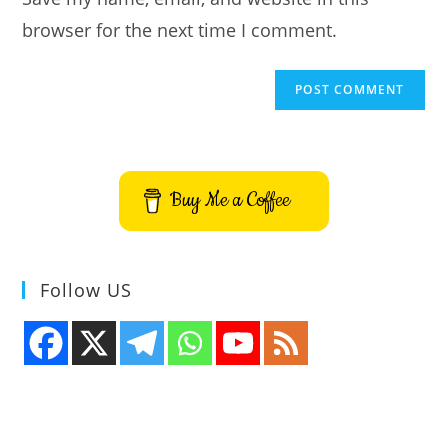
(optional)
browser for the next time I comment.
Buy Me a Coffee
Follow US