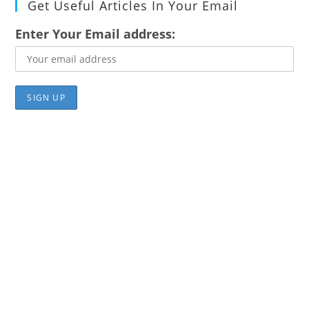
Get Useful Articles In Your Email
Enter Your Email address: