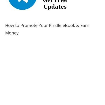
How to Promote Your Kindle eBook & Earn
Money