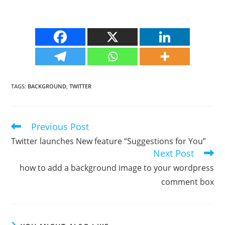
TAGS
:
BACKGROUND
,
TWITTER
Previous Post
Read
more
Twitter launches New feature “Suggestions for You”
articles
Next Post
how to add a background image to your wordpress
comment box