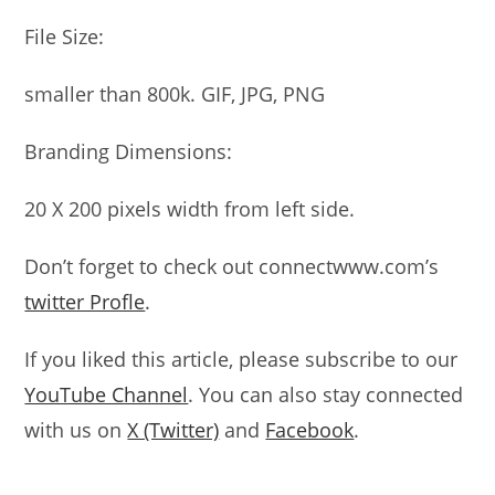
File Size:
smaller than 800k. GIF, JPG, PNG
Branding Dimensions:
20 X 200 pixels width from left side.
Don’t forget to check out connectwww.com’s
twitter Profle
.
If you liked this article, please subscribe to our
YouTube Channel
. You can also stay connected
with us on
X (Twitter)
and
Facebook
.