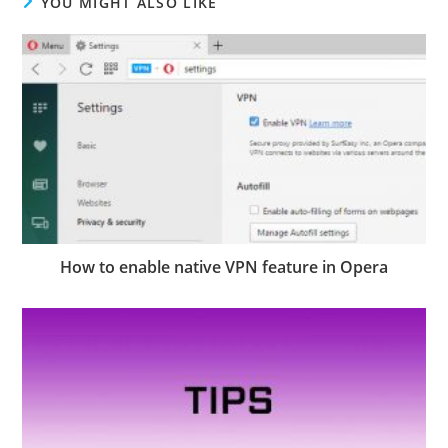
YOU MIGHT ALSO LIKE
How to enable native VPN feature in Opera