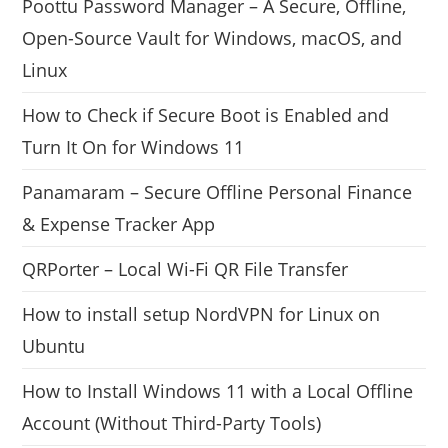
Poottu Password Manager – A Secure, Offline,
Open-Source Vault for Windows, macOS, and
Linux
How to Check if Secure Boot is Enabled and
Turn It On for Windows 11
Panamaram – Secure Offline Personal Finance
& Expense Tracker App
QRPorter – Local Wi-Fi QR File Transfer
How to install setup NordVPN for Linux on
Ubuntu
How to Install Windows 11 with a Local Offline
Account (Without Third-Party Tools)