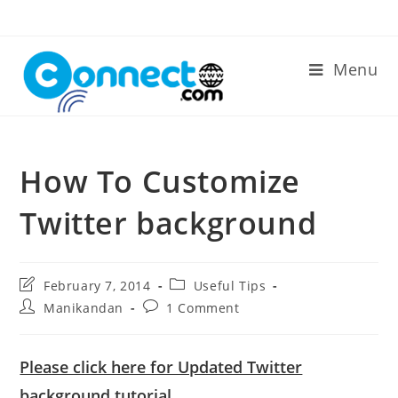
Skip
to
content
Menu
How To Customize
Twitter background
Post
Post
February 7, 2014
Useful Tips
last
category:
Post
Post
Manikandan
1 Comment
modified:
author:
comments:
Please click here for Updated Twitter
background tutorial