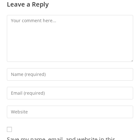
Leave a Reply
Comment
Enter
your
name
Enter
or
your
username
email
Enter
to
address
your
comment
to
website
comment
URL
Save my name, email, and website in this