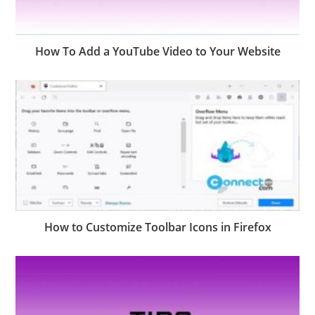
How To Add a YouTube Video to Your Website
How to Customize Toolbar Icons in Firefox