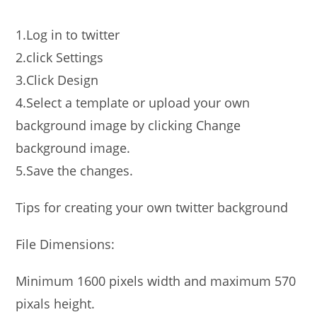
1.Log in to twitter
2.click Settings
3.Click Design
4.Select a template or upload your own
background image by clicking Change
background image.
5.Save the changes.
Tips for creating your own twitter background
File Dimensions:
Minimum 1600 pixels width and maximum 570
pixals height.