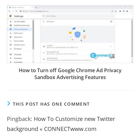
How to Turn off Google Chrome Ad Privacy
Sandbox Advertising Features
THIS POST HAS ONE COMMENT
Pingback:
How To Customize new Twitter
background « CONNECTwww.com