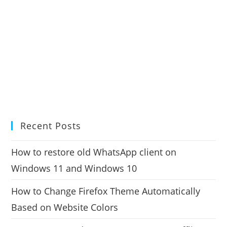
Recent Posts
How to restore old WhatsApp client on
Windows 11 and Windows 10
How to Change Firefox Theme Automatically
Based on Website Colors