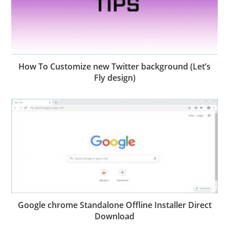
How To Customize new Twitter background (Let’s
Fly design)
Google chrome Standalone Offline Installer Direct
Download