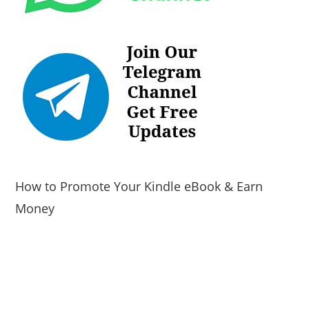
How to Promote Your Kindle eBook & Earn
Money