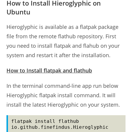
How to Install Hieroglyphic on
Ubuntu
Hieroglyphic is available as a flatpak package
file from the remote flathub repository. First
you need to install flatpak and flahub on your
system and restart it after the installation.
How to Install flatpak and flathub
In the terminal command-line app run below
Hieroglyphic flatpak install command. It will
install the latest Hieroglyphic on your system.
flatpak install flathub 
io.github.finefindus.Hieroglyphic