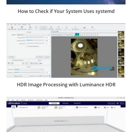
How to Check if Your System Uses systemd
HDR Image Processing with Luminance HDR