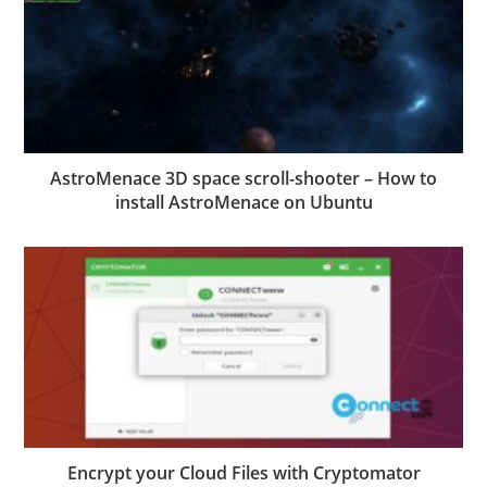
AstroMenace 3D space scroll-shooter – How to
install AstroMenace on Ubuntu
Encrypt your Cloud Files with Cryptomator