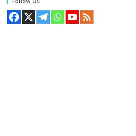
Follow US