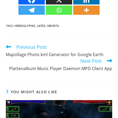
TAGS
:
HIEROGLYPHIC
,
LATEX
,
UBUNTU
Previous Post
Read
more
Mapollage Photo kml Generator for Google Earth
articles
Next Post
Plattenalbum Music Player Daemon MPD Client App
YOU MIGHT ALSO LIKE