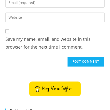
Enter
or
your
username
email
Enter
to
address
your
comment
to
website
comment
URL
Save my name, email, and website in this
(optional)
browser for the next time I comment.
Buy Me a Coffee