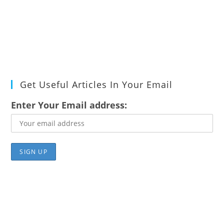
Get Useful Articles In Your Email
Enter Your Email address: