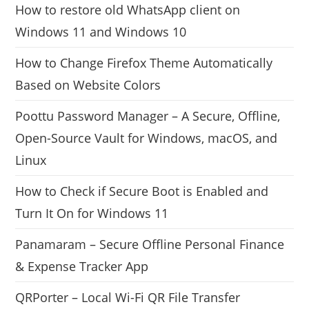
How to restore old WhatsApp client on
Windows 11 and Windows 10
How to Change Firefox Theme Automatically
Based on Website Colors
Poottu Password Manager – A Secure, Offline,
Open-Source Vault for Windows, macOS, and
Linux
How to Check if Secure Boot is Enabled and
Turn It On for Windows 11
Panamaram – Secure Offline Personal Finance
& Expense Tracker App
QRPorter – Local Wi-Fi QR File Transfer