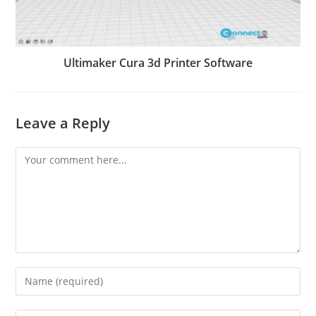
Ultimaker Cura 3d Printer Software
Leave a Reply
Comment
Enter
your
name