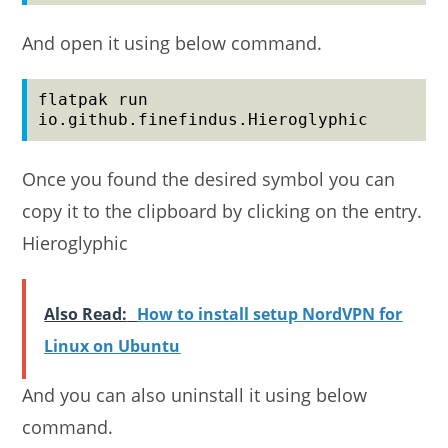
And open it using below command.
flatpak run 
io.github.finefindus.Hieroglyphic
Once you found the desired symbol you can
copy it to the clipboard by clicking on the entry.
Hieroglyphic
Also Read:
How to install setup NordVPN for
Linux on Ubuntu
And you can also uninstall it using below
command.