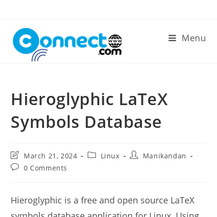
Skip
to
content
Menu
Hieroglyphic LaTeX
Symbols Database
Post
Post
Post
March 21, 2024
Linux
Manikandan
last
category:
author:
Post
0 Comments
modified:
comments:
Hieroglyphic is a free and open source LaTeX
symbols database application for Linux. Using