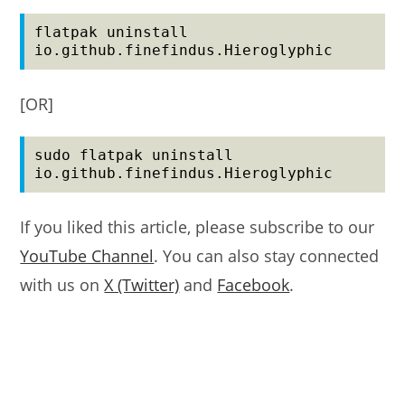
flatpak uninstall 
io.github.finefindus.Hieroglyphic
[OR]
sudo flatpak uninstall 
io.github.finefindus.Hieroglyphic
If you liked this article, please subscribe to our
YouTube Channel
. You can also stay connected
with us on
X (Twitter)
and
Facebook
.