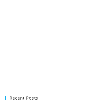
Recent Posts