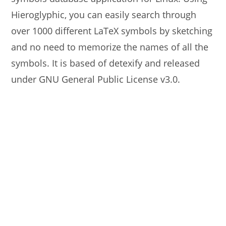
Hieroglyphic, you can easily search through
over 1000 different LaTeX symbols by sketching
and no need to memorize the names of all the
symbols. It is based of detexify and released
under GNU General Public License v3.0.