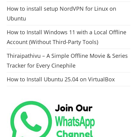
How to install setup NordVPN for Linux on
Ubuntu
How to Install Windows 11 with a Local Offline
Account (Without Third-Party Tools)
Thiraipathivu – A Simple Offline Movie & Series
Tracker for Every Cinephile
How to Install Ubuntu 25.04 on VirtualBox