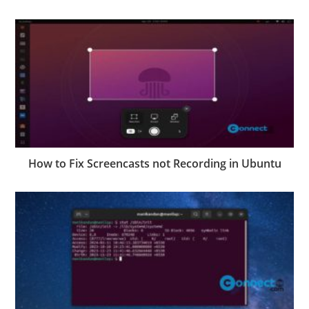
How to Fix Screencasts not Recording in Ubuntu