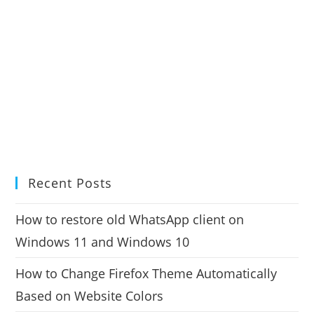
Recent Posts
How to restore old WhatsApp client on
Windows 11 and Windows 10
How to Change Firefox Theme Automatically
Based on Website Colors