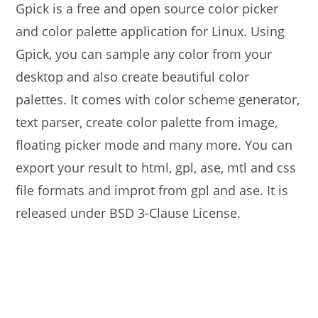
Gpick is a free and open source color picker
and color palette application for Linux. Using
Gpick, you can sample any color from your
desktop and also create beautiful color
palettes. It comes with color scheme generator,
text parser, create color palette from image,
floating picker mode and many more. You can
export your result to html, gpl, ase, mtl and css
file formats and improt from gpl and ase. It is
released under BSD 3-Clause License.