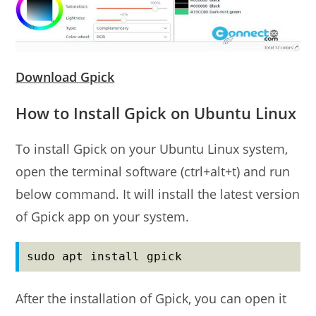
Download Gpick
How to Install Gpick on Ubuntu Linux
To install Gpick on your Ubuntu Linux system,
open the terminal software (ctrl+alt+t) and run
below command. It will install the latest version
of Gpick app on your system.
sudo apt install gpick
After the installation of Gpick, you can open it