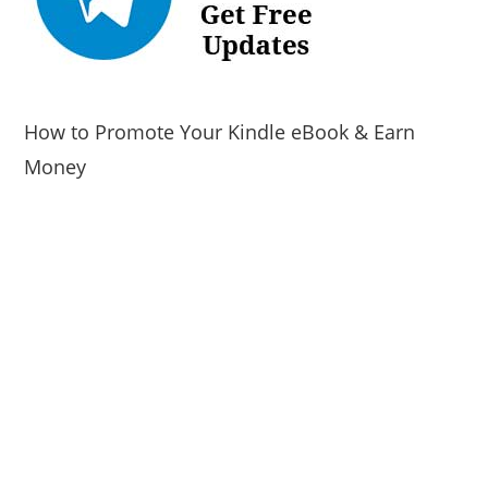
How to Promote Your Kindle eBook & Earn
Money