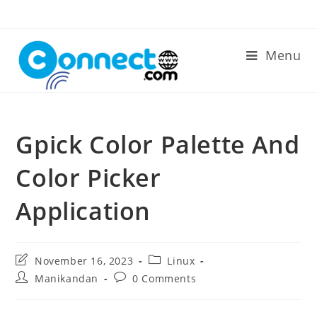
Skip
to
content
Menu
Gpick Color Palette And
Color Picker
Application
Post
Post
November 16, 2023
Linux
last
category:
Post
Post
Manikandan
0 Comments
modified:
author:
comments: