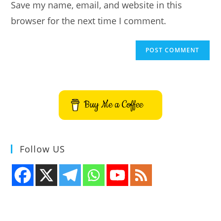
Save my name, email, and website in this
(optional)
browser for the next time I comment.
Buy Me a Coffee
Follow US