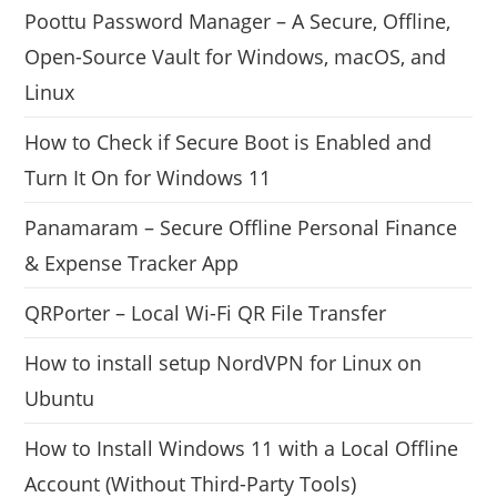
Poottu Password Manager – A Secure, Offline,
Open-Source Vault for Windows, macOS, and
Linux
How to Check if Secure Boot is Enabled and
Turn It On for Windows 11
Panamaram – Secure Offline Personal Finance
& Expense Tracker App
QRPorter – Local Wi-Fi QR File Transfer
How to install setup NordVPN for Linux on
Ubuntu
How to Install Windows 11 with a Local Offline
Account (Without Third-Party Tools)