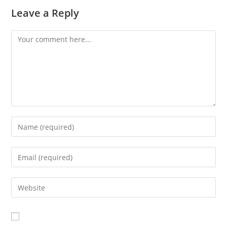
Leave a Reply
Comment
Enter
your
name
Enter
or
your
username
email
Enter
to
address
your
comment
to
website
comment
URL