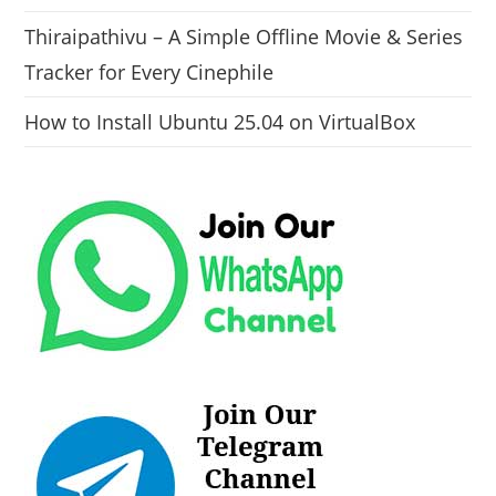
Thiraipathivu – A Simple Offline Movie & Series
Tracker for Every Cinephile
How to Install Ubuntu 25.04 on VirtualBox