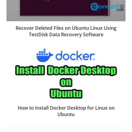
Recover Deleted Files on Ubuntu Linux Using
TestDisk Data Recovery Software
How to Install Docker Desktop for Linux on
Ubuntu