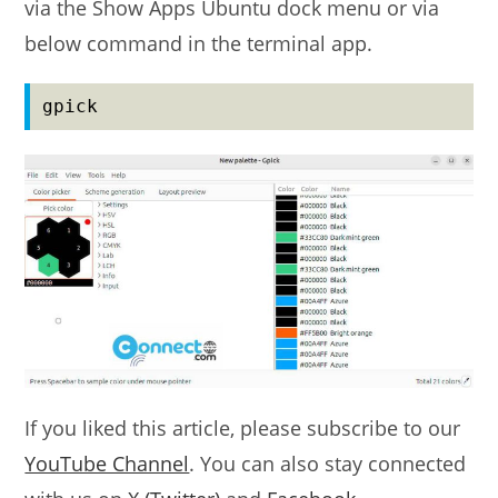
via the Show Apps Ubuntu dock menu or via
below command in the terminal app.
gpick
If you liked this article, please subscribe to our
YouTube Channel
. You can also stay connected