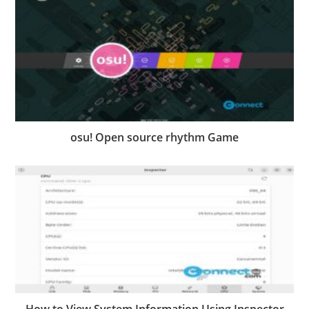
osu! Open source rhythm Game