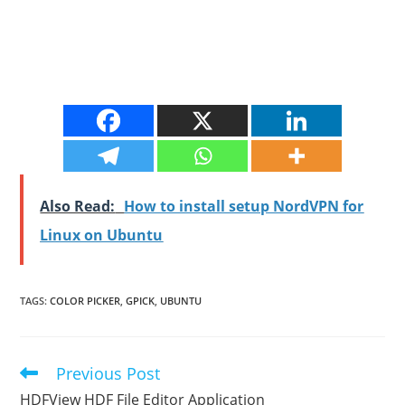
Also Read:
How to install setup NordVPN for
Linux on Ubuntu
TAGS
:
COLOR PICKER
,
GPICK
,
UBUNTU
Previous Post
Read
more
HDFView HDF File Editor Application