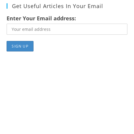
Get Useful Articles In Your Email
Enter Your Email address: