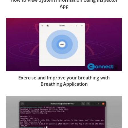
How to View System Information Using Inspector
App
Exercise and Improve your breathing with
Breathing Application