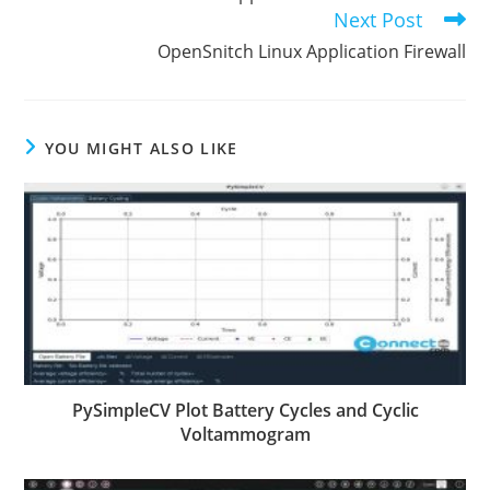
articles
Next Post
OpenSnitch Linux Application Firewall
YOU MIGHT ALSO LIKE
PySimpleCV Plot Battery Cycles and Cyclic
Voltammogram