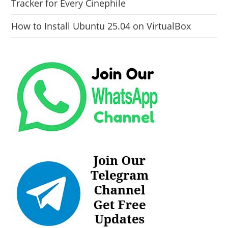
Tracker for Every Cinephile
How to Install Ubuntu 25.04 on VirtualBox