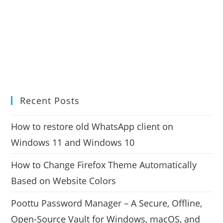
Recent Posts
How to restore old WhatsApp client on
Windows 11 and Windows 10
How to Change Firefox Theme Automatically
Based on Website Colors
Poottu Password Manager – A Secure, Offline,
Open-Source Vault for Windows, macOS, and