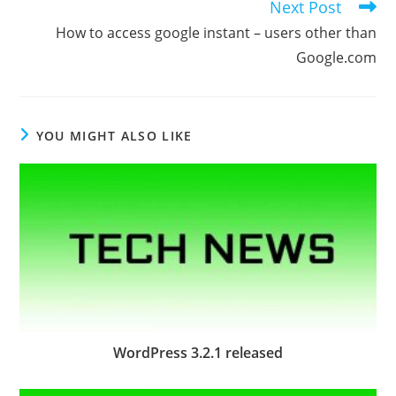
Next Post
How to access google instant – users other than
Google.com
YOU MIGHT ALSO LIKE
WordPress 3.2.1 released