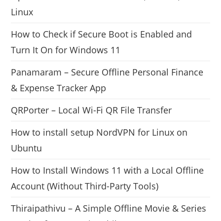
Linux
How to Check if Secure Boot is Enabled and
Turn It On for Windows 11
Panamaram – Secure Offline Personal Finance
& Expense Tracker App
QRPorter – Local Wi-Fi QR File Transfer
How to install setup NordVPN for Linux on
Ubuntu
How to Install Windows 11 with a Local Offline
Account (Without Third-Party Tools)
Thiraipathivu – A Simple Offline Movie & Series