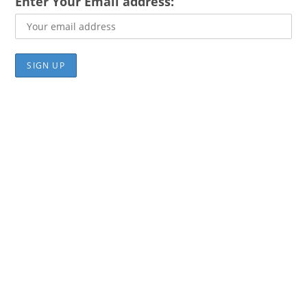
Enter Your Email address: