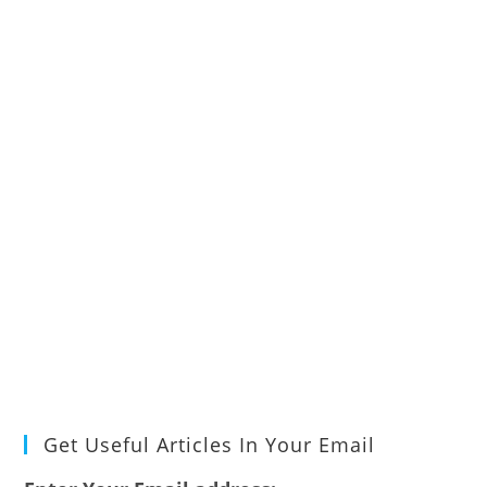
Get Useful Articles In Your Email