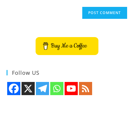
Buy Me a Coffee
Follow US