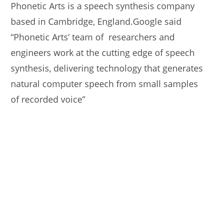
Phonetic Arts is a speech synthesis company
based in Cambridge, England.Google said
“Phonetic Arts’ team of researchers and
engineers work at the cutting edge of speech
synthesis, delivering technology that generates
natural computer speech from small samples
of recorded voice”