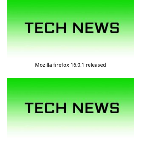
Mozilla firefox 16.0.1 released