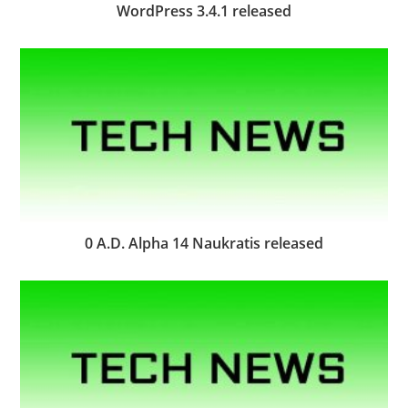
WordPress 3.4.1 released
0 A.D. Alpha 14 Naukratis released