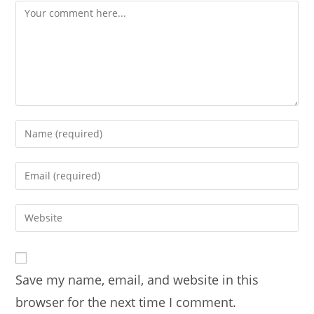
Comment
Enter
your
name
Enter
or
your
username
email
Enter
to
address
your
comment
to
website
comment
URL
Save my name, email, and website in this
(optional)
browser for the next time I comment.