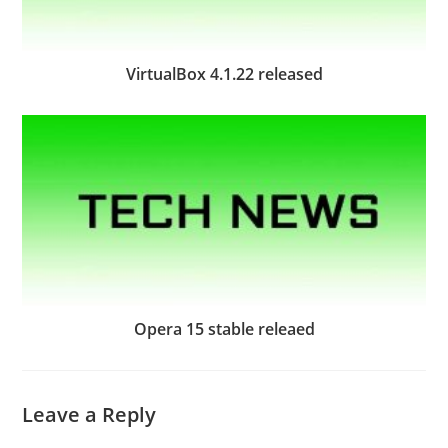
VirtualBox 4.1.22 released
Opera 15 stable releaed
Leave a Reply