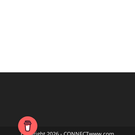
Copyright 2026 - CONNECTwww.com