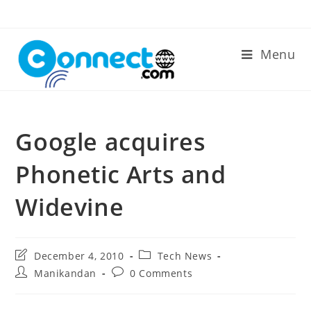
Skip
to
content
Menu
Google acquires
Phonetic Arts and
Widevine
Post
Post
December 4, 2010
Tech News
last
category:
Post
Post
Manikandan
0 Comments
modified:
author:
comments: