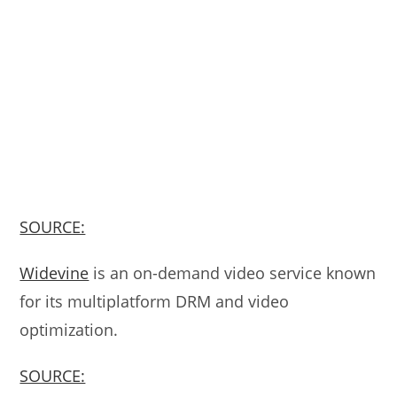
SOURCE:
Widevine
is an on-demand video service known
for its multiplatform DRM and video
optimization.
SOURCE: