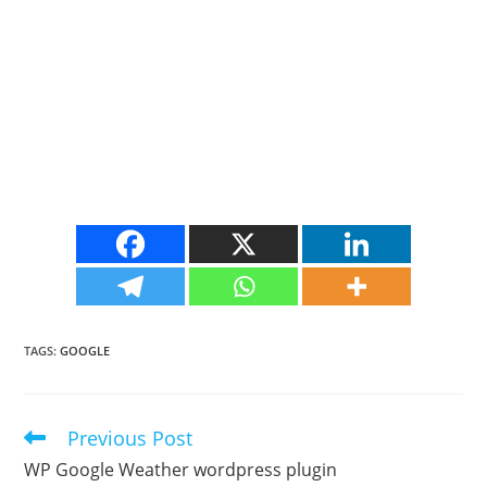
TAGS
:
GOOGLE
Previous Post
Read
more
WP Google Weather wordpress plugin
articles