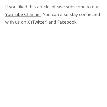
If you liked this article, please subscribe to our
YouTube Channel
. You can also stay connected
with us on
X (Twitter)
and
Facebook
.