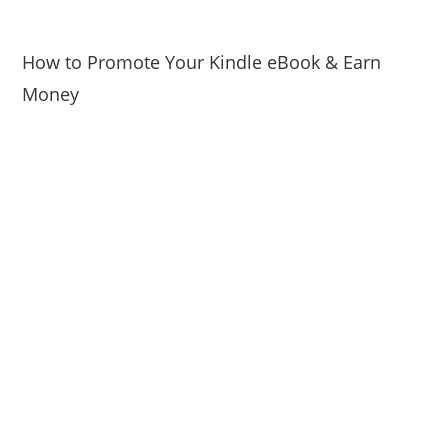
How to Promote Your Kindle eBook & Earn
Money