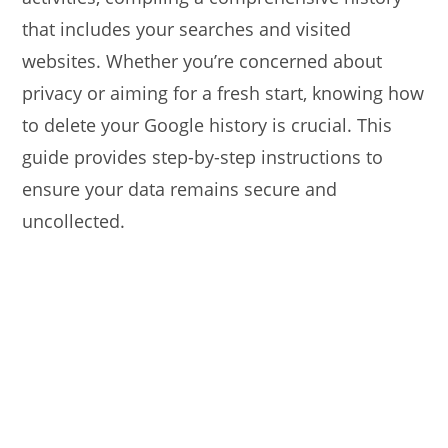
that includes your searches and visited
websites. Whether you’re concerned about
privacy or aiming for a fresh start, knowing how
to delete your Google history is crucial. This
guide provides step-by-step instructions to
ensure your data remains secure and
uncollected.