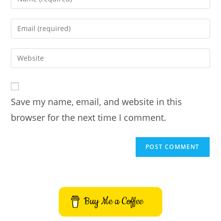
your
name
Enter
or
your
username
email
Enter
to
address
your
comment
to
website
comment
URL
Save my name, email, and website in this
(optional)
browser for the next time I comment.
Buy Me a Coffee