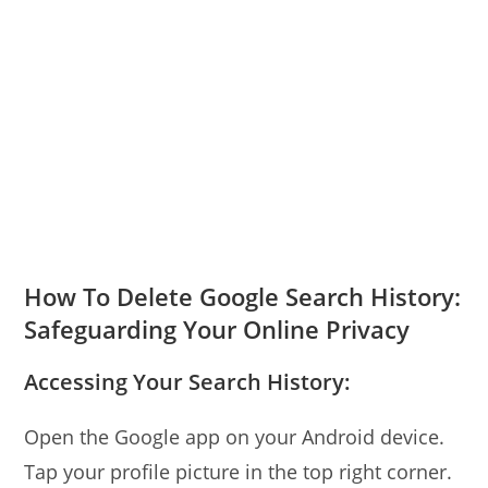
How To Delete Google Search History:
Safeguarding Your Online Privacy
Accessing Your Search History:
Open the Google app on your Android device.
Tap your profile picture in the top right corner.