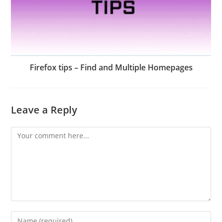
Firefox tips – Find and Multiple Homepages
Leave a Reply
Comment
Enter