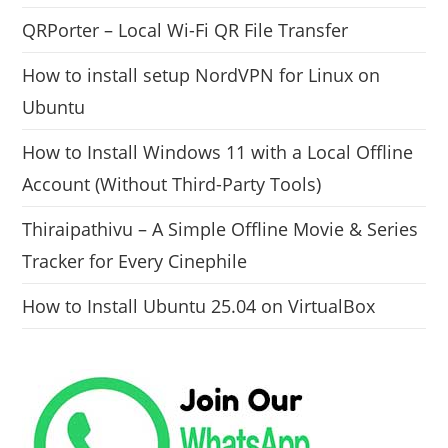
QRPorter – Local Wi-Fi QR File Transfer
How to install setup NordVPN for Linux on
Ubuntu
How to Install Windows 11 with a Local Offline
Account (Without Third-Party Tools)
Thiraipathivu – A Simple Offline Movie & Series
Tracker for Every Cinephile
How to Install Ubuntu 25.04 on VirtualBox