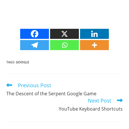
TAGS
:
GOOGLE
Previous Post
Read
more
The Descent of the Serpent Google Game
articles
Next Post
YouTube Keyboard Shortcuts