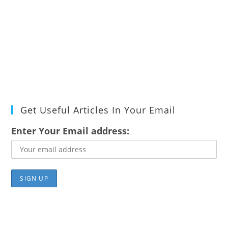
Get Useful Articles In Your Email
Enter Your Email address: