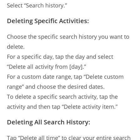
Select “Search history.”
Deleting Specific Activities:
Choose the specific search history you want to
delete.
For a specific day, tap the day and select
“Delete all activity from [day].”
For a custom date range, tap “Delete custom
range” and choose the desired dates.
To delete a specific search activity, tap the
activity and then tap “Delete activity item.”
Deleting All Search History:
Tap “Delete all time” to clear your entire search