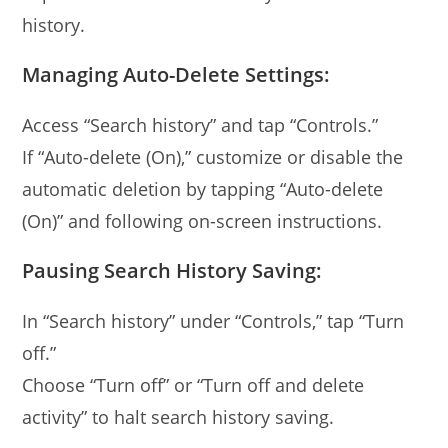
history.
Managing Auto-Delete Settings:
Access “Search history” and tap “Controls.”
If “Auto-delete (On),” customize or disable the
automatic deletion by tapping “Auto-delete
(On)” and following on-screen instructions.
Pausing Search History Saving:
In “Search history” under “Controls,” tap “Turn
off.”
Choose “Turn off” or “Turn off and delete
activity” to halt search history saving.