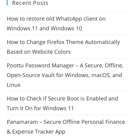
Recent Posts
How to restore old WhatsApp client on
Windows 11 and Windows 10
How to Change Firefox Theme Automatically
Based on Website Colors
Poottu Password Manager – A Secure, Offline,
Open-Source Vault for Windows, macOS, and
Linux
How to Check if Secure Boot is Enabled and
Turn It On for Windows 11
Panamaram – Secure Offline Personal Finance
& Expense Tracker App