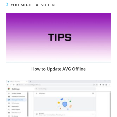
YOU MIGHT ALSO LIKE
How to Update AVG Offline