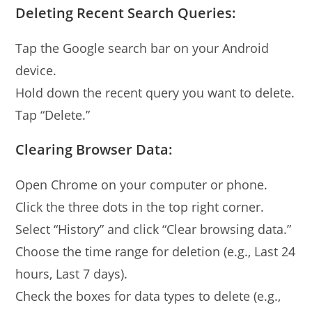
Deleting Recent Search Queries:
Tap the Google search bar on your Android
device.
Hold down the recent query you want to delete.
Tap “Delete.”
Clearing Browser Data:
Open Chrome on your computer or phone.
Click the three dots in the top right corner.
Select “History” and click “Clear browsing data.”
Choose the time range for deletion (e.g., Last 24
hours, Last 7 days).
Check the boxes for data types to delete (e.g.,