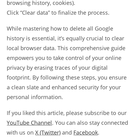
browsing history, cookies).
Click “Clear data” to finalize the process.
While mastering how to delete all Google
history is essential, it’s equally crucial to clear
local browser data. This comprehensive guide
empowers you to take control of your online
privacy by erasing traces of your digital
footprint. By following these steps, you ensure
a clean slate and enhanced security for your
personal information.
If you liked this article, please subscribe to our
YouTube Channel
. You can also stay connected
with us on
X (Twitter)
and
Facebook
.