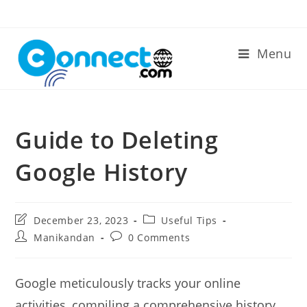
Skip
to
content
Menu
Guide to Deleting
Google History
Post
Post
December 23, 2023
Useful Tips
last
category:
Post
Post
Manikandan
0 Comments
modified:
author:
comments:
Google meticulously tracks your online
activities, compiling a comprehensive history