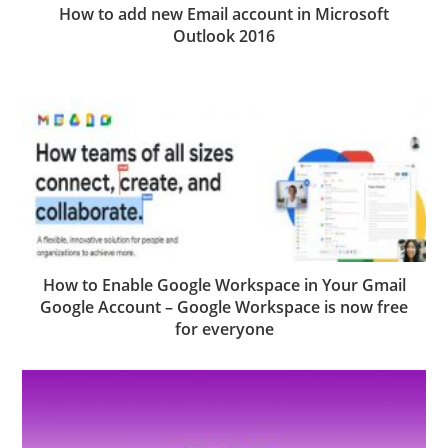
How to add new Email account in Microsoft
Outlook 2016
How to Enable Google Workspace in Your Gmail
Google Account – Google Workspace is now free
for everyone