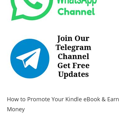
How to Promote Your Kindle eBook & Earn
Money