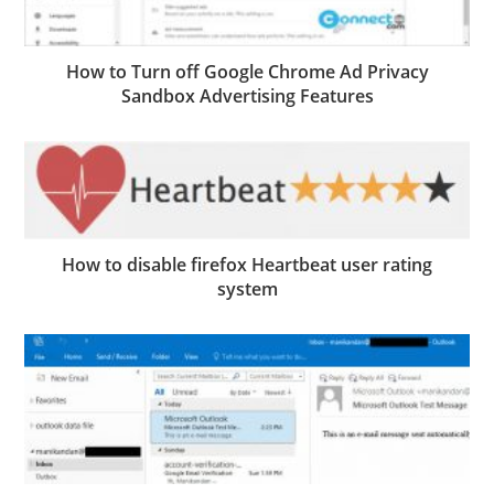
How to Turn off Google Chrome Ad Privacy
Sandbox Advertising Features
How to disable firefox Heartbeat user rating
system