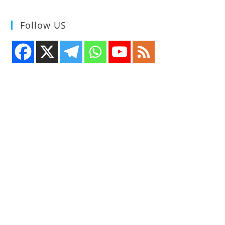
Follow US