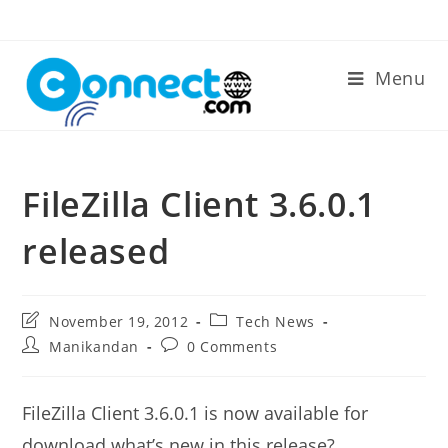
Skip
to
content
Menu
FileZilla Client 3.6.0.1
released
Post
Post
November 19, 2012
Tech News
last
category:
Post
Post
Manikandan
0 Comments
modified:
author:
comments:
FileZilla Client 3.6.0.1 is now available for
download.what’s new in this release?