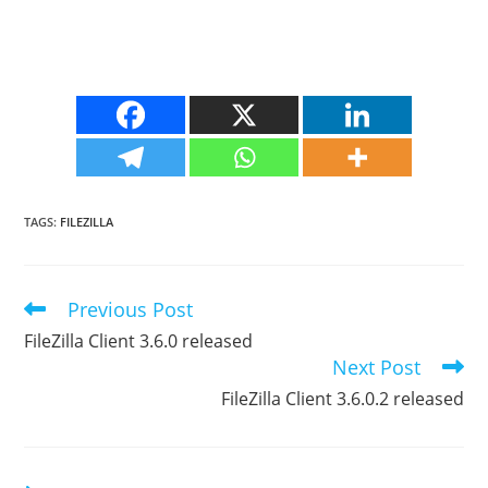
TAGS
:
FILEZILLA
Previous Post
Read
more
FileZilla Client 3.6.0 released
articles
Next Post
FileZilla Client 3.6.0.2 released