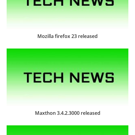
Mozilla firefox 23 released
Maxthon 3.4.2.3000 released