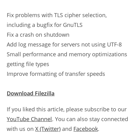
Fix problems with TLS cipher selection,
including a bugfix for GnuTLS
Fix a crash on shutdown
Add log message for servers not using UTF-8
Small performance and memory optimizations
getting file types
Improve formatting of transfer speeds
Download Filezilla
If you liked this article, please subscribe to our
YouTube Channel
. You can also stay connected
with us on
X (Twitter)
and
Facebook
.