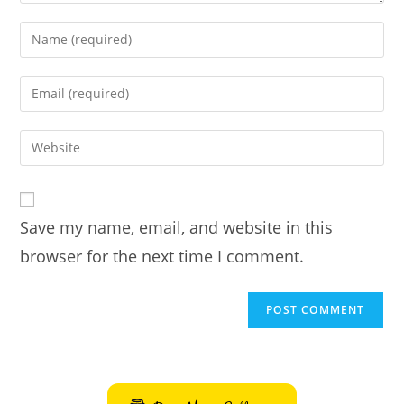
Enter
your
name
Enter
or
your
username
email
Enter
to
address
your
comment
to
website
comment
URL
Save my name, email, and website in this
(optional)
browser for the next time I comment.