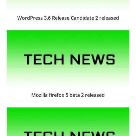
WordPress 3.6 Release Candidate 2 released
Mozilla firefox 5 beta 2 released