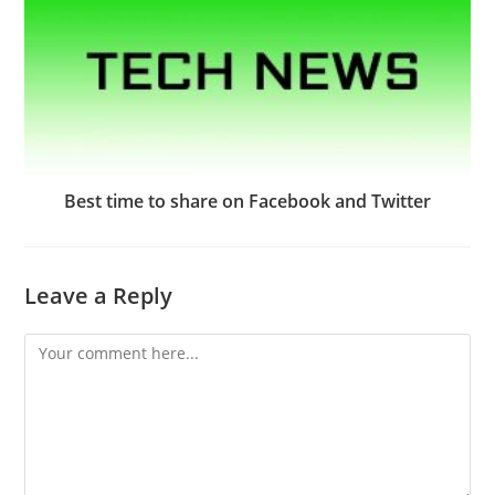
Best time to share on Facebook and Twitter
Leave a Reply
Comment