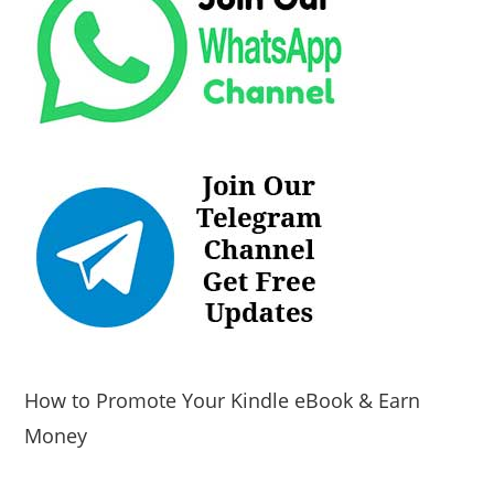
How to Promote Your Kindle eBook & Earn
Money