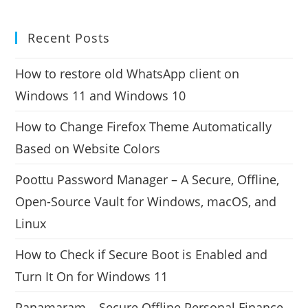
Recent Posts
How to restore old WhatsApp client on
Windows 11 and Windows 10
How to Change Firefox Theme Automatically
Based on Website Colors
Poottu Password Manager – A Secure, Offline,
Open-Source Vault for Windows, macOS, and
Linux
How to Check if Secure Boot is Enabled and
Turn It On for Windows 11
Panamaram – Secure Offline Personal Finance