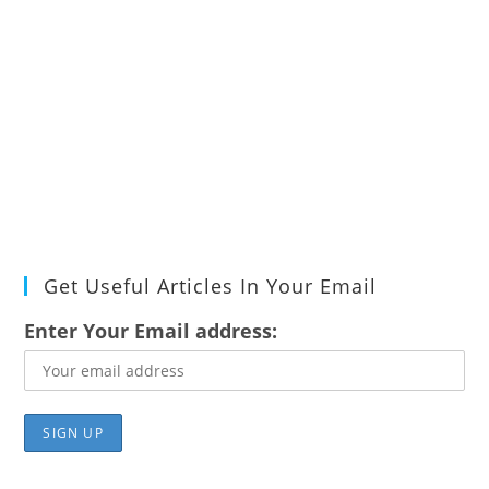
Get Useful Articles In Your Email
Enter Your Email address: