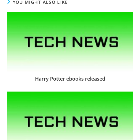
YOU MIGHT ALSO LIKE
Harry Potter ebooks released