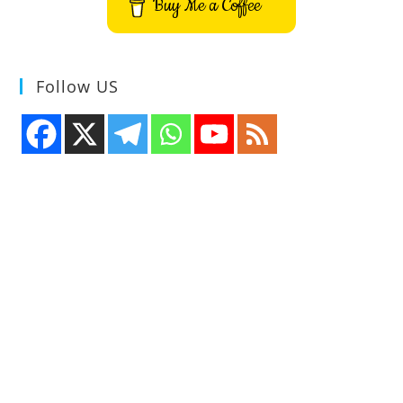
Buy Me a Coffee
Follow US