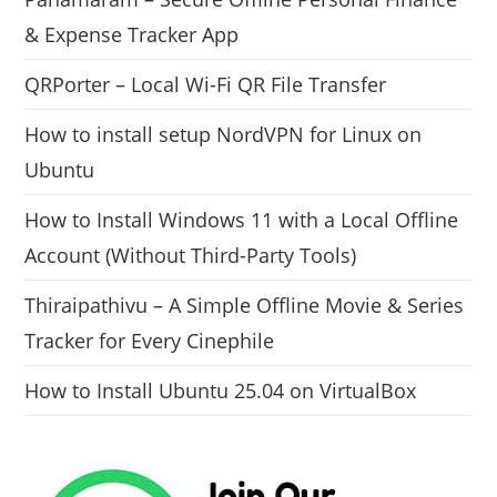
& Expense Tracker App
QRPorter – Local Wi-Fi QR File Transfer
How to install setup NordVPN for Linux on
Ubuntu
How to Install Windows 11 with a Local Offline
Account (Without Third-Party Tools)
Thiraipathivu – A Simple Offline Movie & Series
Tracker for Every Cinephile
How to Install Ubuntu 25.04 on VirtualBox