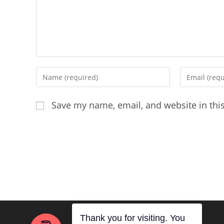
Enter
Enter
your
your
name
email
Save my name, email, and website in thi
or
address
username
to
to
comment
comment