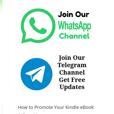
How to Promote Your Kindle eBook