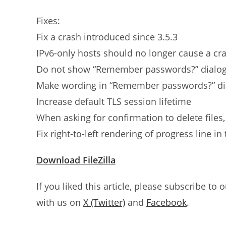
Fixes:
Fix a crash introduced since 3.5.3
IPv6-only hosts should no longer cause a cr
Do not show “Remember passwords?” dialog
Make wording in “Remember passwords?” dia
Increase default TLS session lifetime
When asking for confirmation to delete files, 
Fix right-to-left rendering of progress line i
Download FileZilla
If you liked this article, please subscribe to 
with us on
X (Twitter)
and
Facebook
.