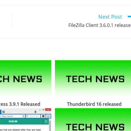
Next Post
FileZilla Client 3.6.0.1 releas
ss 3.9.1 Released
Thunderbird 16 released