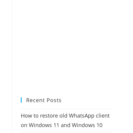
Recent Posts
How to restore old WhatsApp client
on Windows 11 and Windows 10