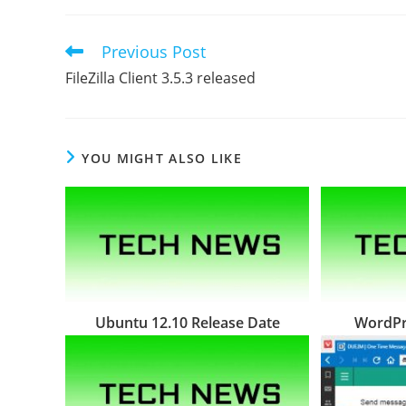
Previous Post
Read
more
FileZilla Client 3.5.3 released
articles
YOU MIGHT ALSO LIKE
Ubuntu 12.10 Release Date
WordPre