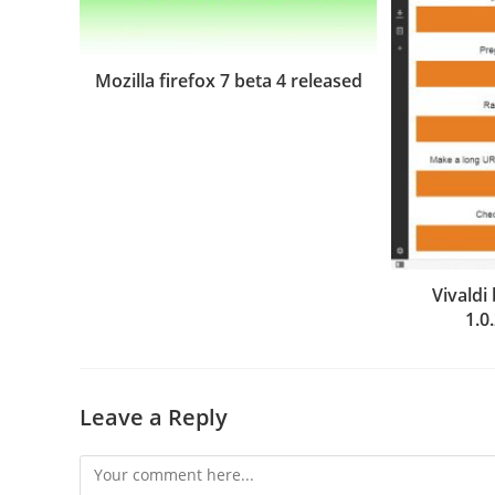
Mozilla firefox 7 beta 4 released
Vivald
1.0
Leave a Reply
Comment