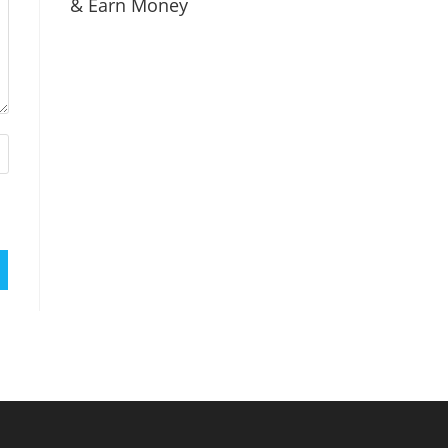
& Earn Money