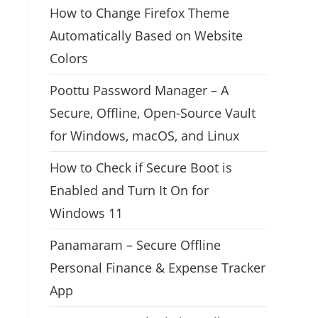
How to Change Firefox Theme
Automatically Based on Website
Colors
Poottu Password Manager – A
Secure, Offline, Open-Source Vault
for Windows, macOS, and Linux
How to Check if Secure Boot is
Enabled and Turn It On for
Windows 11
Panamaram – Secure Offline
Personal Finance & Expense Tracker
App