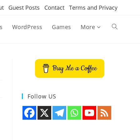
ut
Guest Posts
Contact
Terms and Privacy
s
WordPress
Games
More
Toggle
website
Buy Me a Coffee
search
Follow US