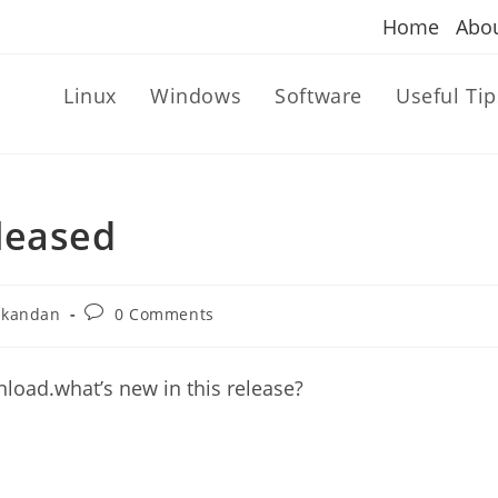
Home
Abo
Linux
Windows
Software
Useful Tip
eleased
Post
ikandan
0 Comments
comments:
wnload.what’s new in this release?