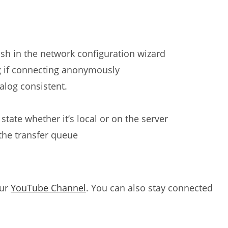
ash in the network configuration wizard
 if connecting anonymously
log consistent.
state whether it’s local or on the server
n the transfer queue
our
YouTube Channel
. You can also stay connected