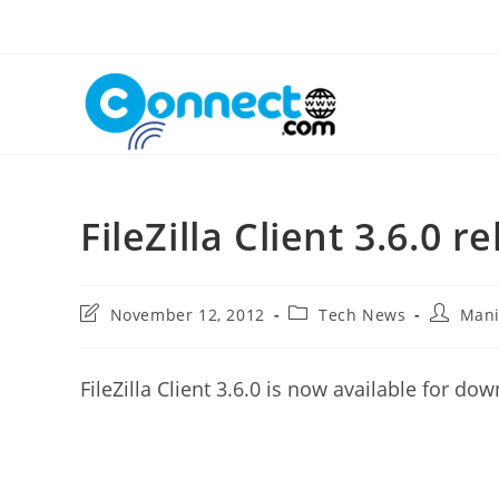
Skip
to
content
FileZilla Client 3.6.0 r
Post
Post
Post
November 12, 2012
Tech News
Man
last
category:
author:
modified:
FileZilla Client 3.6.0 is now available for do