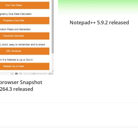
Notepad++ 5.9.2 released
i browser Snapshot
.264.3 released