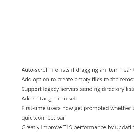
Auto-scroll file lists if dragging an item nea
Add option to create empty files to the remot
Support legacy servers sending directory lis
Added Tango icon set
First-time users now get prompted whether t
quickconnect bar
Greatly improve TLS performance by updatin