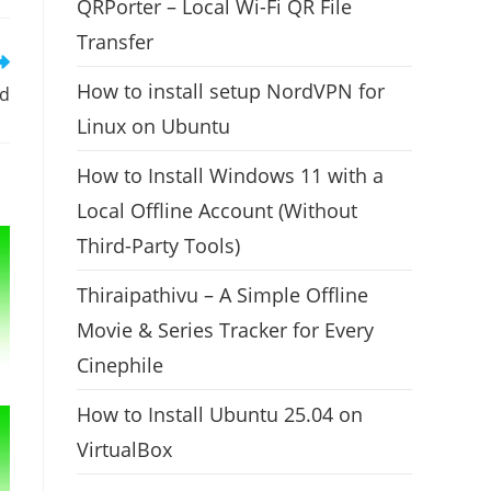
QRPorter – Local Wi-Fi QR File
Transfer
How to install setup NordVPN for
ed
Linux on Ubuntu
How to Install Windows 11 with a
Local Offline Account (Without
Third-Party Tools)
Thiraipathivu – A Simple Offline
Movie & Series Tracker for Every
Cinephile
How to Install Ubuntu 25.04 on
VirtualBox