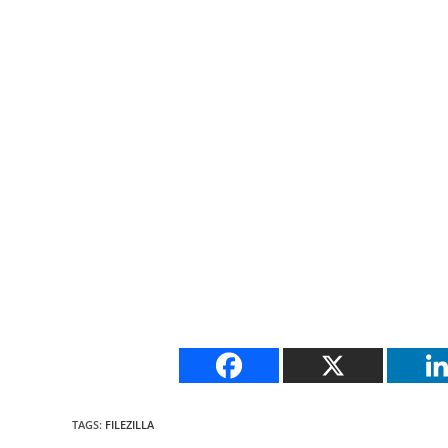
TAGS
:
FILEZILLA