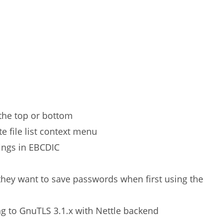
r the top or bottom
e file list context menu
tings in EBCDIC
hey want to save passwords when first using the
g to GnuTLS 3.1.x with Nettle backend