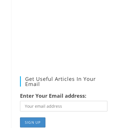
Get Useful Articles In Your
Email
Enter Your Email address: