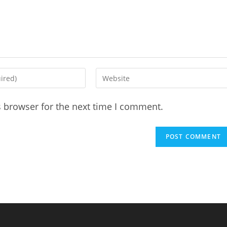
Enter
your
website
s browser for the next time I comment.
URL
(optional)