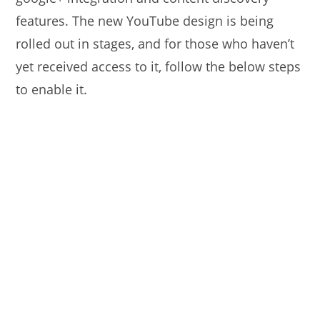
features. The new YouTube design is being
rolled out in stages, and for those who haven’t
yet received access to it, follow the below steps
to enable it.