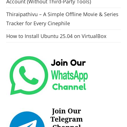
Account (Without Third-Party Tools)
Thiraipathivu – A Simple Offline Movie & Series
Tracker for Every Cinephile
How to Install Ubuntu 25.04 on VirtualBox