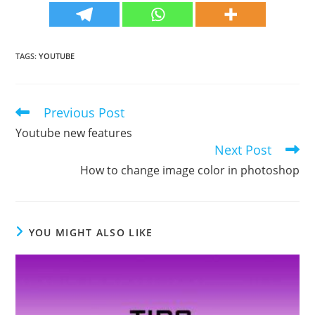
TAGS
:
YOUTUBE
Previous Post
Read
more
Youtube new features
articles
Next Post
How to change image color in photoshop
YOU MIGHT ALSO LIKE