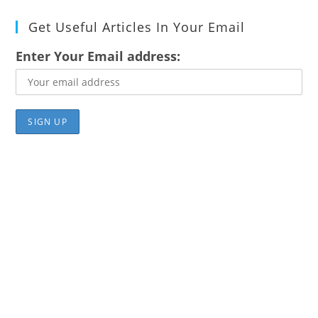
Get Useful Articles In Your Email
Enter Your Email address: