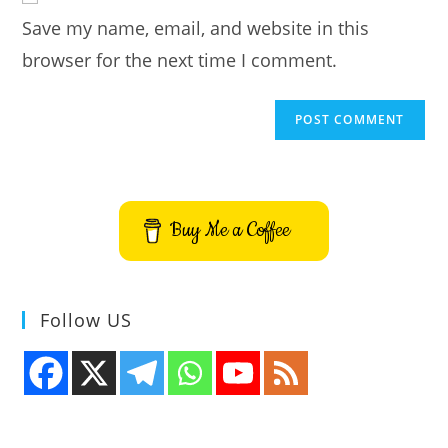
URL
Save my name, email, and website in this
(optional)
browser for the next time I comment.
Buy Me a Coffee
Follow US