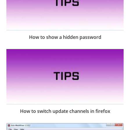
How to show a hidden password
How to switch update channels in firefox