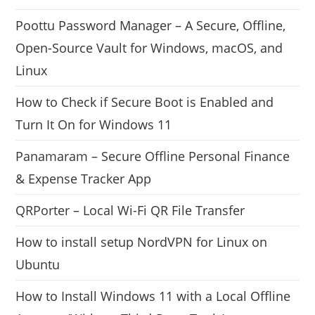
Poottu Password Manager – A Secure, Offline,
Open-Source Vault for Windows, macOS, and
Linux
How to Check if Secure Boot is Enabled and
Turn It On for Windows 11
Panamaram – Secure Offline Personal Finance
& Expense Tracker App
QRPorter – Local Wi-Fi QR File Transfer
How to install setup NordVPN for Linux on
Ubuntu
How to Install Windows 11 with a Local Offline