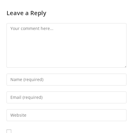
Leave a Reply
Comment
Enter
your
name
Enter
or
your
username
email
Enter
to
address
your
comment
to
website
comment