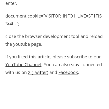
enter.
document.cookie=”VISITOR_INFO1_LIVE=ST1Ti5
3r4fU”;
close the browser development tool and reload
the youtube page.
If you liked this article, please subscribe to our
YouTube Channel
. You can also stay connected
with us on
X (Twitter)
and
Facebook
.