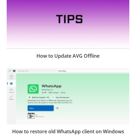
How to Update AVG Offline
How to restore old WhatsApp client on Windows