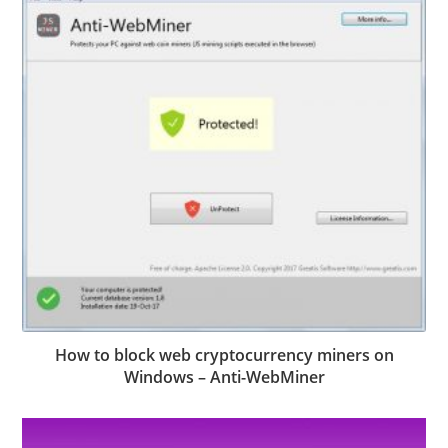
How to block web cryptocurrency miners on
Windows – Anti-WebMiner