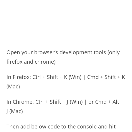
Open your browser’s development tools (only
firefox and chrome)
In Firefox: Ctrl + Shift + K (Win) | Cmd + Shift + K
(Mac)
In Chrome: Ctrl + Shift + J (Win) | or Cmd + Alt +
J (Mac)
Then add below code to the console and hit