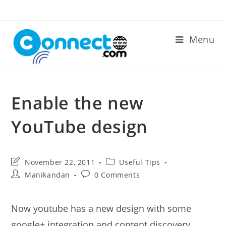
Skip
to
content
Menu
Enable the new
YouTube design
Post
Post
November 22, 2011
Useful Tips
last
category:
Post
Post
Manikandan
0 Comments
modified:
author:
comments:
Now youtube has a new design with some
google+ integration and content discovery