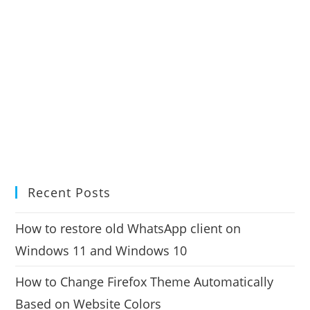
Recent Posts
How to restore old WhatsApp client on
Windows 11 and Windows 10
How to Change Firefox Theme Automatically
Based on Website Colors