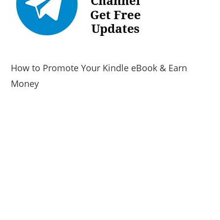
How to Promote Your Kindle eBook & Earn
Money