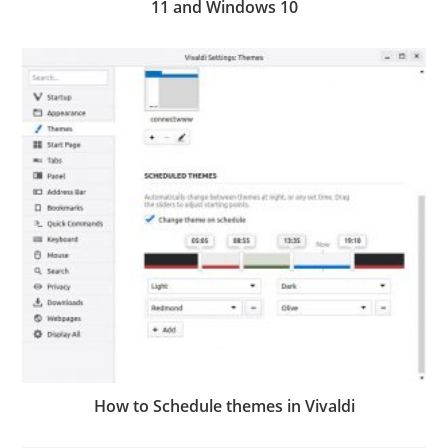
11 and Windows 10
How to Schedule themes in Vivaldi