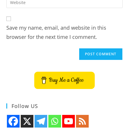
to
address
your
comment
to
website
comment
URL
Save my name, email, and website in this
(optional)
browser for the next time I comment.
Buy Me a Coffee
Follow US