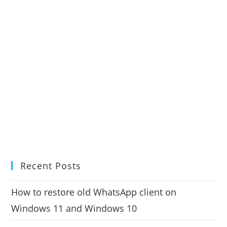
Recent Posts
How to restore old WhatsApp client on
Windows 11 and Windows 10