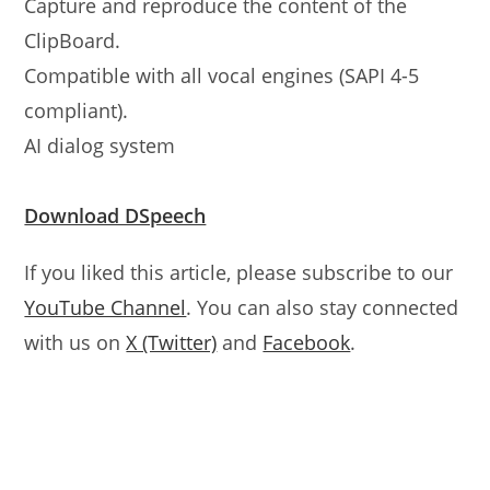
Capture and reproduce the content of the
ClipBoard.
Compatible with all vocal engines (SAPI 4-5
compliant).
AI dialog system
Download DSpeech
If you liked this article, please subscribe to our
YouTube Channel
. You can also stay connected
with us on
X (Twitter)
and
Facebook
.