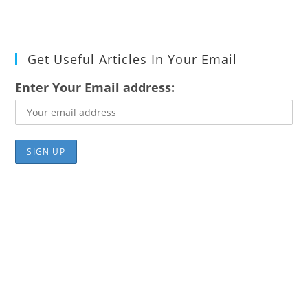
Get Useful Articles In Your Email
Enter Your Email address: