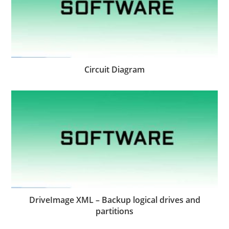
Circuit Diagram
DriveImage XML – Backup logical drives and
partitions