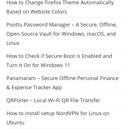
How to Change Firefox Theme Automatically
Based on Website Colors
Poottu Password Manager – A Secure, Offline,
Open-Source Vault for Windows, macOS, and
Linux
How to Check if Secure Boot is Enabled and
Turn It On for Windows 11
Panamaram – Secure Offline Personal Finance
& Expense Tracker App
QRPorter – Local Wi-Fi QR File Transfer
How to install setup NordVPN for Linux on
Ubuntu