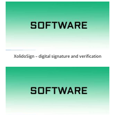
XolidoSign – digital signature and verification