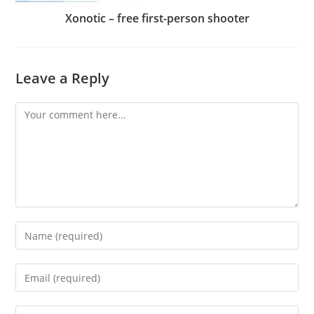
Xonotic – free first-person shooter
Leave a Reply
Comment
Enter
your
name
Enter
or
your
username
email
Enter