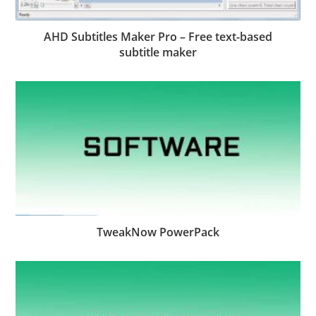
AHD Subtitles Maker Pro – Free text-based
subtitle maker
TweakNow PowerPack