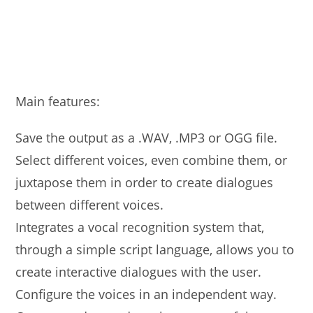
Main features:
Save the output as a .WAV, .MP3 or OGG file.
Select different voices, even combine them, or
juxtapose them in order to create dialogues
between different voices.
Integrates a vocal recognition system that,
through a simple script language, allows you to
create interactive dialogues with the user.
Configure the voices in an independent way.