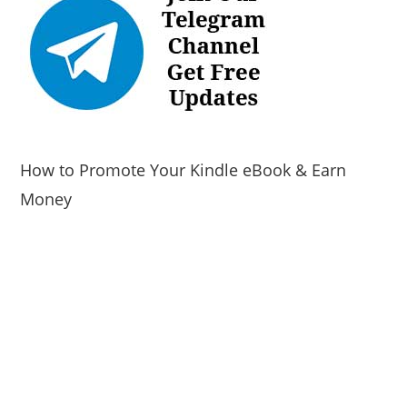
How to Promote Your Kindle eBook & Earn
Money