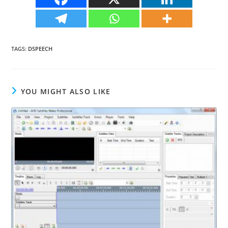
TAGS
:
DSPEECH
YOU MIGHT ALSO LIKE