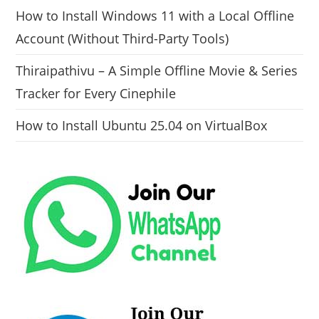
How to Install Windows 11 with a Local Offline
Account (Without Third-Party Tools)
Thiraipathivu – A Simple Offline Movie & Series
Tracker for Every Cinephile
How to Install Ubuntu 25.04 on VirtualBox