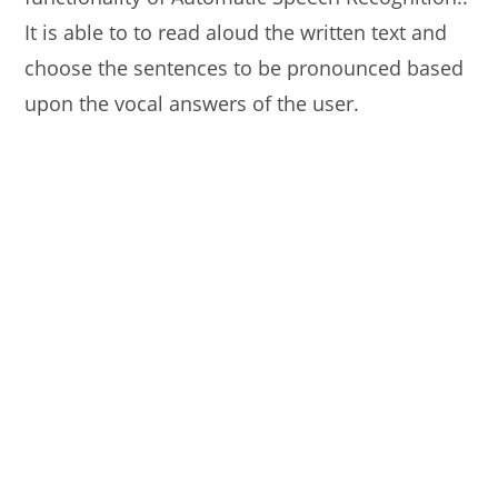
It is able to to read aloud the written text and
choose the sentences to be pronounced based
upon the vocal answers of the user.