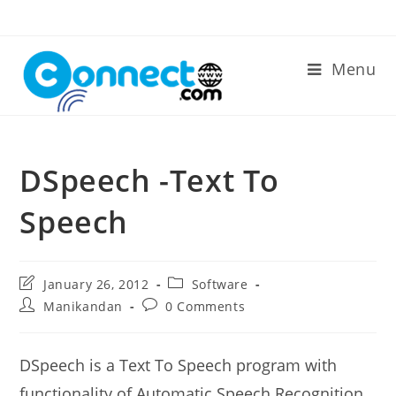
Skip
to
content
Menu
DSpeech -Text To
Speech
Post
Post
January 26, 2012
Software
last
category:
Post
Post
Manikandan
0 Comments
modified:
author:
comments:
DSpeech is a Text To Speech program with
functionality of Automatic Speech Recognition..