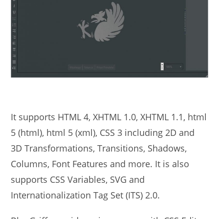
It supports HTML 4, XHTML 1.0, XHTML 1.1, html
5 (html), html 5 (xml), CSS 3 including 2D and
3D Transformations, Transitions, Shadows,
Columns, Font Features and more. It is also
supports CSS Variables, SVG and
Internationalization Tag Set (ITS) 2.0.