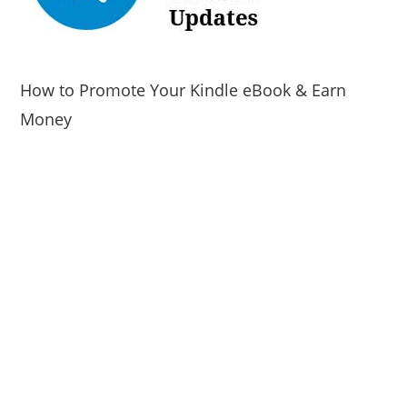
How to Promote Your Kindle eBook & Earn
Money