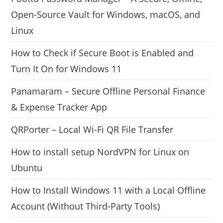
Open-Source Vault for Windows, macOS, and
Linux
How to Check if Secure Boot is Enabled and
Turn It On for Windows 11
Panamaram – Secure Offline Personal Finance
& Expense Tracker App
QRPorter – Local Wi-Fi QR File Transfer
How to install setup NordVPN for Linux on
Ubuntu
How to Install Windows 11 with a Local Offline
Account (Without Third-Party Tools)