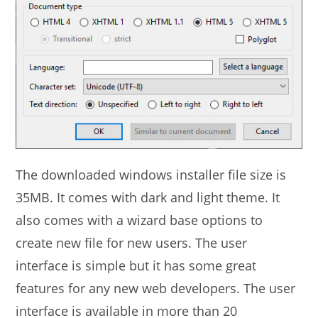
The downloaded windows installer file size is
35MB. It comes with dark and light theme. It
also comes with a wizard base options to
create new file for new users. The user
interface is simple but it has some great
features for any new web developers. The user
interface is available in more than 20