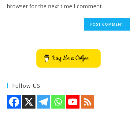
browser for the next time I comment.
Buy Me a Coffee
Follow US