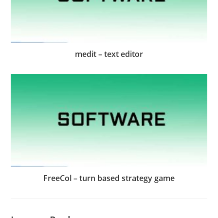
medit – text editor
FreeCol – turn based strategy game