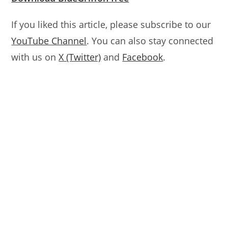
If you liked this article, please subscribe to our
YouTube Channel
. You can also stay connected
with us on
X (Twitter)
and
Facebook
.