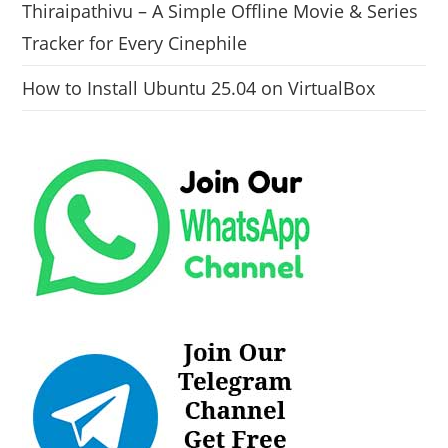
Thiraipathivu – A Simple Offline Movie & Series
Tracker for Every Cinephile
How to Install Ubuntu 25.04 on VirtualBox