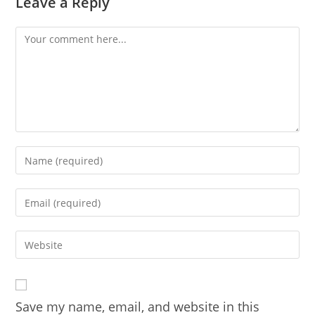
Leave a Reply
Comment
Enter
your
name
Enter
or
your
username
email
Enter
to
address
your
comment
to
website
comment
URL
Save my name, email, and website in this
(optional)