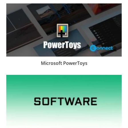
Microsoft PowerToys