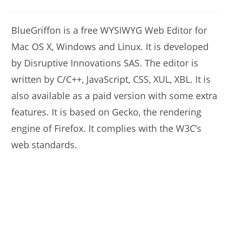
modified:
author:
comments:
BlueGriffon is a free WYSIWYG Web Editor for
Mac OS X, Windows and Linux. It is developed
by Disruptive Innovations SAS. The editor is
written by C/C++, JavaScript, CSS, XUL, XBL. It is
also available as a paid version with some extra
features. It is based on Gecko, the rendering
engine of Firefox. It complies with the W3C’s
web standards.