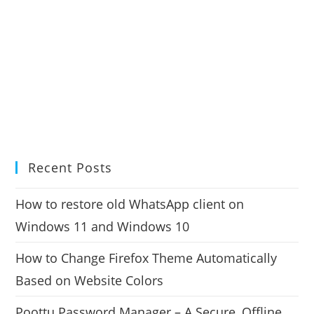
Recent Posts
How to restore old WhatsApp client on
Windows 11 and Windows 10
How to Change Firefox Theme Automatically
Based on Website Colors
Poottu Password Manager – A Secure, Offline,