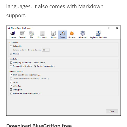
languages. it also comes with Markdown
support.
Download BlueGriffon free