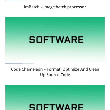
ImBatch – image batch processor
Code Chameleon – Format, Optimize And Clean
Up Source Code