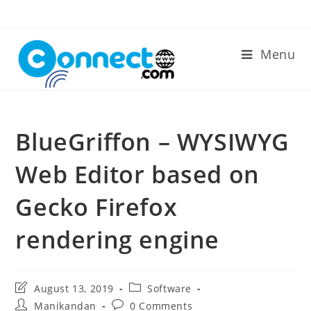
Skip
to
content
Menu
BlueGriffon – WYSIWYG
Web Editor based on
Gecko Firefox
rendering engine
Post
Post
August 13, 2019
Software
last
category:
Post
Post
Manikandan
0 Comments