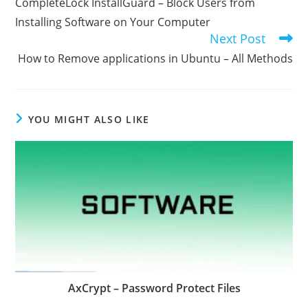
CompleteLock InstallGuard – Block Users from
articles
Installing Software on Your Computer
Next Post
How to Remove applications in Ubuntu – All Methods
YOU MIGHT ALSO LIKE
AxCrypt – Password Protect Files