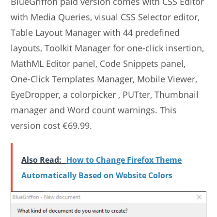
BlueGriffon paid version comes with CSS Editor
with Media Queries, visual CSS Selector editor,
Table Layout Manager with 44 predefined
layouts, Toolkit Manager for one-click insertion,
MathML Editor panel, Code Snippets panel,
One-Click Templates Manager, Mobile Viewer,
EyeDropper, a colorpicker , PUTter, Thumbnail
manager and Word count warnings. This
version cost €69.99.
Also Read:
How to Change Firefox Theme
Automatically Based on Website Colors