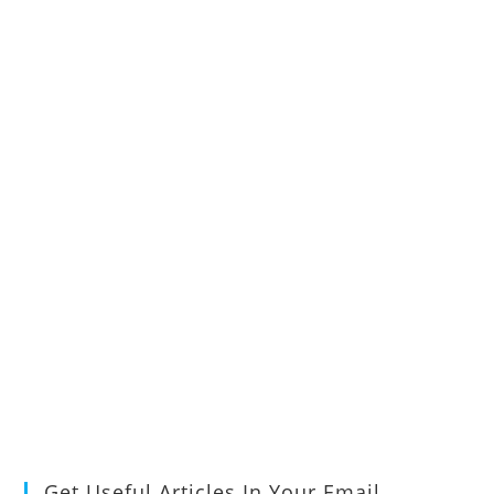
Get Useful Articles In Your Email