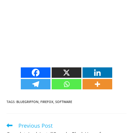
TAGS
:
BLUEGRIFFON
,
FIREFOX
,
SOFTWARE
Previous Post
Read
more