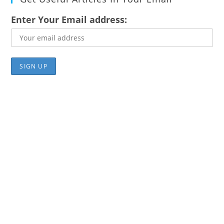
Enter Your Email address: