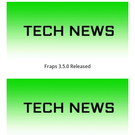
Fraps 3.5.0 Released