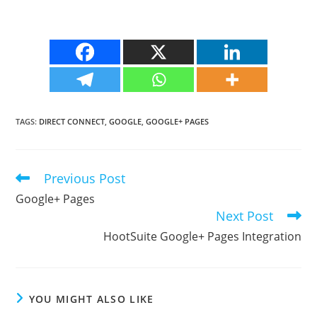
TAGS
:
DIRECT CONNECT
,
GOOGLE
,
GOOGLE+ PAGES
Previous Post
Read
more
Google+ Pages
articles
Next Post
HootSuite Google+ Pages Integration
YOU MIGHT ALSO LIKE