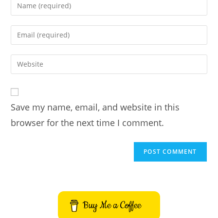
Enter
your
name
Enter
or
your
username
email
Enter
to
address
your
comment
to
website
comment
URL
Save my name, email, and website in this
(optional)
browser for the next time I comment.
Buy Me a Coffee