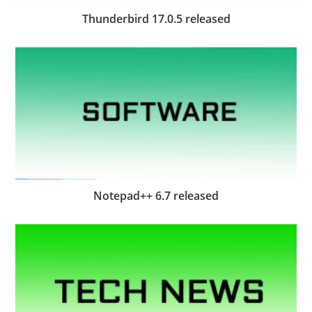
Thunderbird 17.0.5 released
Notepad++ 6.7 released