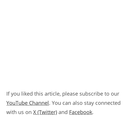
If you liked this article, please subscribe to our
YouTube Channel
. You can also stay connected
with us on
X (Twitter)
and
Facebook
.