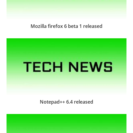
Mozilla firefox 6 beta 1 released
Notepad++ 6.4 released