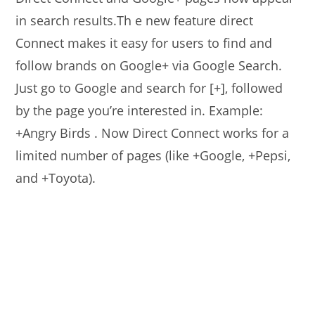
in search results.Th e new feature direct
Connect makes it easy for users to find and
follow brands on Google+ via Google Search.
Just go to Google and search for [+], followed
by the page you’re interested in. Example:
+Angry Birds . Now Direct Connect works for a
limited number of pages (like +Google, +Pepsi,
and +Toyota).