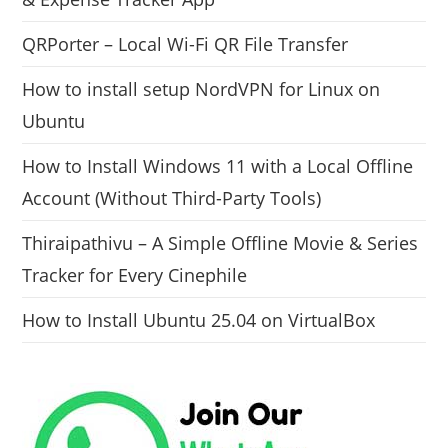
QRPorter – Local Wi-Fi QR File Transfer
How to install setup NordVPN for Linux on
Ubuntu
How to Install Windows 11 with a Local Offline
Account (Without Third-Party Tools)
Thiraipathivu – A Simple Offline Movie & Series
Tracker for Every Cinephile
How to Install Ubuntu 25.04 on VirtualBox