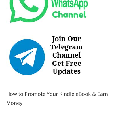
How to Promote Your Kindle eBook & Earn
Money