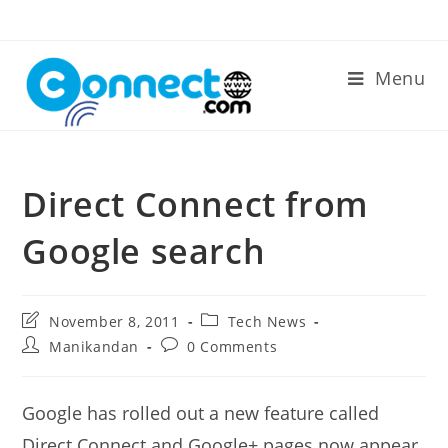
Skip
to
content
Menu
Direct Connect from
Google search
Post
Post
November 8, 2011
Tech News
last
category:
Post
Post
Manikandan
0 Comments
modified:
author:
comments:
Google has rolled out a new feature called
Direct Connect and Google+ pages now appear